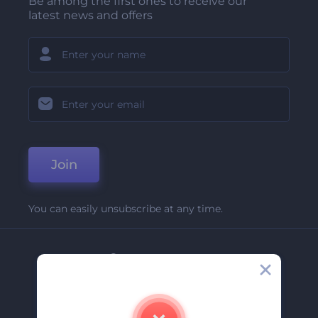
Be among the first ones to receive our
latest news and offers
Join
You can easily unsubscribe at any time.
Company
About Us
Contact Us