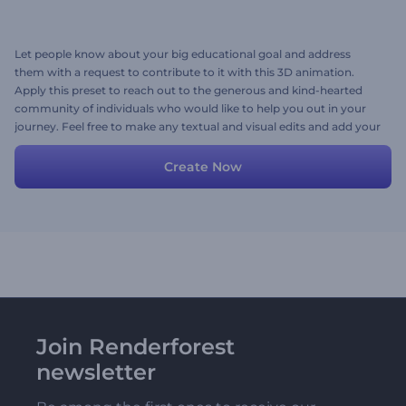
Let people know about your big educational goal and address
them with a request to contribute to it with this 3D animation.
Apply this preset to reach out to the generous and kind-hearted
community of individuals who would like to help you out in your
journey. Feel free to make any textual and visual edits and add your
own voice-over. Create now!
Create Now
Join Renderforest
newsletter