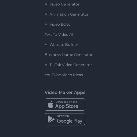
AI Video Generator
AI Animation Generator
AI Video Editor
Text To Video AI
AI Website Builder
Business Name Generator
AI TikTok Video Generator
YouTube Video Ideas
Video Maker Apps