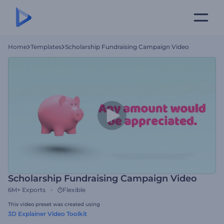
Home
Templates
Scholarship Fundraising Campaign Video
Scholarship Fundraising Campaign Video
6M+
Exports
Flexible
This video preset was created using
3D Explainer Video Toolkit