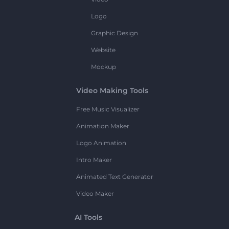
Logo
Graphic Design
Website
Mockup
Video Making Tools
Free Music Visualizer
Animation Maker
Logo Animation
Intro Maker
Animated Text Generator
Video Maker
AI Tools