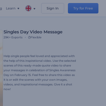
ng
Learn
Sign In
Try for Free
Singles Day Video Message
29K+
Exports
Flexible
Help single people feel loved and appreciated with
the help of this inspirational video. Use the selected
scenes of this ready-made quote video to share
your messages in celebration of Singles Awareness
Day on February 15. Feel free to share this video as
it is or edit the scenes with your own images,
videos, and inspirational messages. Give it a shot
now!