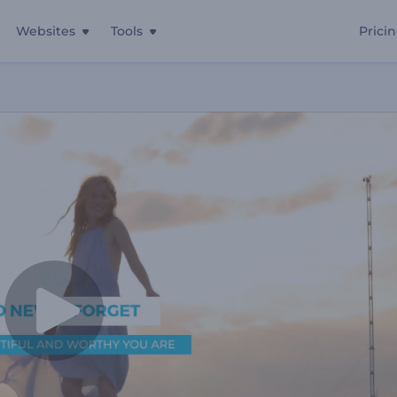
Websites
Tools
Prici