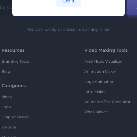
Got it
You can easily unsubscribe at any time.
Resources
Video Making Tools
Branding Tools
Free Music Visualizer
Blog
Animation Maker
Logo Animation
Categories
Intro Maker
Video
Animated Text Generator
Logo
Video Maker
Graphic Design
Website