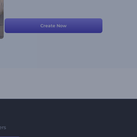
Create Now
ers