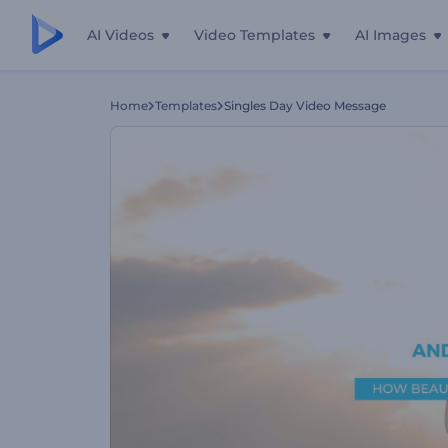
AI Videos
Video Templates
AI Images
Home
Templates
Singles Day Video Message