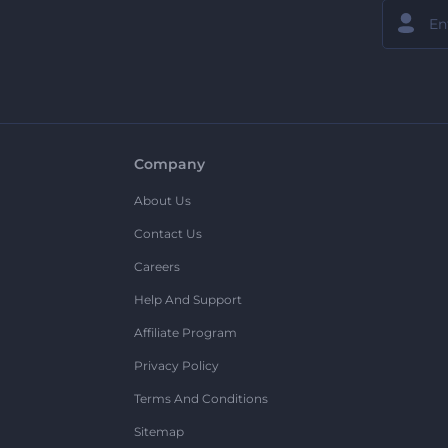
Company
About Us
Contact Us
Careers
Help And Support
Affiliate Program
Privacy Policy
Terms And Conditions
Sitemap