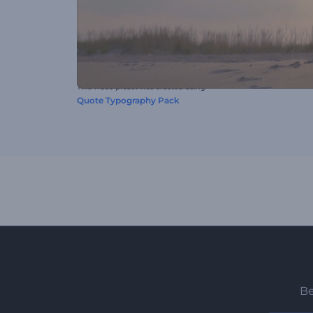
This video preset was created using
Quote Typography Pack
Be