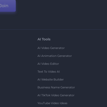
Join
AI Tools
AI Video Generator
AI Animation Generator
AI Video Editor
Text To Video AI
AI Website Builder
Business Name Generator
AI TikTok Video Generator
YouTube Video Ideas