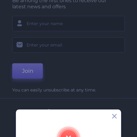
Be among the first ones to receive our
latest news and offers
Join
You can easily unsubscribe at any time.
Company
About Us
Contact Us