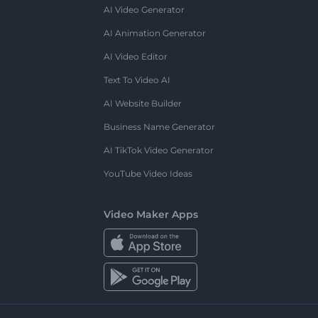
AI Video Generator
AI Animation Generator
AI Video Editor
Text To Video AI
AI Website Builder
Business Name Generator
AI TikTok Video Generator
YouTube Video Ideas
Video Maker Apps