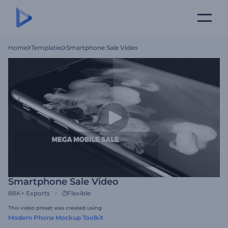
Home
Templates
Smartphone Sale Video
Smartphone Sale Video
88K+
Exports
Flexible
This video preset was created using
Modern Phone Mockup Toolkit