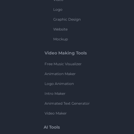
Logo
Graphic Design
Website
Mockup
Video Making Tools
Free Music Visualizer
Animation Maker
Logo Animation
Intro Maker
Animated Text Generator
Video Maker
AI Tools