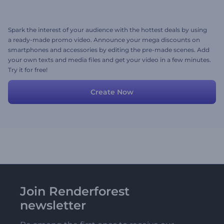
Spark the interest of your audience with the hottest deals by using
a ready-made promo video. Announce your mega discounts on
smartphones and accessories by editing the pre-made scenes. Add
your own texts and media files and get your video in a few minutes.
Try it for free!
Create Now
Join Renderforest
newsletter