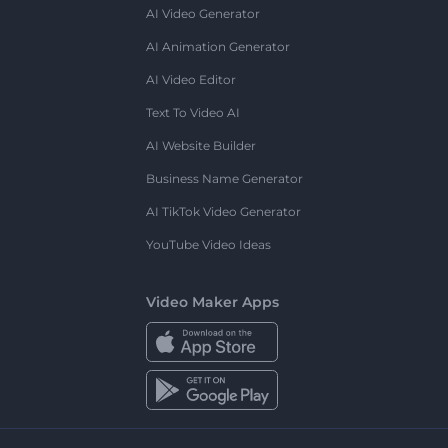
AI Video Generator
AI Animation Generator
AI Video Editor
Text To Video AI
AI Website Builder
Business Name Generator
AI TikTok Video Generator
YouTube Video Ideas
Video Maker Apps