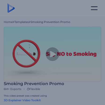
Home
Templates
Smoking Prevention Promo
Smoking Prevention Promo
6M+
Exports
Flexible
This video preset was created using
3D Explainer Video Toolkit