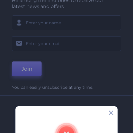
Be among the first ones to receive our
latest news and offers
Join
You can easily unsubscribe at any time.
Company
About Us
Contact Us