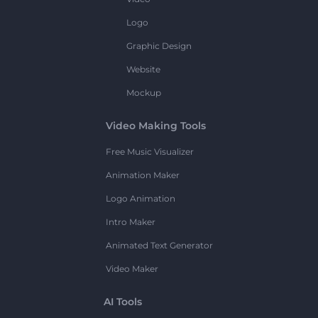
Logo
Graphic Design
Website
Mockup
Video Making Tools
Free Music Visualizer
Animation Maker
Logo Animation
Intro Maker
Animated Text Generator
Video Maker
AI Tools