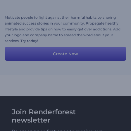
Motivate people to fight against their harmful habits by sharing
animated success stories in your community. Propagate healthy
lifestyle and provide tips on how to easily get over addictions. Add
your logo and company name to spread the word about your
services. Try today!
Create Now
Join Renderforest
newsletter