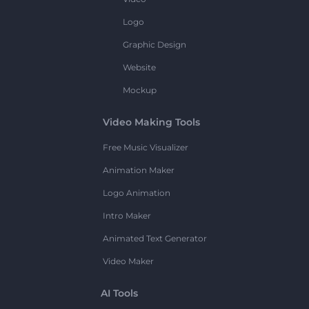
Logo
Graphic Design
Website
Mockup
Video Making Tools
Free Music Visualizer
Animation Maker
Logo Animation
Intro Maker
Animated Text Generator
Video Maker
AI Tools