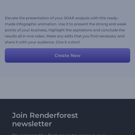
Elevate the presentation of your SOAR analysis with this ready-
made infographic animation. Use it to present the strong and weak
points of your business, highlight the aspirations and conclude the
results all in one video. Make any edits that you find necessary and
share it with your audience. Give it a shot!
Create Now
Join Renderforest
newsletter