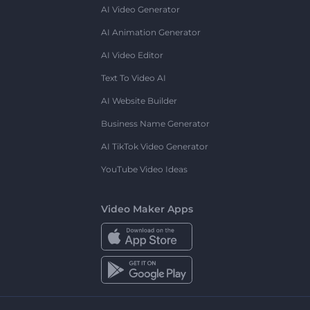
AI Video Generator
AI Animation Generator
AI Video Editor
Text To Video AI
AI Website Builder
Business Name Generator
AI TikTok Video Generator
YouTube Video Ideas
Video Maker Apps