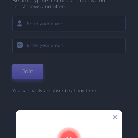
Be among the first ones to receive our
latest news and offers
Join
You can easily unsubscribe at any time.
Company
About Us
Contact Us