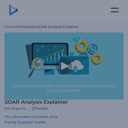
Home
Templates
SOAR Analysis Explainer
SOAR Analysis Explainer
1M+
Exports
Flexible
This video preset was created using
Trendy Explainer Toolkit