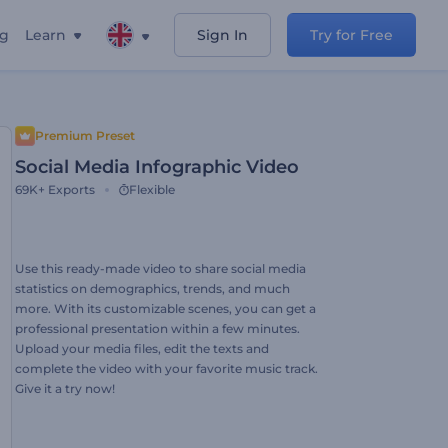
ng
Learn
Sign In
Try for Free
Premium Preset
Social Media Infographic Video
69K+
Exports
Flexible
Use this ready-made video to share social media
statistics on demographics, trends, and much
more. With its customizable scenes, you can get a
professional presentation within a few minutes.
Upload your media files, edit the texts and
complete the video with your favorite music track.
Give it a try now!