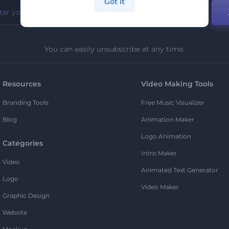
Got it
You can easily unsubscribe at any time.
Resources
Video Making Tools
Branding Tools
Free Music Visualizer
Blog
Animation Maker
Logo Animation
Categories
Intro Maker
Video
Animated Text Generator
Logo
Video Maker
Graphic Design
Website