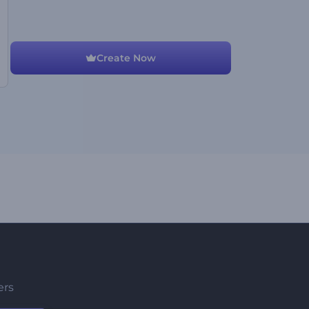
Create Now
ers