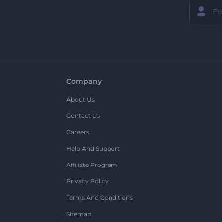
Company
About Us
Contact Us
Careers
Help And Support
Affiliate Program
Privacy Policy
Terms And Conditions
Sitemap