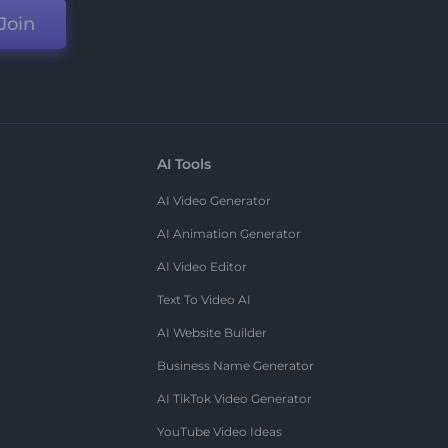
Join
AI Tools
AI Video Generator
AI Animation Generator
AI Video Editor
Text To Video AI
AI Website Builder
Business Name Generator
AI TikTok Video Generator
YouTube Video Ideas