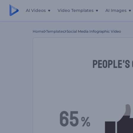
AI Videos
Video Templates
AI Images
Home
Templates
Social Media Infographic Video