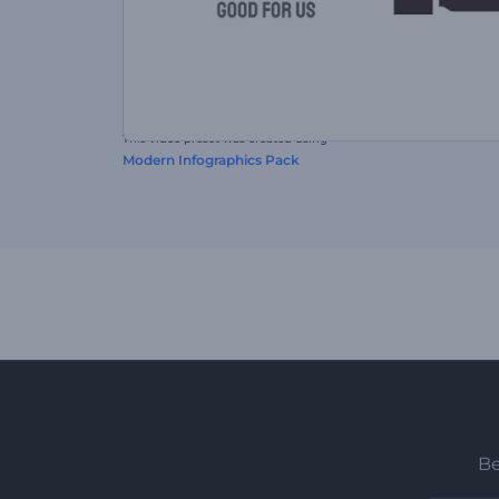
This video preset was created using
Modern Infographics Pack
Be