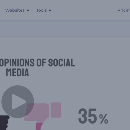
Websites
Tools
Prici