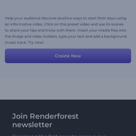
Help your audience discover positive ways to start their days using
an informative video. Click on this preset video and use its scenes
to share your tips and tricks with them. Insert your media files into
the image and video holders, type your text and add a background
music track. Try now!
Create Now
Join Renderforest
newsletter