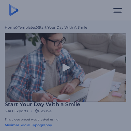
Home
Templates
Start Your Day With A Smile
Start Your Day With a Smile
39K+
Exports
Flexible
This video preset was created using
Minimal Social Typography