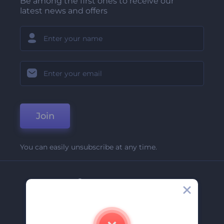
Be among the first ones to receive our
latest news and offers
Join
You can easily unsubscribe at any time.
Company
About Us
Contact Us