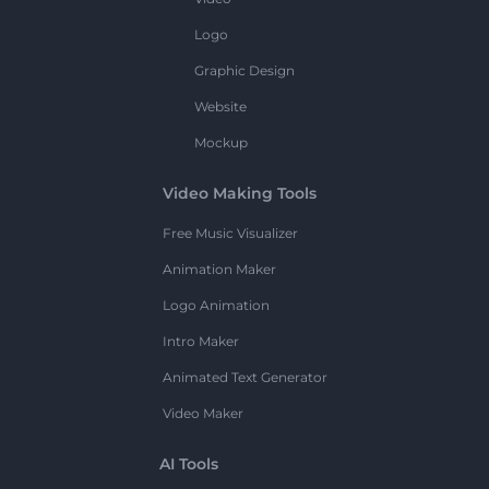
Logo
Graphic Design
Website
Mockup
Video Making Tools
Free Music Visualizer
Animation Maker
Logo Animation
Intro Maker
Animated Text Generator
Video Maker
AI Tools