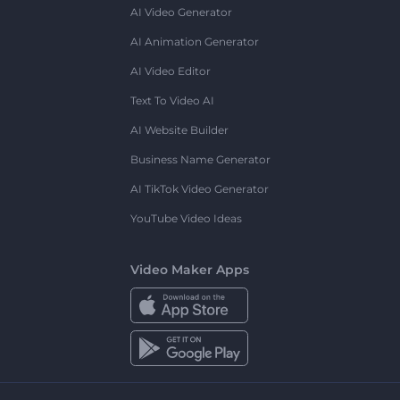
AI Video Generator
AI Animation Generator
AI Video Editor
Text To Video AI
AI Website Builder
Business Name Generator
AI TikTok Video Generator
YouTube Video Ideas
Video Maker Apps