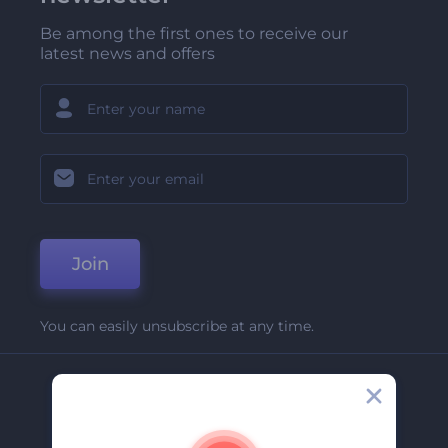
Be among the first ones to receive our
latest news and offers
Join
You can easily unsubscribe at any time.
Company
About Us