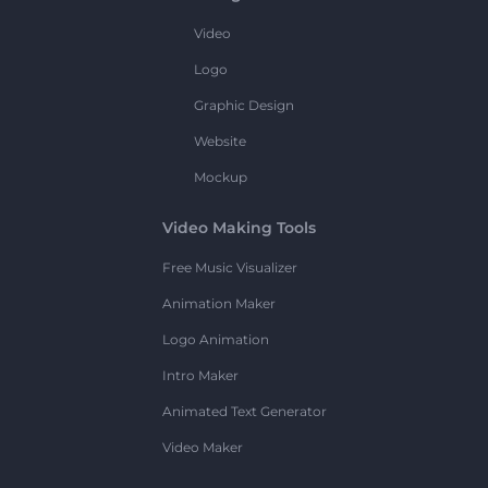
Video
Logo
Graphic Design
Website
Mockup
Video Making Tools
Free Music Visualizer
Animation Maker
Logo Animation
Intro Maker
Animated Text Generator
Video Maker