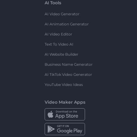
AI Tools
AI Video Generator
AI Animation Generator
AI Video Editor
Text To Video AI
AI Website Builder
Business Name Generator
AI TikTok Video Generator
YouTube Video Ideas
Video Maker Apps