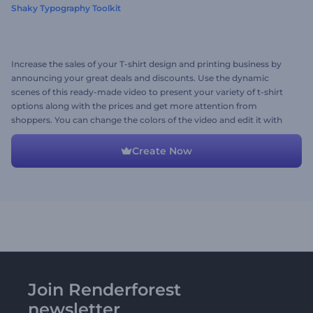
Shaky Typography Toolkit
Increase the sales of your T-shirt design and printing business by
announcing your great deals and discounts. Use the dynamic
scenes of this ready-made video to present your variety of t-shirt
options along with the prices and get more attention from
shoppers. You can change the colors of the video and edit it with
your media files, promotional texts, and background music track.
Give it a shot now!
Create Now
Join Renderforest
newsletter