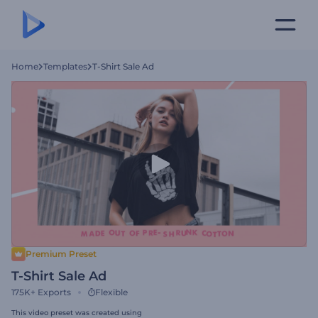
Home
Templates
T-Shirt Sale Ad
Premium Preset
T-Shirt Sale Ad
175K+
Exports
Flexible
This video preset was created using