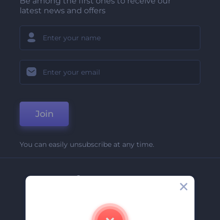
Be among the first ones to receive our
latest news and offers
Join
You can easily unsubscribe at any time.
Company
About Us
Contact Us