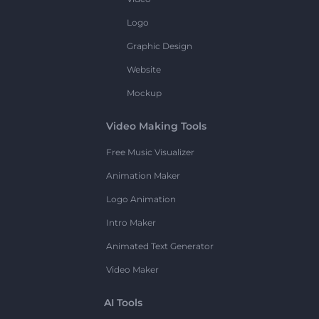
Logo
Graphic Design
Website
Mockup
Video Making Tools
Free Music Visualizer
Animation Maker
Logo Animation
Intro Maker
Animated Text Generator
Video Maker
AI Tools