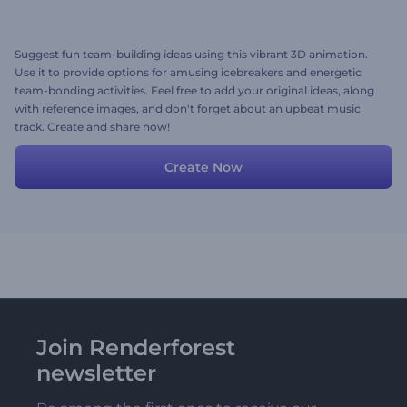
Suggest fun team-building ideas using this vibrant 3D animation.
Use it to provide options for amusing icebreakers and energetic
team-bonding activities. Feel free to add your original ideas, along
with reference images, and don't forget about an upbeat music
track. Create and share now!
Create Now
Join Renderforest
newsletter