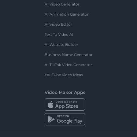
AI Video Generator
AI Animation Generator
AI Video Editor
Text To Video AI
AI Website Builder
Business Name Generator
AI TikTok Video Generator
YouTube Video Ideas
Video Maker Apps