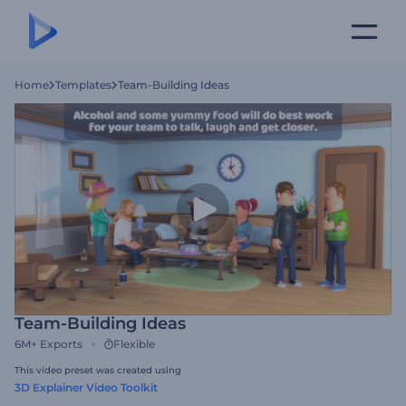
Home
Templates
Team-Building Ideas
Team-Building Ideas
6M+
Exports
Flexible
This video preset was created using
3D Explainer Video Toolkit