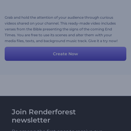
Grab and hold the attention of your audience through curious
videos shared on your channel. This ready-made video includes
verses from the Bible presenting the signs of the coming End
Times. You are free to use its scenes and alter them with your
media files, texts, and background music track. Give it a try now!
Create Now
Join Renderforest
newsletter