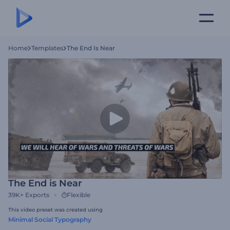
Home
Templates
The End Is Near
The End is Near
39K+
Exports
Flexible
This video preset was created using
Minimal Social Typography