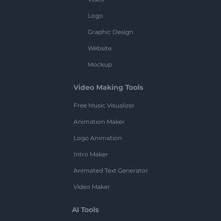
Logo
Graphic Design
Website
Mockup
Video Making Tools
Free Music Visualizer
Animation Maker
Logo Animation
Intro Maker
Animated Text Generator
Video Maker
AI Tools