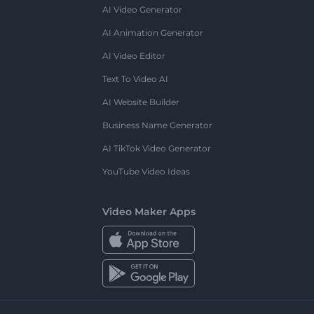
AI Video Generator
AI Animation Generator
AI Video Editor
Text To Video AI
AI Website Builder
Business Name Generator
AI TikTok Video Generator
YouTube Video Ideas
Video Maker Apps