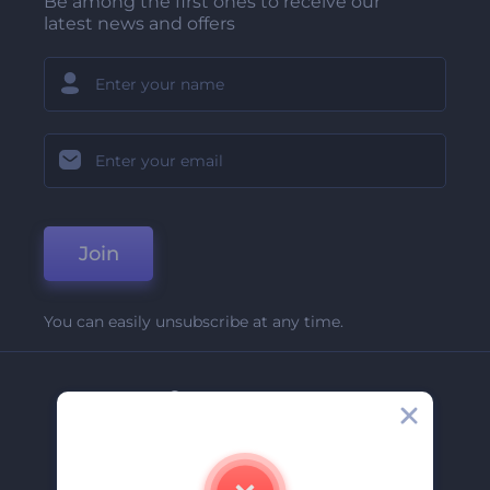
Be among the first ones to receive our
latest news and offers
Join
You can easily unsubscribe at any time.
Company
About Us
Contact Us