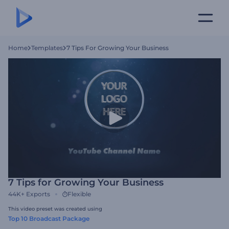
Home
Templates
7 Tips For Growing Your Business
7 Tips for Growing Your Business
44K+
Exports
Flexible
This video preset was created using
Top 10 Broadcast Package