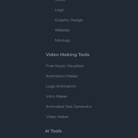
Logo
Graphic Design
Website
Mockup
Video Making Tools
Free Music Visualizer
Animation Maker
Logo Animation
Intro Maker
Animated Text Generator
Video Maker
AI Tools