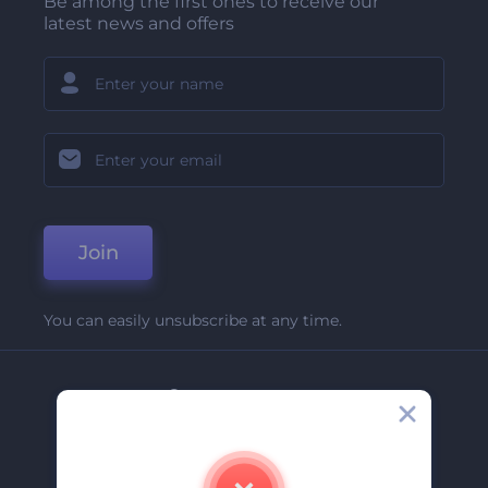
Be among the first ones to receive our
latest news and offers
Join
You can easily unsubscribe at any time.
Company
About Us
Contact Us