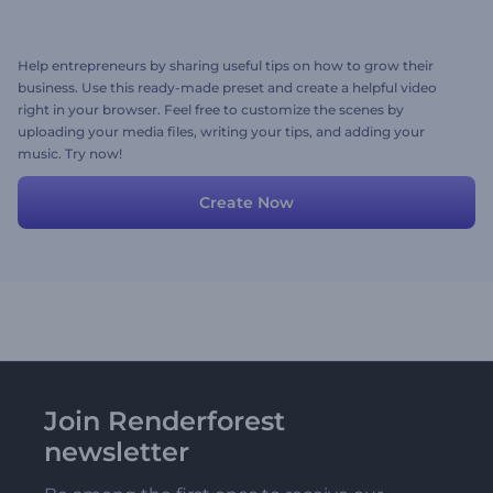
Help entrepreneurs by sharing useful tips on how to grow their
business. Use this ready-made preset and create a helpful video
right in your browser. Feel free to customize the scenes by
uploading your media files, writing your tips, and adding your
music. Try now!
Create Now
Join Renderforest
newsletter