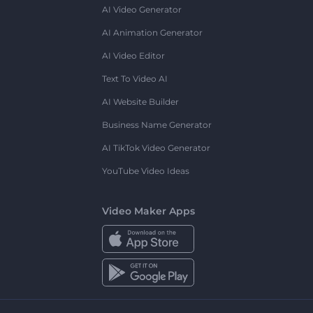
AI Video Generator
AI Animation Generator
AI Video Editor
Text To Video AI
AI Website Builder
Business Name Generator
AI TikTok Video Generator
YouTube Video Ideas
Video Maker Apps