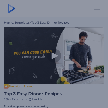
Home
Templates
Top 3 Easy Dinner Recipes
Premium Preset
Top 3 Easy Dinner Recipes
23K+
Exports
Flexible
This video preset was created using