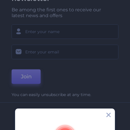
Be among the first ones to receive our
latest news and offers
Join
You can easily unsubscribe at any time.
Company
About Us