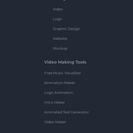
Video
Logo
Graphic Design
Website
Mockup
Video Making Tools
Free Music Visualizer
Animation Maker
Logo Animation
Intro Maker
Animated Text Generator
Video Maker