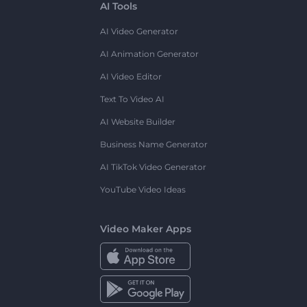
AI Tools
AI Video Generator
AI Animation Generator
AI Video Editor
Text To Video AI
AI Website Builder
Business Name Generator
AI TikTok Video Generator
YouTube Video Ideas
Video Maker Apps