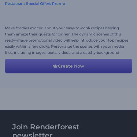
Restaurant Special Offers Promo
Make foodies excited about your easy-to-cook recipes helping
them amaze their guests for dinner. The dynamic scenes of this
ready-made promotional video will help introduce your top recipes
easily within a few clicks. Personalize the scenes with your media
files, including images, texts, videos, and a catchy background
music track. Give it a try now!
Create Now
Join Renderforest
newsletter