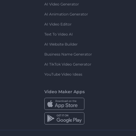
AI Video Generator
AI Animation Generator
AI Video Editor
Text To Video AI
AI Website Builder
Business Name Generator
AI TikTok Video Generator
YouTube Video Ideas
Video Maker Apps