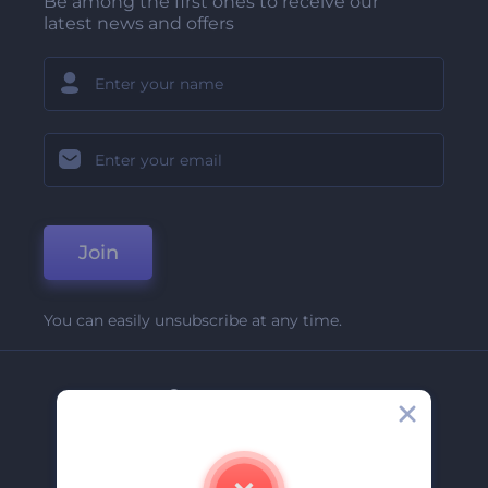
Be among the first ones to receive our
latest news and offers
Join
You can easily unsubscribe at any time.
Company
About Us
Contact Us