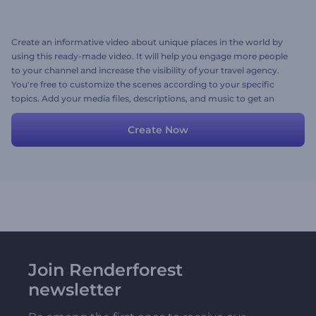
Create an informative video about unique places in the world by
using this ready-made video. It will help you engage more people
to your channel and increase the visibility of your travel agency.
You're free to customize the scenes according to your specific
topics. Add your media files, descriptions, and music to get an
attractive video in a couple of minutes. Try now!
Create Now
Join Renderforest
newsletter