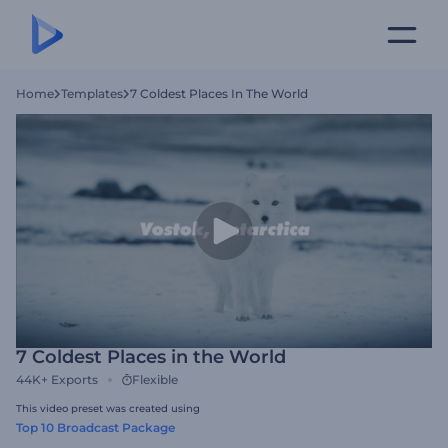
Home
Templates
7 Coldest Places In The World
7 Coldest Places in the World
44K+
Exports
Flexible
This video preset was created using
Top 10 Broadcast Package