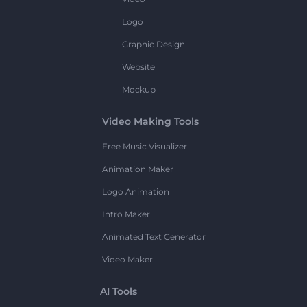
Logo
Graphic Design
Website
Mockup
Video Making Tools
Free Music Visualizer
Animation Maker
Logo Animation
Intro Maker
Animated Text Generator
Video Maker
AI Tools