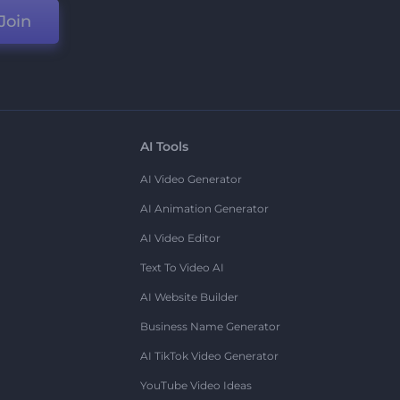
Join
AI Tools
AI Video Generator
AI Animation Generator
AI Video Editor
Text To Video AI
AI Website Builder
Business Name Generator
AI TikTok Video Generator
YouTube Video Ideas