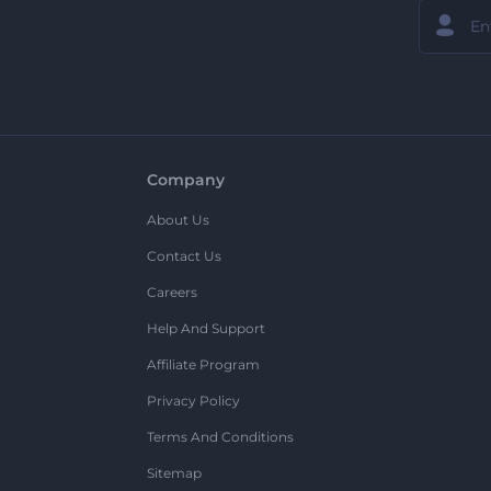
Company
About Us
Contact Us
Careers
Help And Support
Affiliate Program
Privacy Policy
Terms And Conditions
Sitemap