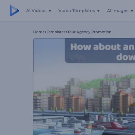
AI Videos
Video Templates
AI Images
Home
Templates
Tour Agency Promotion