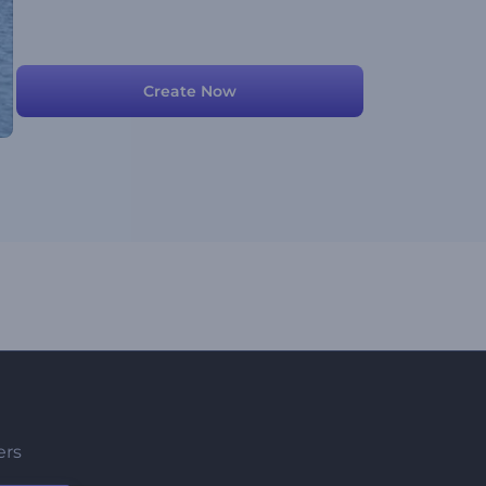
Create Now
ers