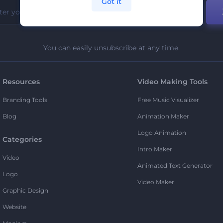
Got it
You can easily unsubscribe at any time.
Resources
Video Making Tools
Branding Tools
Free Music Visualizer
Blog
Animation Maker
Logo Animation
Categories
Intro Maker
Video
Animated Text Generator
Logo
Video Maker
Graphic Design
Website