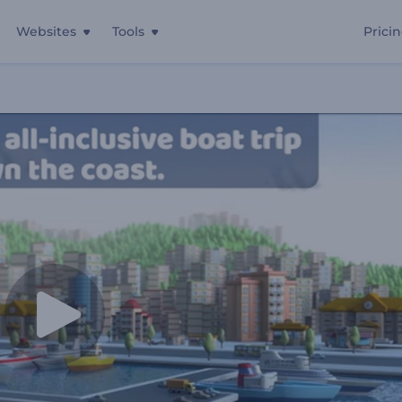
Websites
Tools
Prici