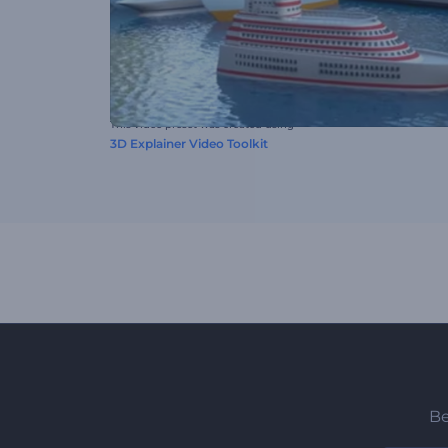
This video preset was created using
3D Explainer Video Toolkit
Be