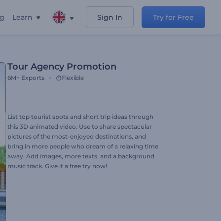
ng
Learn
Sign In
Try for Free
Tour Agency Promotion
6M+
Exports
Flexible
List top tourist spots and short trip ideas through
this 3D animated video. Use to share spectacular
pictures of the most-enjoyed destinations, and
bring in more people who dream of a relaxing time
away. Add images, more texts, and a background
music track. Give it a free try now!