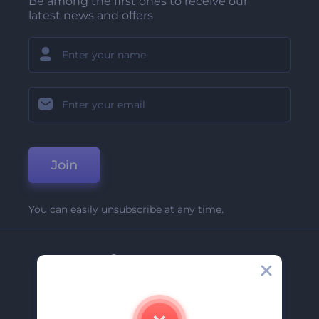
Be among the first ones to receive our
latest news and offers
Join
You can easily unsubscribe at any time.
Company
About Us
Contact Us