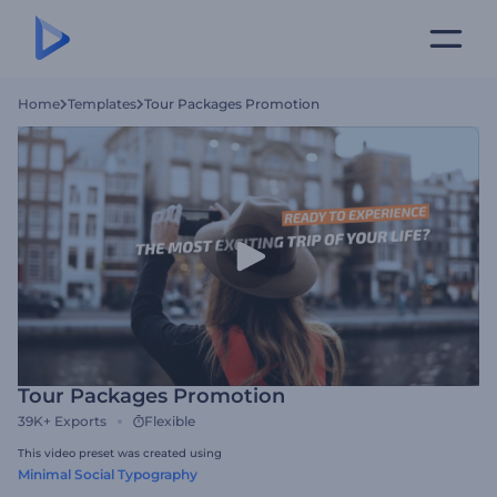
Home
Templates
Tour Packages Promotion
Tour Packages Promotion
39K+
Exports
Flexible
This video preset was created using
Minimal Social Typography