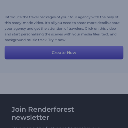
Introduce the travel packages of your tour agency with the help of
this ready-made video. It's all you need to share more details about
your agency and get the attention of travelers. Click on this video
and start personalizing the scenes with your media files, text, and
background music track. Try it now!
Create Now
Join Renderforest
newsletter