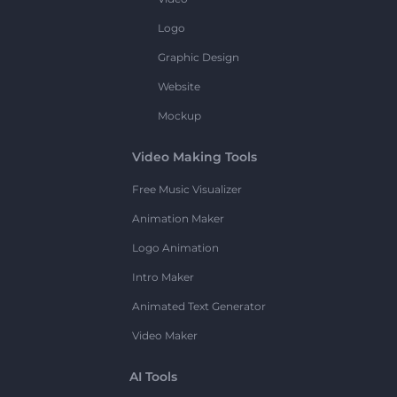
Logo
Graphic Design
Website
Mockup
Video Making Tools
Free Music Visualizer
Animation Maker
Logo Animation
Intro Maker
Animated Text Generator
Video Maker
AI Tools