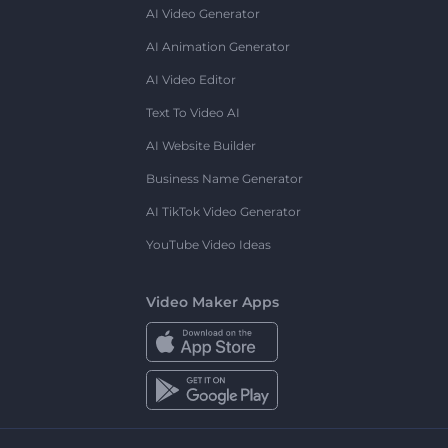
AI Video Generator
AI Animation Generator
AI Video Editor
Text To Video AI
AI Website Builder
Business Name Generator
AI TikTok Video Generator
YouTube Video Ideas
Video Maker Apps