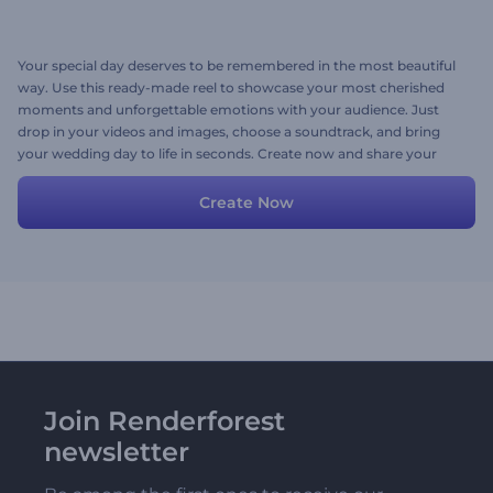
Your special day deserves to be remembered in the most beautiful
way. Use this ready-made reel to showcase your most cherished
moments and unforgettable emotions with your audience. Just
drop in your videos and images, choose a soundtrack, and bring
your wedding day to life in seconds. Create now and share your
love story on Instagram, TikTok, or any platform!
Create Now
Join Renderforest
newsletter