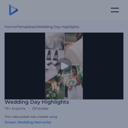
Home
Templates
Wedding Day Highlights
Wedding Day Highlights
7K+
Exports
Flexible
This video preset was created using
Dream Wedding Memories