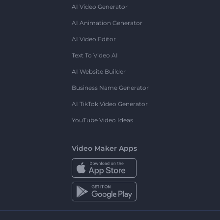
AI Video Generator
AI Animation Generator
AI Video Editor
Text To Video AI
AI Website Builder
Business Name Generator
AI TikTok Video Generator
YouTube Video Ideas
Video Maker Apps