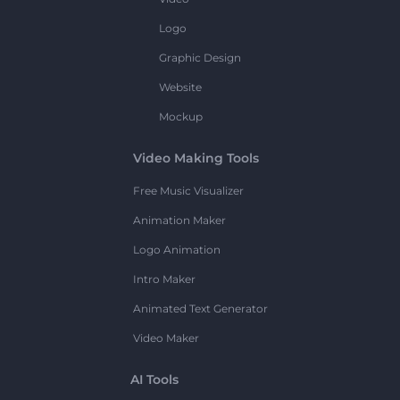
Logo
Graphic Design
Website
Mockup
Video Making Tools
Free Music Visualizer
Animation Maker
Logo Animation
Intro Maker
Animated Text Generator
Video Maker
AI Tools