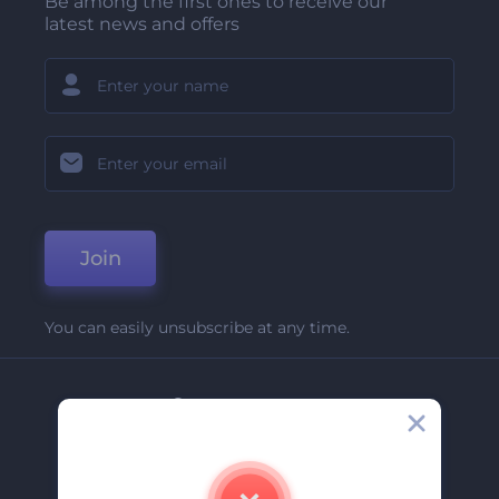
Be among the first ones to receive our
latest news and offers
Join
You can easily unsubscribe at any time.
Company
About Us
Contact Us