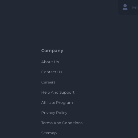
Company
About Us
Contact Us
Careers
Help And Support
Affiliate Program
Privacy Policy
Terms And Conditions
Sitemap