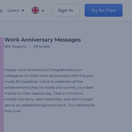
ng
Learn
Sign In
Try for Free
Work Anniversary Messages
6M+
Exports
Flexible
Happy work anniversary! Congratulate your
colleagues on their work anniversary with this pre-
made 3D explainer. Use it to celebrate all the
achievements they've made and convey your best
wishes on their special day. Take a minute to
modify the texts, add media files, and don't forget
about an upbeat background track. Try creating for
free now!