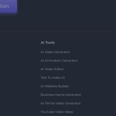
Join
AI Tools
AI Video Generator
AI Animation Generator
AI Video Editor
Text To Video AI
AI Website Builder
Business Name Generator
AI TikTok Video Generator
YouTube Video Ideas