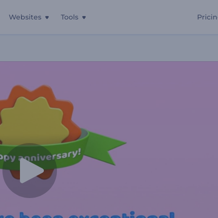
Websites
Tools
Prici