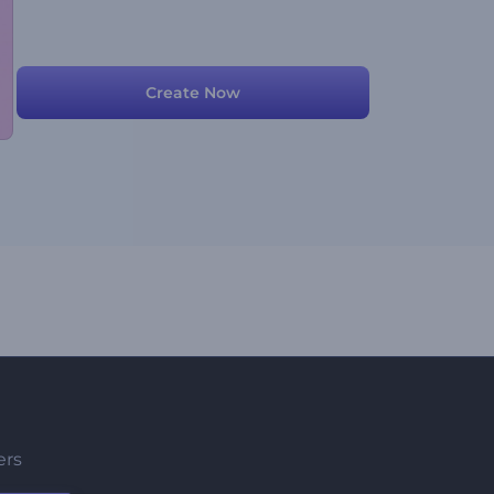
Create Now
ers