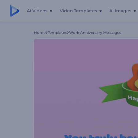
AI Videos
Video Templates
AI Images
Home
Templates
Work Anniversary Messages