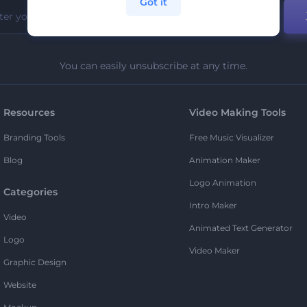
Got it
You can easily unsubscribe at any time.
Resources
Video Making Tools
Branding Tools
Free Music Visualizer
Blog
Animation Maker
Logo Animation
Categories
Intro Maker
Video
Animated Text Generator
Logo
Video Maker
Graphic Design
Website