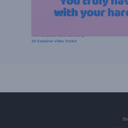
This video preset was created using
3D Explainer Video Toolkit
Be