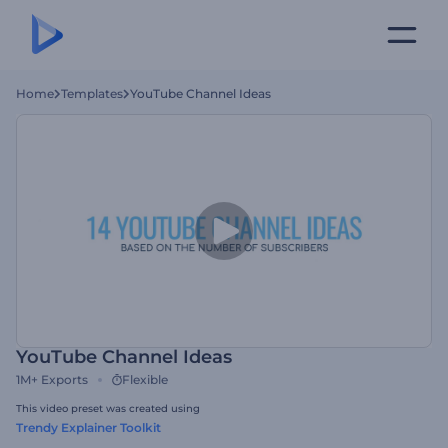
Home
Templates
YouTube Channel Ideas
YouTube Channel Ideas
1M+
Exports
Flexible
This video preset was created using
Trendy Explainer Toolkit