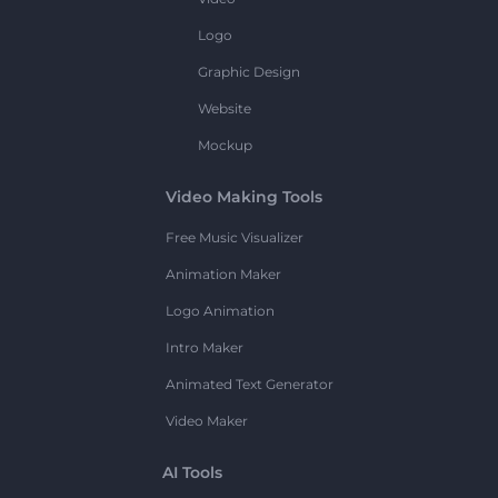
Logo
Graphic Design
Website
Mockup
Video Making Tools
Free Music Visualizer
Animation Maker
Logo Animation
Intro Maker
Animated Text Generator
Video Maker
AI Tools