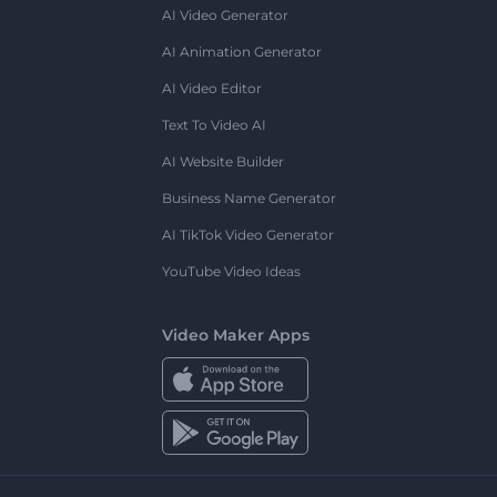
AI Video Generator
AI Animation Generator
AI Video Editor
Text To Video AI
AI Website Builder
Business Name Generator
AI TikTok Video Generator
YouTube Video Ideas
Video Maker Apps