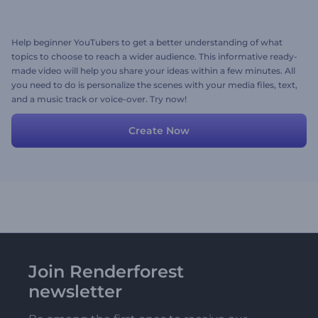
Help beginner YouTubers to get a better understanding of what
topics to choose to reach a wider audience. This informative ready-
made video will help you share your ideas within a few minutes. All
you need to do is personalize the scenes with your media files, text,
and a music track or voice-over. Try now!
Create Now
Join Renderforest
newsletter