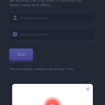
Be among the first ones to receive our
latest news and offers
Join
You can easily unsubscribe at any time.
Company
About Us
Contact Us