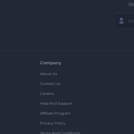
Be
Company
About Us
Contact Us
Careers
Help And Support
Affiliate Program
Privacy Policy
Terms And Conditions