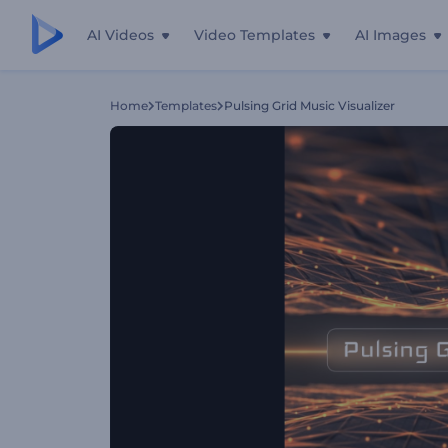
AI Videos
Video Templates
AI Images
Home
Templates
Pulsing Grid Music Visualizer