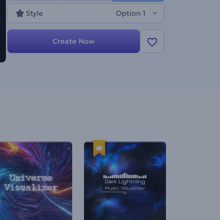
Style
Option 1
Create Now