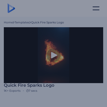
Home
Templates
Quick Fire Sparks Logo
Quick Fire Sparks Logo
1K+
Exports
7 secs