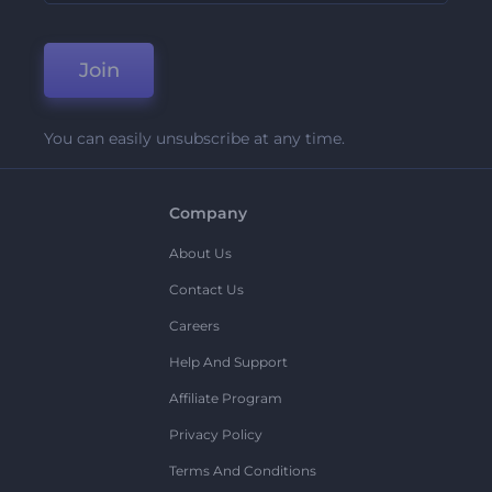
Join
You can easily unsubscribe at any time.
Company
About Us
Contact Us
Careers
Help And Support
Affiliate Program
Privacy Policy
Terms And Conditions