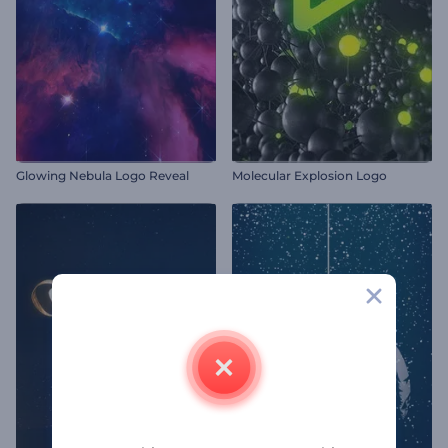
Glowing Nebula Logo Reveal
Molecular Explosion Logo