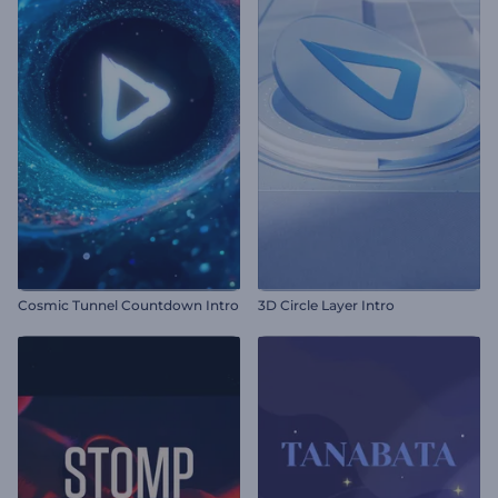
Cosmic Tunnel Countdown Intro
3D Circle Layer Intro