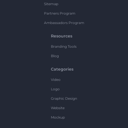
Sitemap
Partners Program
Ambassadors Program
Resources
Branding Tools
Blog
Categories
Video
Logo
Graphic Design
Website
Mockup