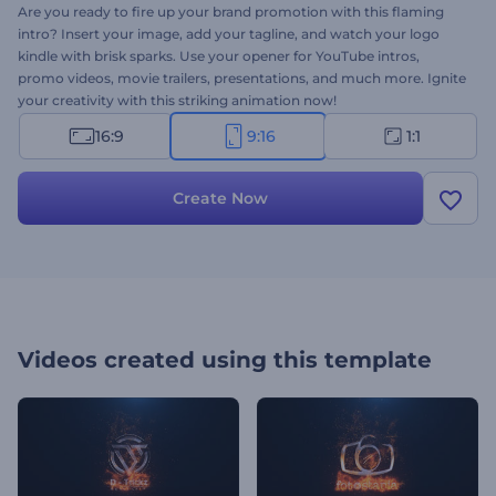
Are you ready to fire up your brand promotion with this flaming
intro? Insert your image, add your tagline, and watch your logo
kindle with brisk sparks. Use your opener for YouTube intros,
promo videos, movie trailers, presentations, and much more. Ignite
your creativity with this striking animation now!
16:9
9:16
1:1
Create Now
Videos created using this template