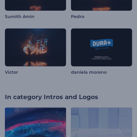
Sumith Amin
Pedro
Victor
daniela moreno
In category
Intros and Logos