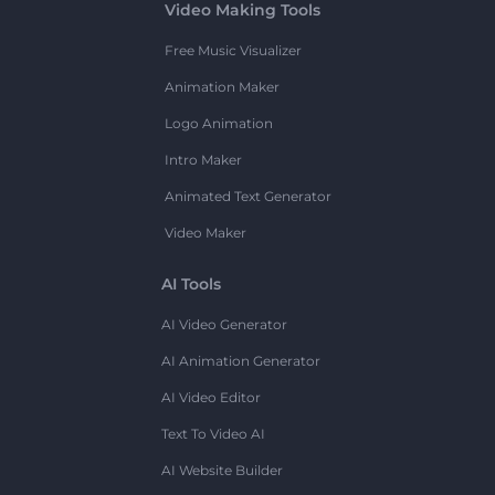
Video Making Tools
Free Music Visualizer
Animation Maker
Logo Animation
Intro Maker
Animated Text Generator
Video Maker
AI Tools
AI Video Generator
AI Animation Generator
AI Video Editor
Text To Video AI
AI Website Builder