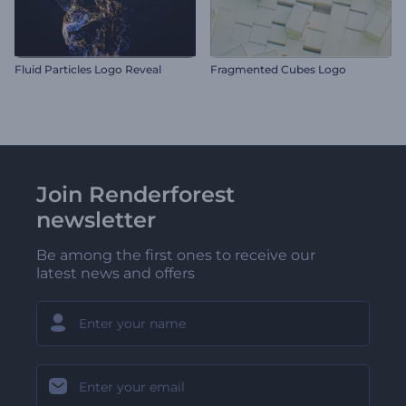
Fluid Particles Logo Reveal
Fragmented Cubes Logo
Join Renderforest
newsletter
Be among the first ones to receive our
latest news and offers