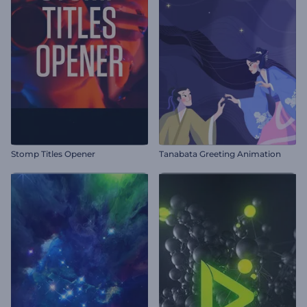
Stomp Titles Opener
Tanabata Greeting Animation