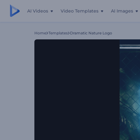
AI Videos
Video Templates
AI Images
Home
Templates
Dramatic Nature Logo