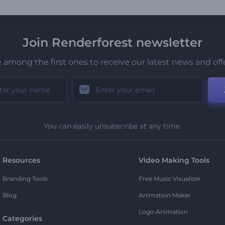
Join Renderforest newsletter
 among the first ones to receive our latest news and off
You can easily unsubscribe at any time.
Resources
Video Making Tools
Branding Tools
Free Music Visualizer
Blog
Animation Maker
Logo Animation
Categories