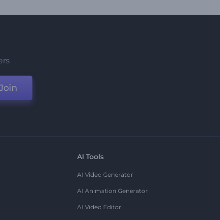
ers
Join
AI Tools
AI Video Generator
AI Animation Generator
AI Video Editor