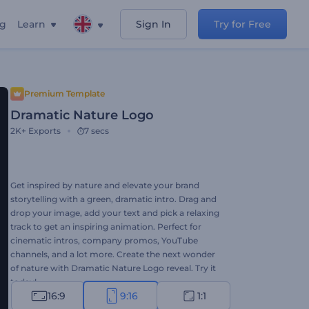
ng
Learn
Sign In
Try for Free
Premium Template
Dramatic Nature Logo
2K+
Exports
7 secs
Get inspired by nature and elevate your brand
storytelling with a green, dramatic intro. Drag and
drop your image, add your text and pick a relaxing
track to get an inspiring animation. Perfect for
cinematic intros, company promos, YouTube
channels, and a lot more. Create the next wonder
of nature with Dramatic Nature Logo reveal. Try it
today!
16:9
9:16
1:1