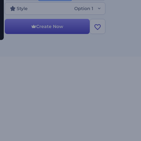
Style
Option 1
Create Now