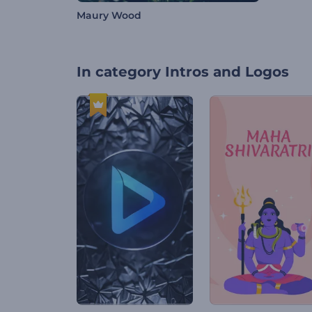
Maury Wood
In category
Intros and Logos