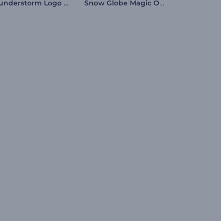
Thunderstorm Logo Reveal
Snow Globe Magic Opener