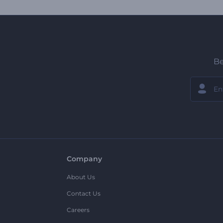
Be
Company
About Us
Contact Us
Careers