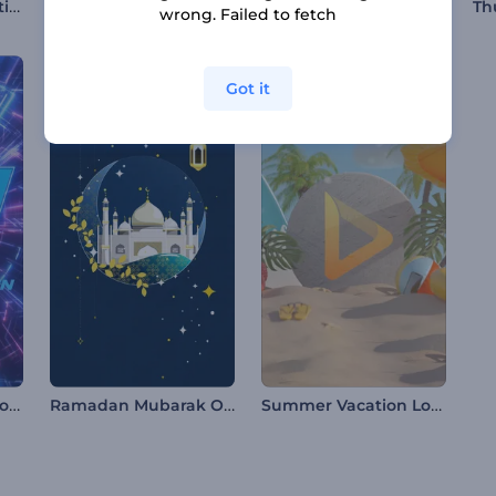
Maha Shivratri Greeting Video
80s Retro Opener
Fashion Opener
wrong. Failed to fetch
Got it
Glitch Countdown Logo
Ramadan Mubarak Opener
Summer Vacation Logo