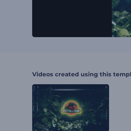
Videos created using this temp