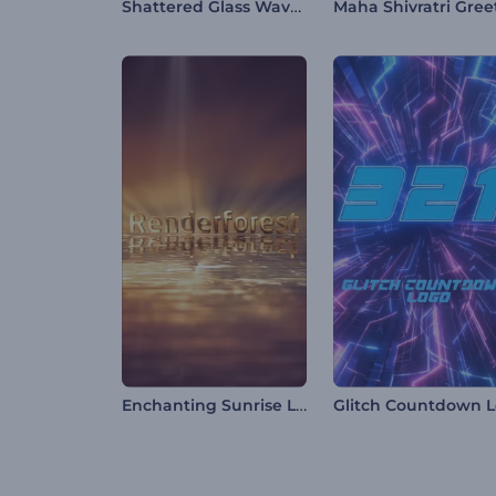
Shattered Glass Wave Logo
Enchanting Sunrise Logo