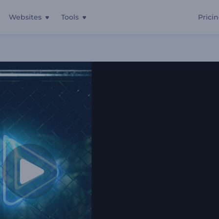
Websites
Tools
Prici