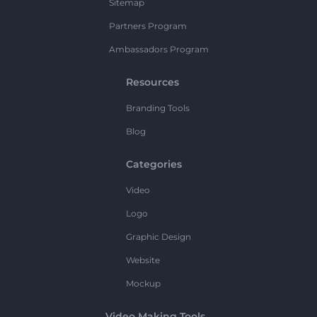
Sitemap
Partners Program
Ambassadors Program
Resources
Branding Tools
Blog
Categories
Video
Logo
Graphic Design
Website
Mockup
Video Making Tools