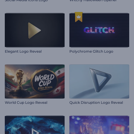
Elegant Logo Reveal
Polychrome Glitch Logo
World Cup Logo Reveal
Quick Disruption Logo Reveal