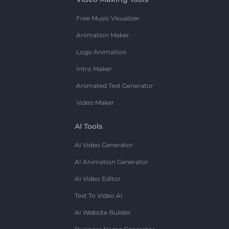
Free Music Visualizer
Animation Maker
Logo Animation
Intro Maker
Animated Text Generator
Video Maker
AI Tools
AI Video Generator
AI Animation Generator
AI Video Editor
Text To Video AI
AI Website Builder