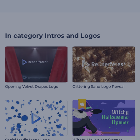
In category
Intros and Logos
Opening Velvet Drapes Logo
Glittering Sand Logo Reveal
Social Media Icons Logo
Witchy Halloween Opener