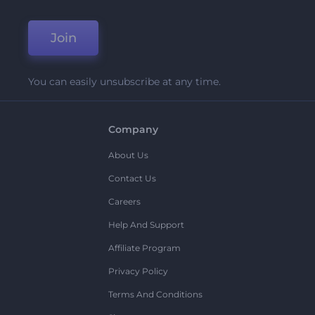
Join
You can easily unsubscribe at any time.
Company
About Us
Contact Us
Careers
Help And Support
Affiliate Program
Privacy Policy
Terms And Conditions