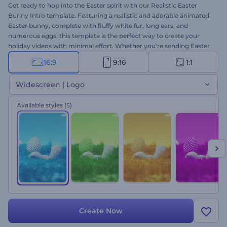
Get ready to hop into the Easter spirit with our Realistic Easter
Bunny Intro template. Featuring a realistic and adorable animated
Easter bunny, complete with fluffy white fur, long ears, and
numerous eggs, this template is the perfect way to create your
holiday videos with minimal effort. Whether you're sending Easter
wishes to family and friends, promoting your business's Easter
16:9
9:16
1:1
specials, or inviting your loved ones to a holiday event, this
template is a fun and easy way to do it. Type your holiday
Widescreen | Logo
messages, insert your logo, and add a festive music track to create
a one-of-a-kind Easter video within minutes. So why wait? Create
Available styles
(5)
now, and let the Easter fun begin!
Create Now