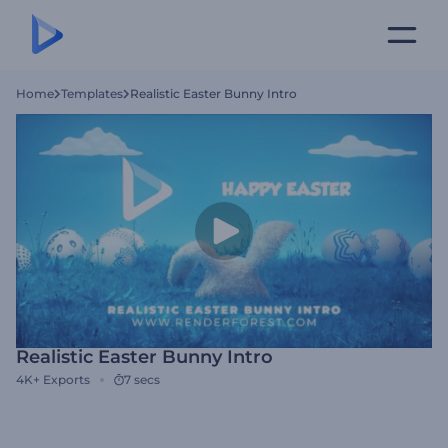
Home
Templates
Realistic Easter Bunny Intro
Realistic Easter Bunny Intro
4K+
Exports
7 secs