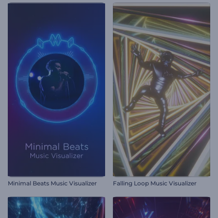
Minimal Beats Music Visualizer
Falling Loop Music Visualizer