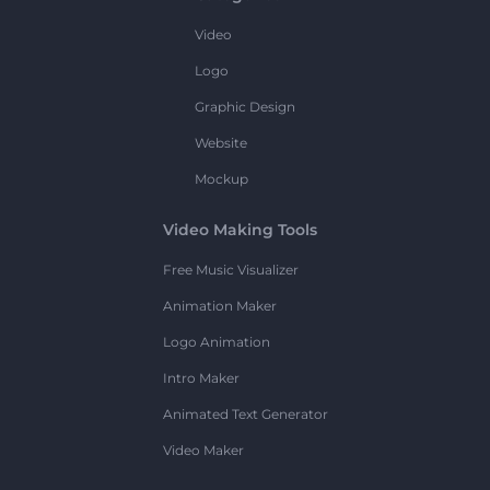
Video
Logo
Graphic Design
Website
Mockup
Video Making Tools
Free Music Visualizer
Animation Maker
Logo Animation
Intro Maker
Animated Text Generator
Video Maker