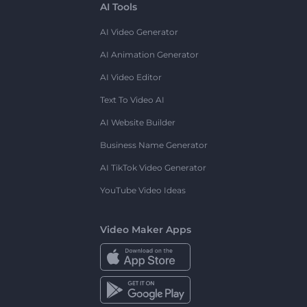
AI Tools
AI Video Generator
AI Animation Generator
AI Video Editor
Text To Video AI
AI Website Builder
Business Name Generator
AI TikTok Video Generator
YouTube Video Ideas
Video Maker Apps