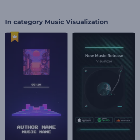
In category
Music Visualization