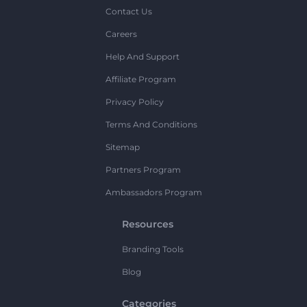
Contact Us
Careers
Help And Support
Affiliate Program
Privacy Policy
Terms And Conditions
Sitemap
Partners Program
Ambassadors Program
Resources
Branding Tools
Blog
Categories