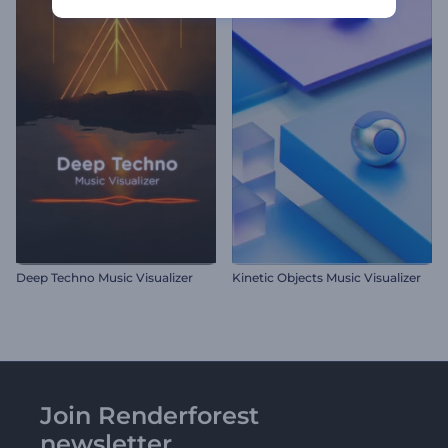
Deep Techno Music Visualizer
Kinetic Objects Music Visualizer
Join Renderforest
newsletter