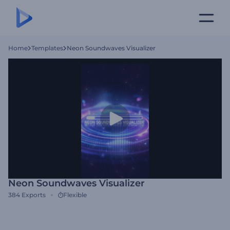
Home
Templates
Neon Soundwaves Visualizer
Neon Soundwaves Visualizer
384
Exports
Flexible