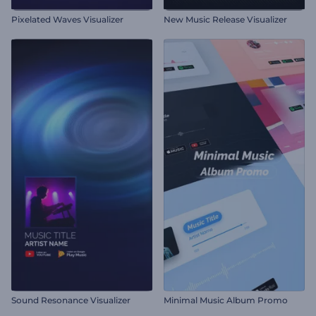
Pixelated Waves Visualizer
New Music Release Visualizer
Sound Resonance Visualizer
Minimal Music Album Promo