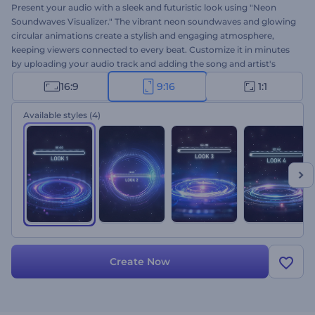
Present your audio with a sleek and futuristic look using "Neon
Soundwaves Visualizer." The vibrant neon soundwaves and glowing
circular animations create a stylish and engaging atmosphere,
keeping viewers connected to every beat. Customize it in minutes
by uploading your audio track and adding the song and artist's
name. Perfect for music channels, podcasts, DJ promos, and audio
16:9
9:16
1:1
presentations. Create now and transform your sound into visual
energy!
Available styles
(4)
Create Now