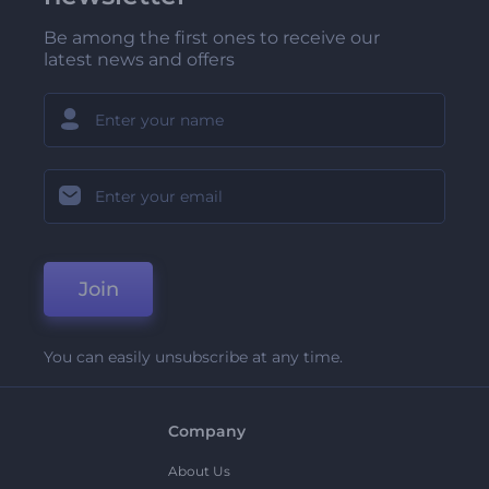
Be among the first ones to receive our
latest news and offers
Join
You can easily unsubscribe at any time.
Company
About Us