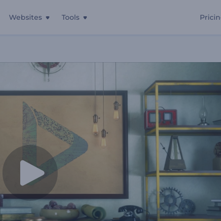
Websites
Tools
Prici