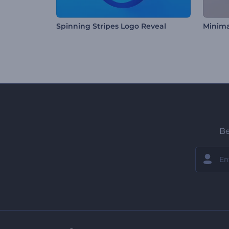
Spinning Stripes Logo Reveal
Minima
Be