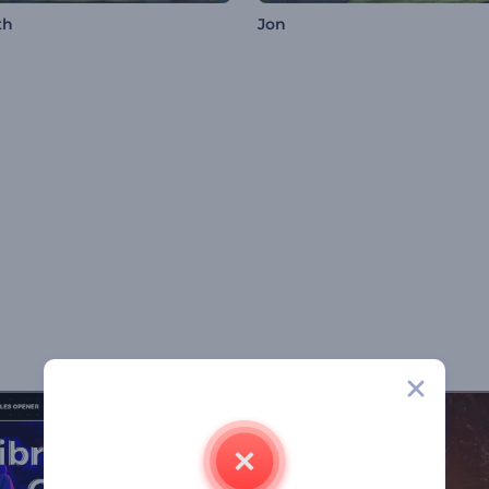
th
Jon