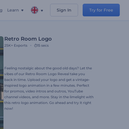
ng
Learn
Sign In
Try for Free
Retro Room Logo
25K+
Exports
15 secs
Feeling nostalgic about the good old days? Let the
vibes of our Retro Room Logo Reveal take you
back in time. Upload your logo and get a vintage-
inspired logo animation in a few minutes. Perfect
for promos, video intros and outros, YouTube
channel videos, and more. Stay in the limelight with
this retro logo animation. Go ahead and try it right
now!