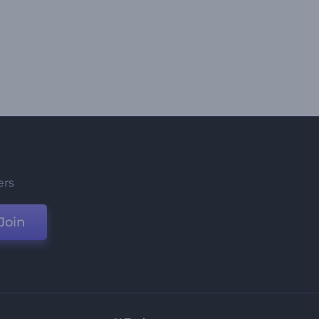
ers
Join