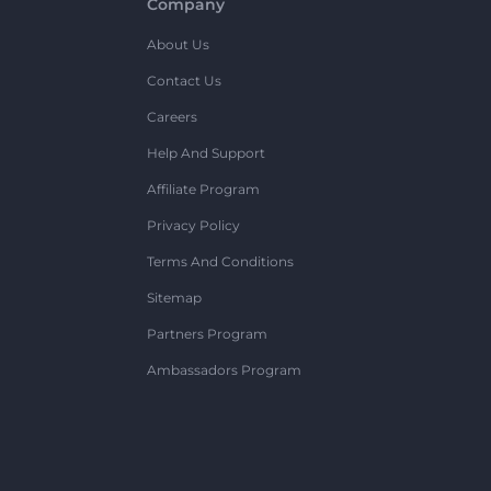
Company
About Us
Contact Us
Careers
Help And Support
Affiliate Program
Privacy Policy
Terms And Conditions
Sitemap
Partners Program
Ambassadors Program