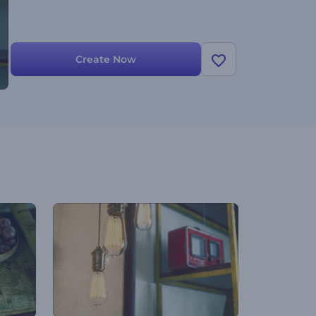
Create Now