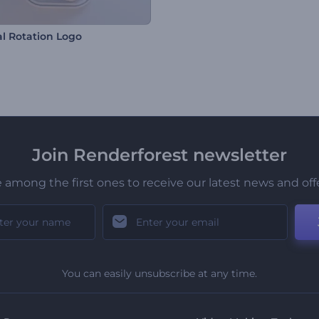
l Rotation Logo
Join Renderforest newsletter
 among the first ones to receive our latest news and off
You can easily unsubscribe at any time.