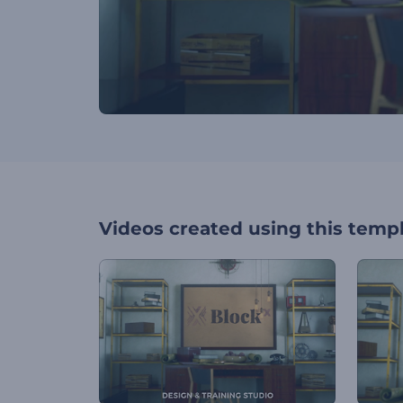
Videos created using this temp