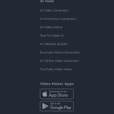
AI Tools
AI Video Generator
AI Animation Generator
AI Video Editor
Text To Video AI
AI Website Builder
Business Name Generator
AI TikTok Video Generator
YouTube Video Ideas
Video Maker Apps