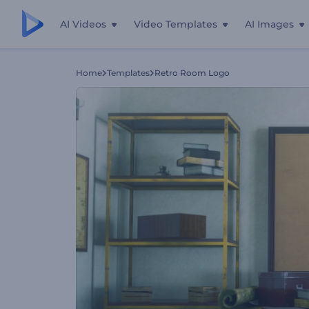
AI Videos
Video Templates
AI Images
Home
Templates
Retro Room Logo