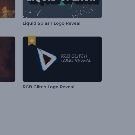
Liquid Splash Logo Reveal
RGB Glitch Logo Reveal