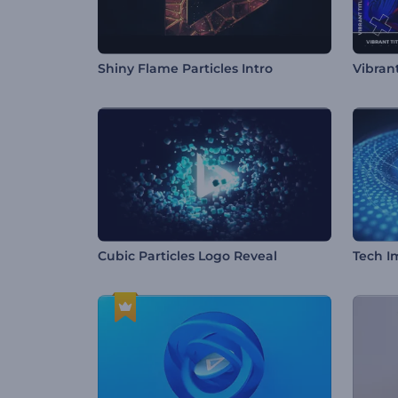
Shiny Flame Particles Intro
Vibran
Cubic Particles Logo Reveal
Tech I