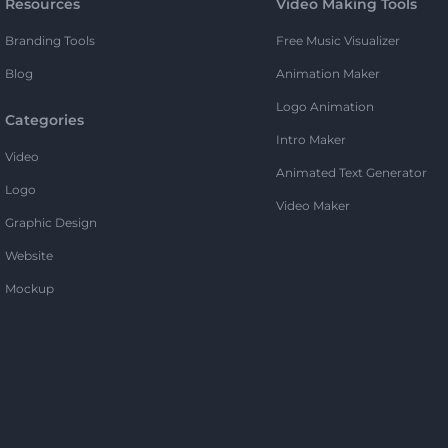
Resources
Video Making Tools
Branding Tools
Free Music Visualizer
Blog
Animation Maker
Logo Animation
Categories
Intro Maker
Video
Animated Text Generator
Logo
Video Maker
Graphic Design
Website
Mockup