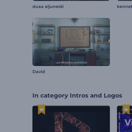
duaa aljuneidi
kenne
David
In category
Intros and Logos