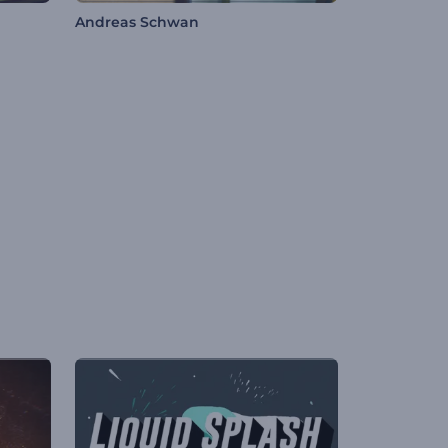
Andreas Schwan