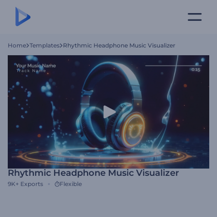
Home
Templates
Rhythmic Headphone Music Visualizer
Rhythmic Headphone Music Visualizer
9K+
Exports
Flexible