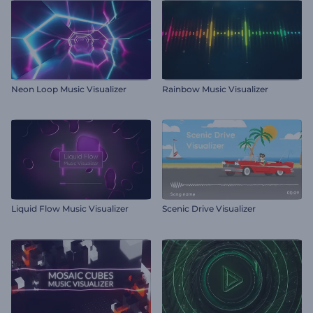
Neon Loop Music Visualizer
Rainbow Music Visualizer
Liquid Flow Music Visualizer
Scenic Drive Visualizer