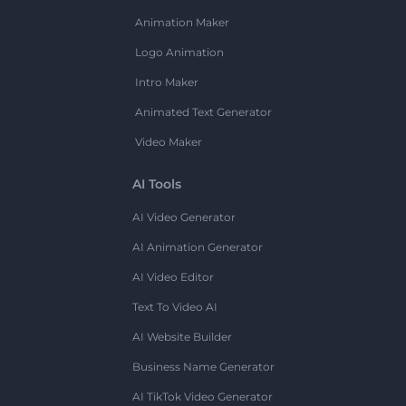
Animation Maker
Logo Animation
Intro Maker
Animated Text Generator
Video Maker
AI Tools
AI Video Generator
AI Animation Generator
AI Video Editor
Text To Video AI
AI Website Builder
Business Name Generator
AI TikTok Video Generator