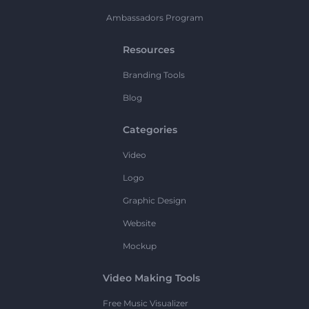
Ambassadors Program
Resources
Branding Tools
Blog
Categories
Video
Logo
Graphic Design
Website
Mockup
Video Making Tools
Free Music Visualizer