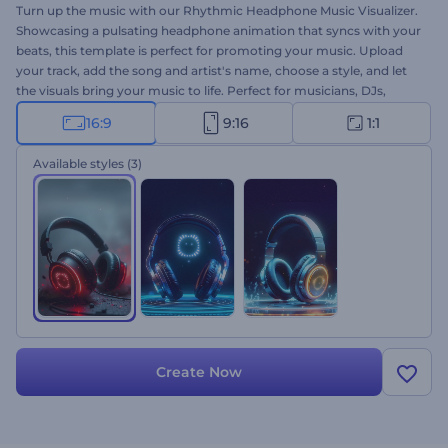
Turn up the music with our Rhythmic Headphone Music Visualizer.
Showcasing a pulsating headphone animation that syncs with your
beats, this template is perfect for promoting your music. Upload
your track, add the song and artist's name, choose a style, and let
the visuals bring your music to life. Perfect for musicians, DJs,
music producers, and YouTubers who want to boost their channel
16:9
9:16
1:1
with new music videos. Create now and make your music stand
out!
Available styles
(3)
Create Now