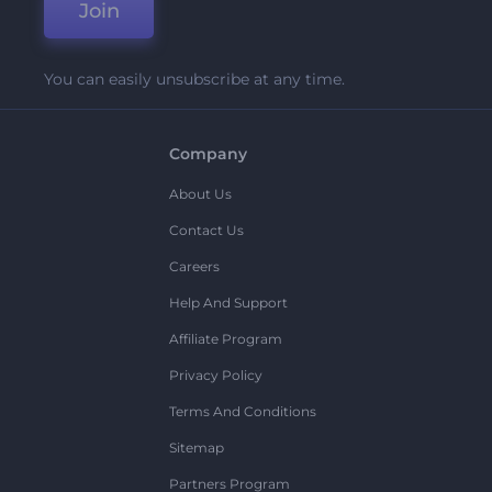
Join
You can easily unsubscribe at any time.
Company
About Us
Contact Us
Careers
Help And Support
Affiliate Program
Privacy Policy
Terms And Conditions
Sitemap
Partners Program