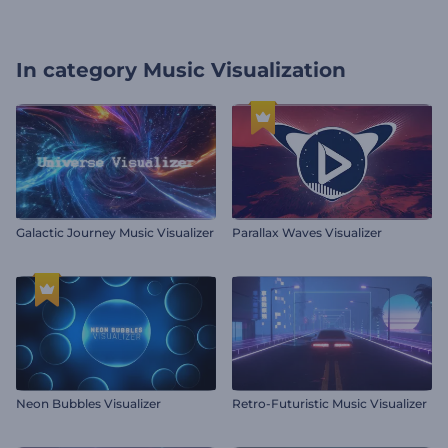
In category
Music Visualization
Galactic Journey Music Visualizer
Parallax Waves Visualizer
Neon Bubbles Visualizer
Retro-Futuristic Music Visualizer