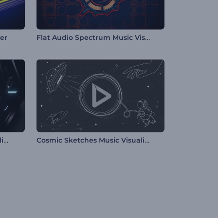
Flat Audio Spectrum Music Visualizer
zer
Hexagon Tunnel Music Visualizer
Cosmic Sketches Music Visualizer