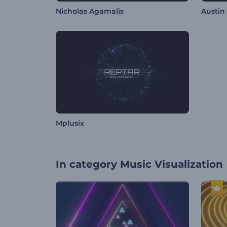
Nicholas Agamalis
Austin
Mplusix
In category
Music Visualization