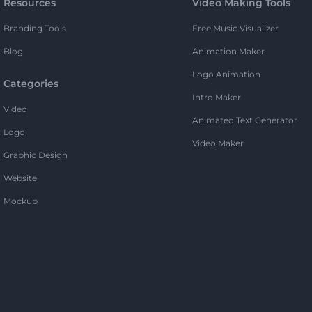
Resources
Video Making Tools
Branding Tools
Free Music Visualizer
Blog
Animation Maker
Logo Animation
Categories
Intro Maker
Video
Animated Text Generator
Logo
Video Maker
Graphic Design
Website
Mockup