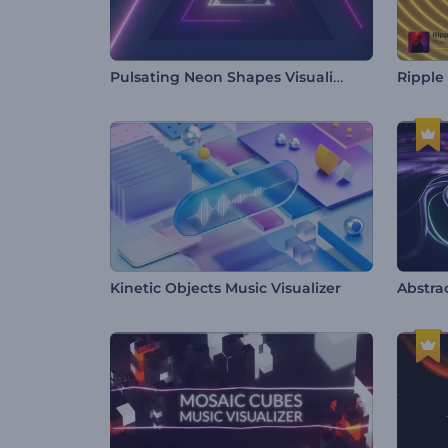
Pulsating Neon Shapes Visualizer
Ripple
Kinetic Objects Music Visualizer
Abstra