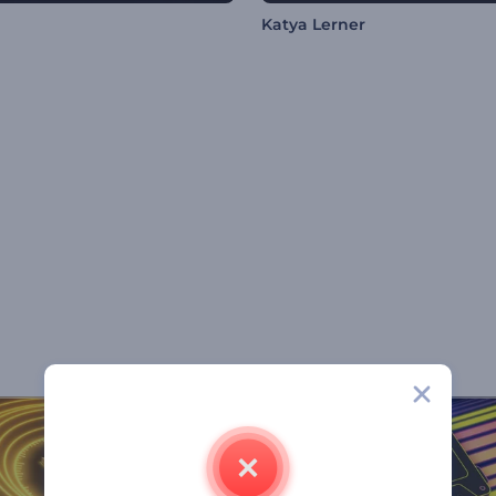
Katya Lerner