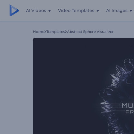
AI Videos
Video Templates
AI Images
Home
Templates
Abstract Sphere Visualizer