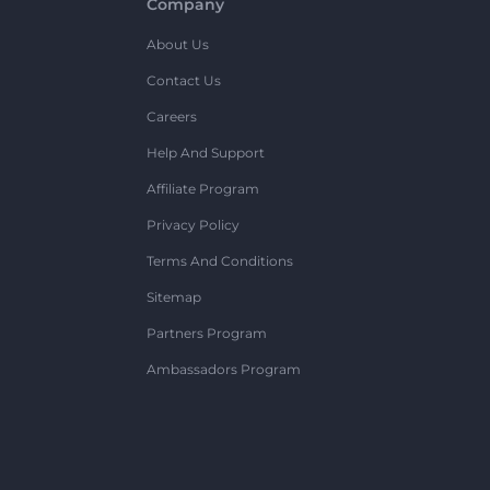
Company
About Us
Contact Us
Careers
Help And Support
Affiliate Program
Privacy Policy
Terms And Conditions
Sitemap
Partners Program
Ambassadors Program