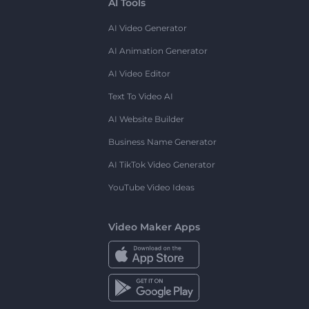
AI Tools
AI Video Generator
AI Animation Generator
AI Video Editor
Text To Video AI
AI Website Builder
Business Name Generator
AI TikTok Video Generator
YouTube Video Ideas
Video Maker Apps