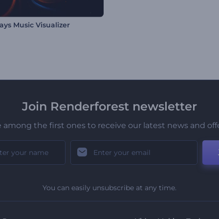
ays Music Visualizer
Join Renderforest newsletter
 among the first ones to receive our latest news and off
You can easily unsubscribe at any time.