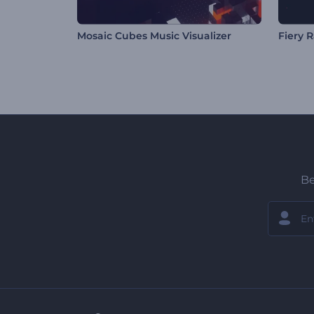
Mosaic Cubes Music Visualizer
Fiery R
Be