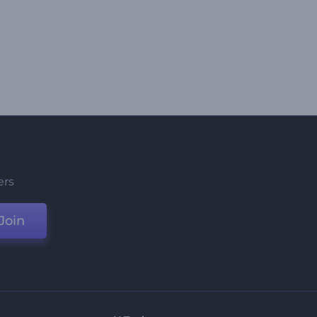
ers
Join