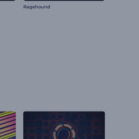
Ragehound