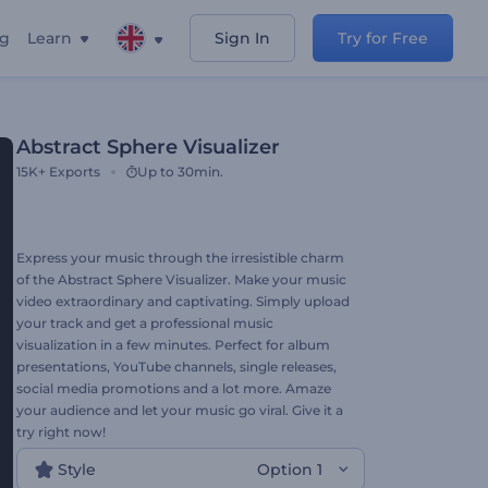
ng
Learn
Sign In
Try for Free
Abstract Sphere Visualizer
15K+
Exports
Up to 30min.
Express your music through the irresistible charm
of the Abstract Sphere Visualizer. Make your music
video extraordinary and captivating. Simply upload
your track and get a professional music
visualization in a few minutes. Perfect for album
presentations, YouTube channels, single releases,
social media promotions and a lot more. Amaze
your audience and let your music go viral. Give it a
try right now!
Style
Option 1