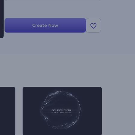
Create Now