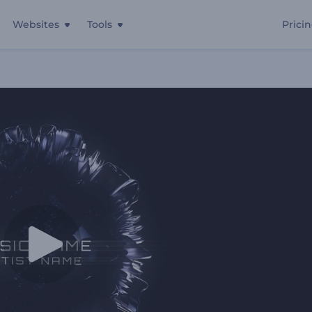
Websites
Tools
Prici