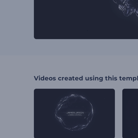
Videos created using this temp