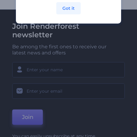
Got it
Join Renderforest
newsletter
Be among the first ones to receive our
latest news and offers
Join
You can easily unsubscribe at any time.