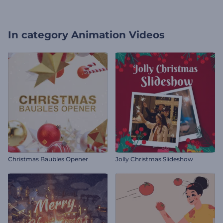
In category
Animation Videos
Christmas Baubles Opener
Jolly Christmas Slideshow