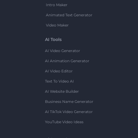
Intro Maker
Animated Text Generator
Video Maker
AI Tools
AI Video Generator
AI Animation Generator
AI Video Editor
Text To Video AI
AI Website Builder
Business Name Generator
AI TikTok Video Generator
YouTube Video Ideas