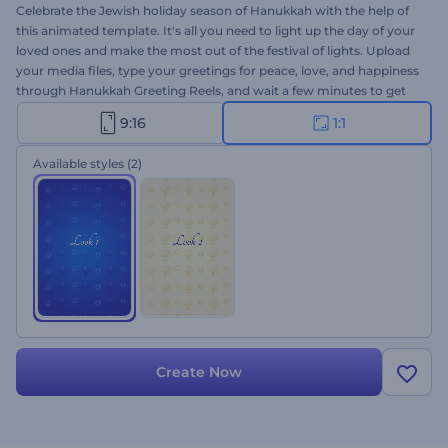
Celebrate the Jewish holiday season of Hanukkah with the help of
this animated template. It's all you need to light up the day of your
loved ones and make the most out of the festival of lights. Upload
your media files, type your greetings for peace, love, and happiness
through Hanukkah Greeting Reels, and wait a few minutes to get
your video animation. Perfectly suited for holiday intros, video
9:16
1:1
greetings, celebration invitations, and a lot more. Give it a shot now!
Available styles
(2)
Create Now