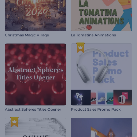
Christmas Magic Village
La Tomatina Animations
Abstract Spheres Titles Opener
Product Sales Promo Pack