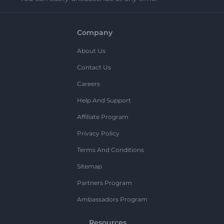
Company
About Us
Contact Us
Careers
Help And Support
Affiliate Program
Privacy Policy
Terms And Conditions
Sitemap
Partners Program
Ambassadors Program
Resources