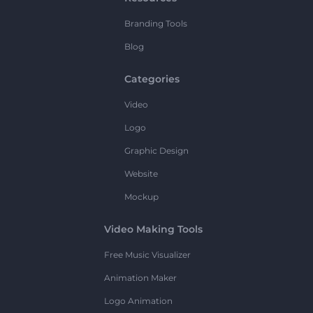
Branding Tools
Blog
Categories
Video
Logo
Graphic Design
Website
Mockup
Video Making Tools
Free Music Visualizer
Animation Maker
Logo Animation