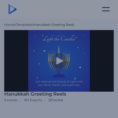
Home
Templates
Hanukkah Greeting Reels
Hanukkah Greeting Reels
9
scenes
182
Exports
Flexible