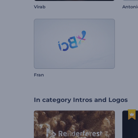
Virab
Antoni
Fran
In category
Intros and Logos