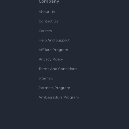
Company
About Us
Contact Us
Careers
Help And Support
Affiliate Program
Privacy Policy
Terms And Conditions
Sitemap
Partners Program
Ambassadors Program