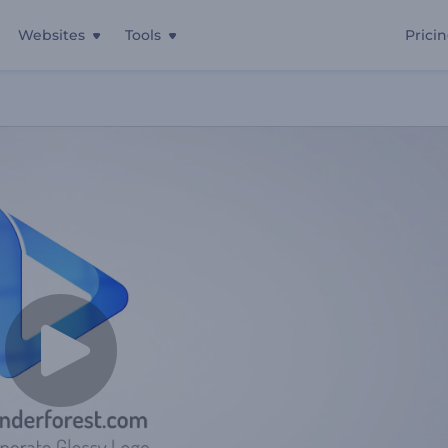
Websites
Tools
Prici