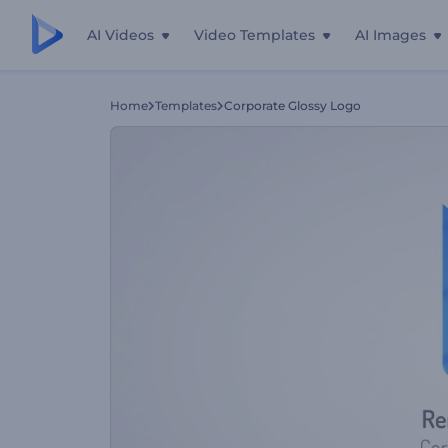
AI Videos
Video Templates
AI Images
Home
Templates
Corporate Glossy Logo