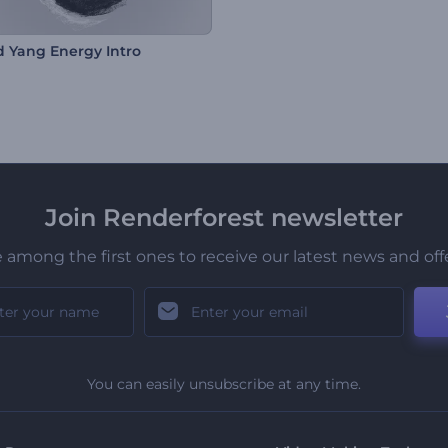
d Yang Energy Intro
Join Renderforest newsletter
 among the first ones to receive our latest news and off
You can easily unsubscribe at any time.