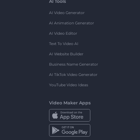
AI Tools
AI Video Generator
AI Animation Generator
AI Video Editor
Text To Video AI
AI Website Builder
Business Name Generator
AI TikTok Video Generator
YouTube Video Ideas
Video Maker Apps