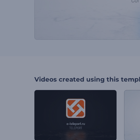
Videos created using this temp