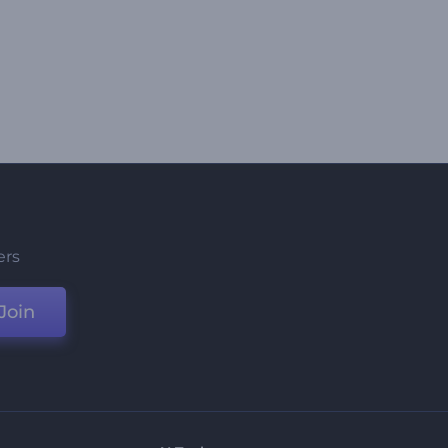
ers
Join