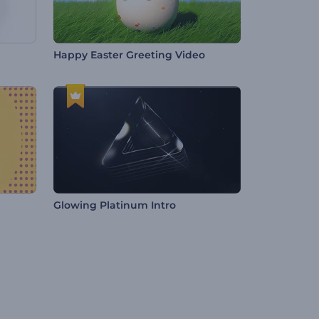
Happy Easter Greeting Video
Glowing Platinum Intro