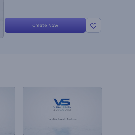
Create Now