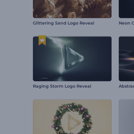
Glittering Sand Logo Reveal
Neon O
Raging Storm Logo Reveal
Abstrac