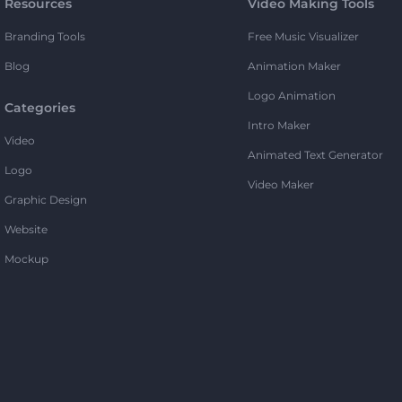
Resources
Video Making Tools
Branding Tools
Free Music Visualizer
Blog
Animation Maker
Logo Animation
Categories
Intro Maker
Video
Animated Text Generator
Logo
Video Maker
Graphic Design
Website
Mockup