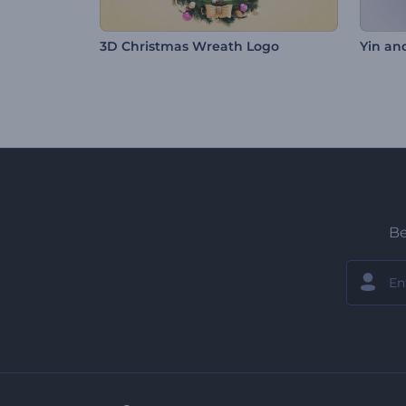
3D Christmas Wreath Logo
Yin an
Be