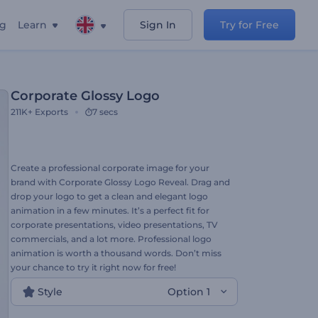
ng
Learn
Sign In
Try for Free
Corporate Glossy Logo
211K+
Exports
7 secs
Create a professional corporate image for your
brand with Corporate Glossy Logo Reveal. Drag and
drop your logo to get a clean and elegant logo
animation in a few minutes. It’s a perfect fit for
corporate presentations, video presentations, TV
commercials, and a lot more. Professional logo
animation is worth a thousand words. Don’t miss
your chance to try it right now for free!
Style
Option 1