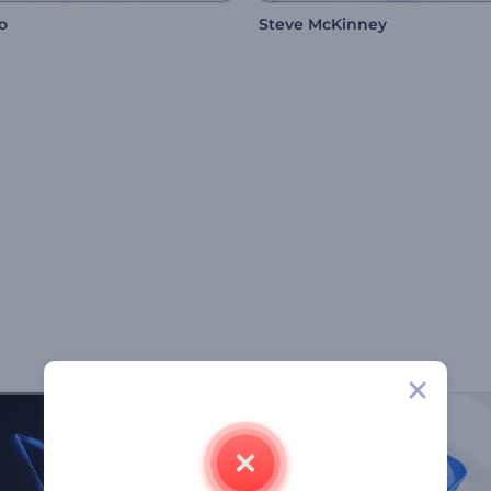
o
Steve McKinney