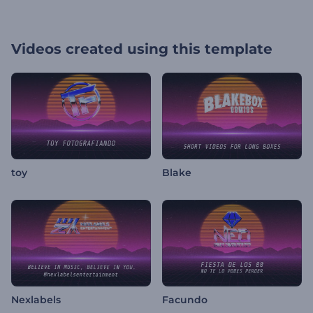
Videos created using this template
toy
Blake
Nexlabels
Facundo