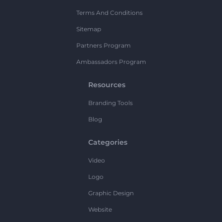
Terms And Conditions
Sitemap
Partners Program
Ambassadors Program
Resources
Branding Tools
Blog
Categories
Video
Logo
Graphic Design
Website