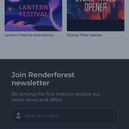
Lantern Festival Animations
Stomp Titles Opener
Join Renderforest
newsletter
Be among the first ones to receive our
latest news and offers