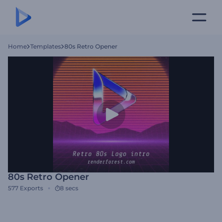
Home
Templates
80s Retro Opener
80s Retro Opener
577
Exports
8 secs