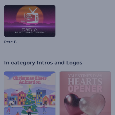
Pete F.
In category
Intros and Logos