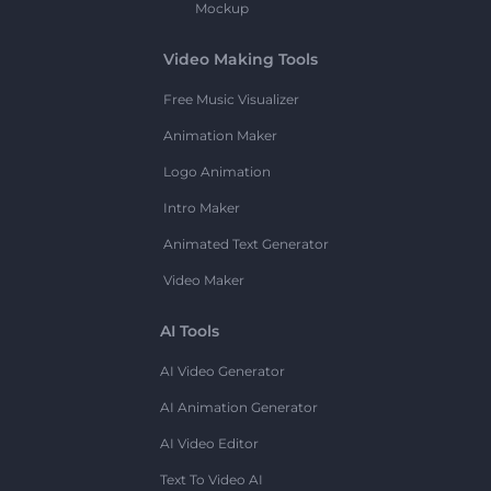
Mockup
Video Making Tools
Free Music Visualizer
Animation Maker
Logo Animation
Intro Maker
Animated Text Generator
Video Maker
AI Tools
AI Video Generator
AI Animation Generator
AI Video Editor
Text To Video AI