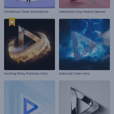
Christmas Cheer Animations
Valentine's Day Hearts Opener
Swirling Shiny Particles Intro
Asteroid Crash Intro