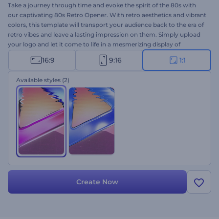
Take a journey through time and evoke the spirit of the 80s with
our captivating 80s Retro Opener. With retro aesthetics and vibrant
colors, this template will transport your audience back to the era of
retro vibes and leave a lasting impression on them. Simply upload
your logo and let it come to life in a mesmerizing display of
nostalgic visuals. Perfectly suited for retro program openers,
16:9
9:16
1:1
channel promotions, gaming website introductions, nostalgic
commercial videos, and many more projects. Experience the
Available styles
(2)
magic of the 80s vibes now and make your projects truly
unforgettable.
Create Now