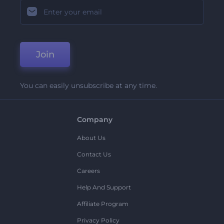
Join
You can easily unsubscribe at any time.
Company
About Us
Contact Us
Careers
Help And Support
Affiliate Program
Privacy Policy