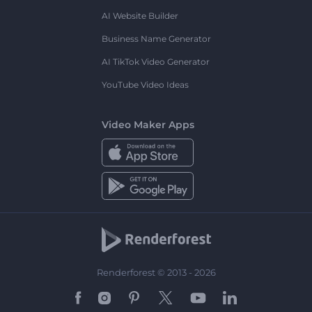
AI Website Builder
Business Name Generator
AI TikTok Video Generator
YouTube Video Ideas
Video Maker Apps
Renderforest © 2013 - 2026