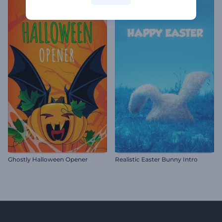
Ghostly Halloween Opener
Realistic Easter Bunny Intro