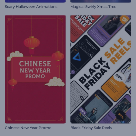
Scary Halloween Animations
Magical Swirly Xmas Tree
Chinese New Year Promo
Black Friday Sale Reels