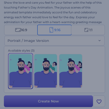
Show the love and care you feel for your father with the help of this
touching Father's Day Animation. The joyous scenes of this
animated template immediately accord the fun and celebratory
energy each father would love to feel for the day. Express your
admiration for your father with a heart-warming greeting message
and a photo of you both which you can add to the template. This
16:9
9:16
1:1
thematic template is all you need to create and share your genuine
wishes to make your father feel appreciated. So, what are you
Portrait / Image Version
waiting for? Give it a try now!
Available styles
(3)
Create Now