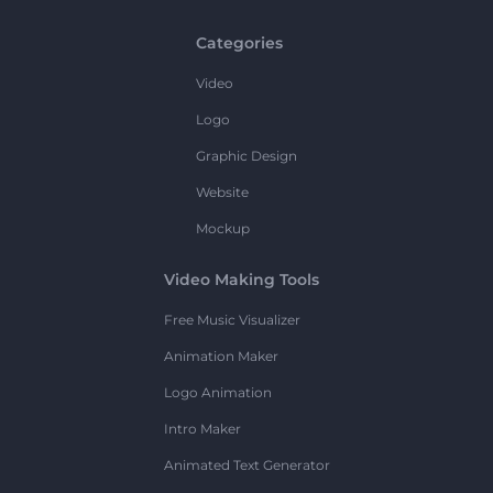
Categories
Video
Logo
Graphic Design
Website
Mockup
Video Making Tools
Free Music Visualizer
Animation Maker
Logo Animation
Intro Maker
Animated Text Generator