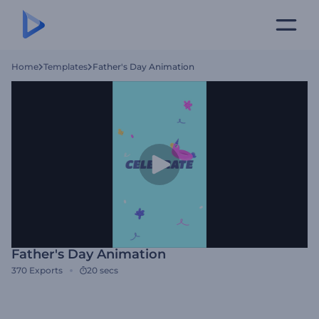
Home
Templates
Father's Day Animation
Father's Day Animation
370
Exports
20 secs