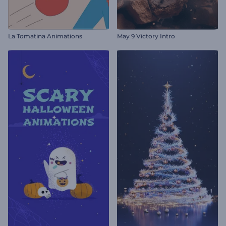
La Tomatina Animations
May 9 Victory Intro