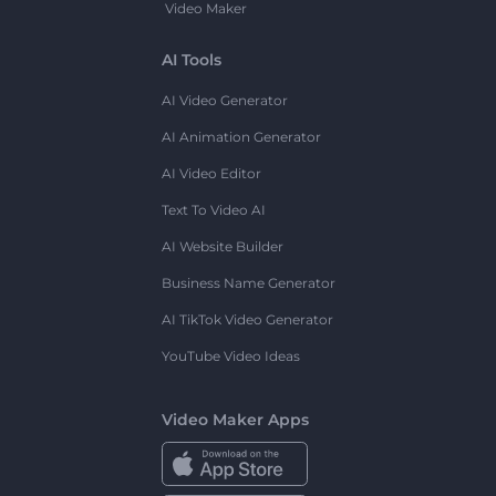
Video Maker
AI Tools
AI Video Generator
AI Animation Generator
AI Video Editor
Text To Video AI
AI Website Builder
Business Name Generator
AI TikTok Video Generator
YouTube Video Ideas
Video Maker Apps