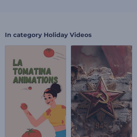
In category
Holiday Videos