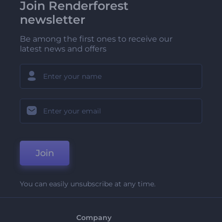
Join Renderforest
newsletter
Be among the first ones to receive our
latest news and offers
Join
You can easily unsubscribe at any time.
Company