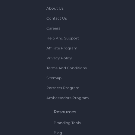
About Us
Contact Us
Careers
Help And Support
Affiliate Program
Privacy Policy
Terms And Conditions
Sitemap
Partners Program
Ambassadors Program
Resources
Branding Tools
Blog