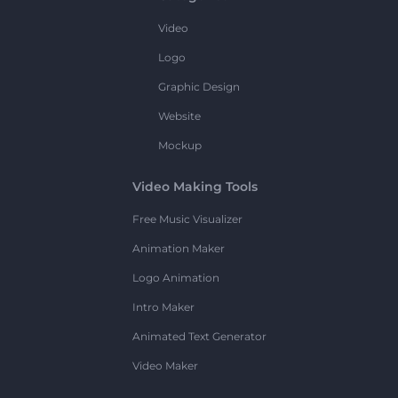
Video
Logo
Graphic Design
Website
Mockup
Video Making Tools
Free Music Visualizer
Animation Maker
Logo Animation
Intro Maker
Animated Text Generator
Video Maker