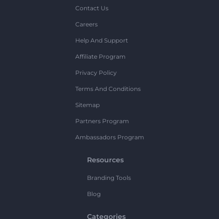
Contact Us
Careers
Help And Support
Affiliate Program
Privacy Policy
Terms And Conditions
Sitemap
Partners Program
Ambassadors Program
Resources
Branding Tools
Blog
Categories