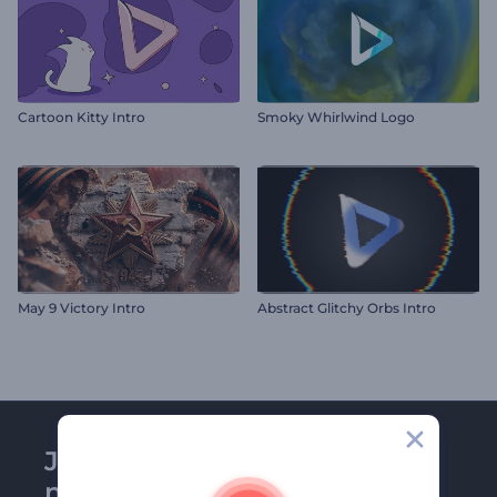
Cartoon Kitty Intro
Smoky Whirlwind Logo
May 9 Victory Intro
Abstract Glitchy Orbs Intro
Join Renderforest
newsletter