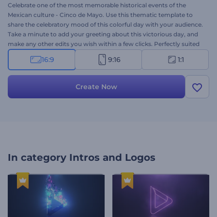
Celebrate one of the most memorable historical events of the
Mexican culture - Cinco de Mayo. Use this thematic template to
share the celebratory mood of this colorful day with your audience.
Take a minute to add your greeting about this victorious day, and
make any other edits you wish within a few clicks. Perfectly suited
for commercial advertisements, Cinco de Mayo greetings, and
16:9
9:16
1:1
other thematic projects. Showcase the festivity and beauty of this
beloved holiday of Hispanic culture. Give this template a try now!
Create Now
In category
Intros and Logos