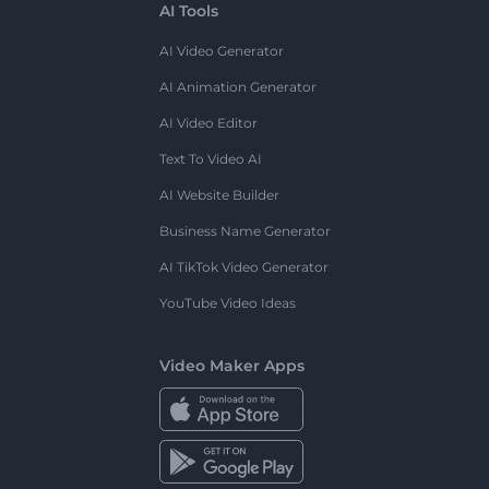
AI Tools
AI Video Generator
AI Animation Generator
AI Video Editor
Text To Video AI
AI Website Builder
Business Name Generator
AI TikTok Video Generator
YouTube Video Ideas
Video Maker Apps