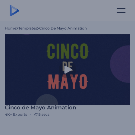
Home
Templates
Cinco De Mayo Animation
Cinco de Mayo Animation
4K+
Exports
15 secs