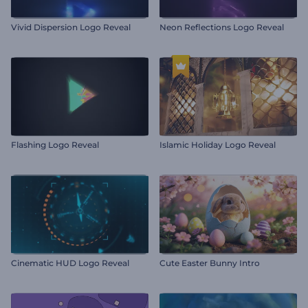
Vivid Dispersion Logo Reveal
Neon Reflections Logo Reveal
Flashing Logo Reveal
Islamic Holiday Logo Reveal
Cinematic HUD Logo Reveal
Cute Easter Bunny Intro