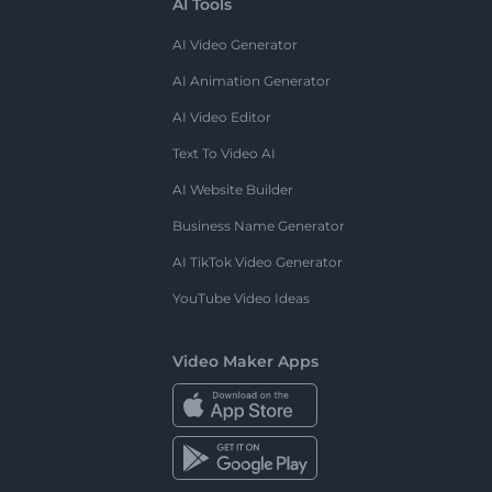
AI Tools
AI Video Generator
AI Animation Generator
AI Video Editor
Text To Video AI
AI Website Builder
Business Name Generator
AI TikTok Video Generator
YouTube Video Ideas
Video Maker Apps