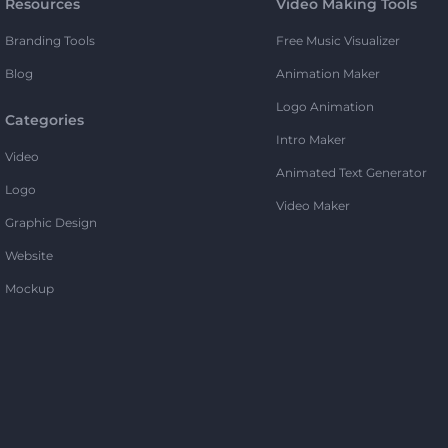
Resources
Video Making Tools
Branding Tools
Free Music Visualizer
Blog
Animation Maker
Logo Animation
Categories
Intro Maker
Video
Animated Text Generator
Logo
Video Maker
Graphic Design
Website
Mockup