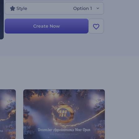
Style
Option 1
Create Now