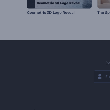
Geometric 3D Logo Reveal
The Spi
Be