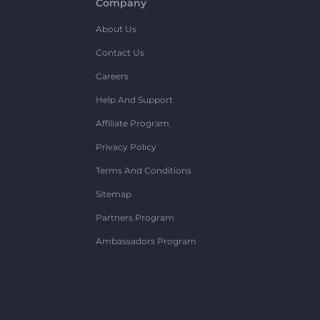
Company
About Us
Contact Us
Careers
Help And Support
Affiliate Program
Privacy Policy
Terms And Conditions
Sitemap
Partners Program
Ambassadors Program