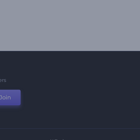
ers
Join