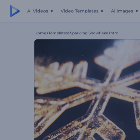
AI Videos
Video Templates
AI Images
Home
Templates
Sparkling Snowflake Intro