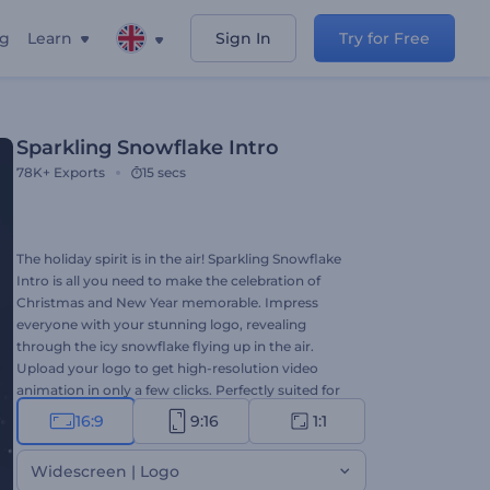
ng
Learn
Sign In
Try for Free
Sparkling Snowflake Intro
78K+
Exports
15 secs
The holiday spirit is in the air! Sparkling Snowflake
Intro is all you need to make the celebration of
Christmas and New Year memorable. Impress
everyone with your stunning logo, revealing
through the icy snowflake flying up in the air.
Upload your logo to get high-resolution video
animation in only a few clicks. Perfectly suited for
holiday intros, Christmas TV commercials,
16:9
9:16
1:1
presentation openers, and a lot more creative
projects. Give it a shot now!
Widescreen | Logo