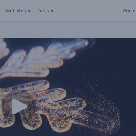
Websites
Tools
Prici