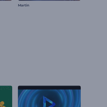
Martin