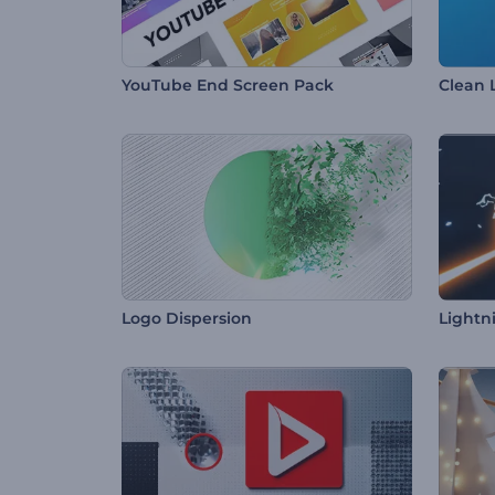
YouTube End Screen Pack
Clean 
Logo Dispersion
Lightn