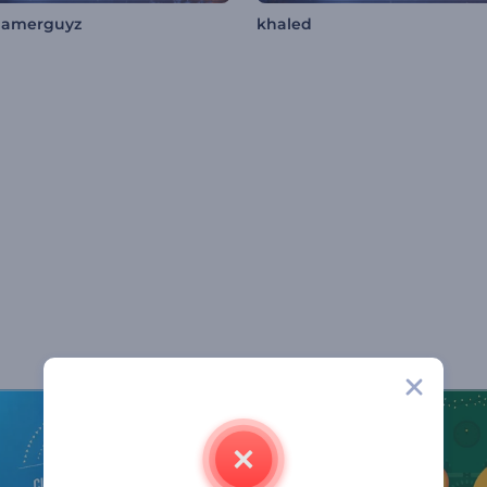
gamerguyz
khaled