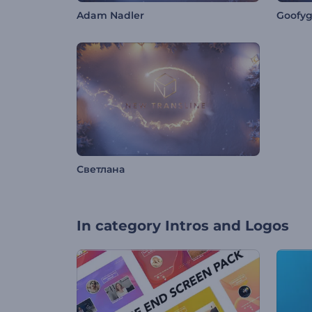
Adam Nadler
Goofy
Светлана
In category
Intros and Logos