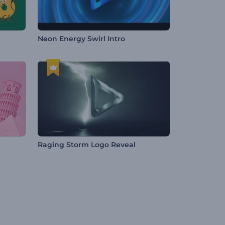
Neon Energy Swirl Intro
Raging Storm Logo Reveal