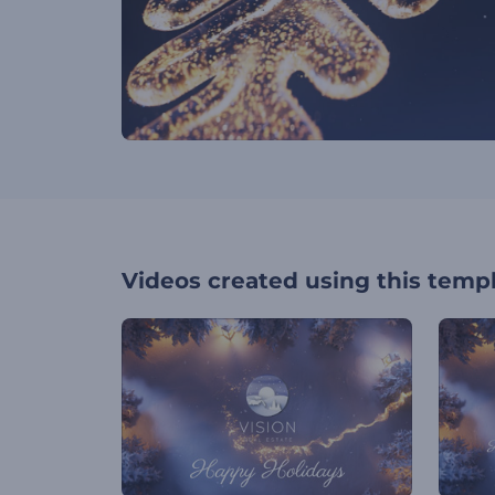
Videos created using this temp