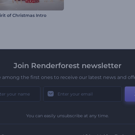
rit of Christmas Intro
Join Renderforest newsletter
 among the first ones to receive our latest news and off
You can easily unsubscribe at any time.