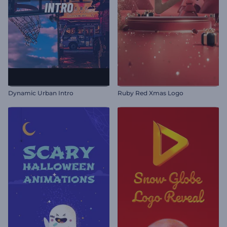
Dynamic Urban Intro
Ruby Red Xmas Logo