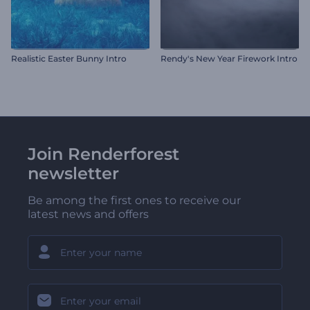
Realistic Easter Bunny Intro
Rendy's New Year Firework Intro
Join Renderforest
newsletter
Be among the first ones to receive our
latest news and offers