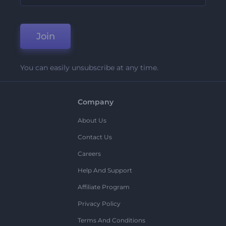
Join
You can easily unsubscribe at any time.
Company
About Us
Contact Us
Careers
Help And Support
Affiliate Program
Privacy Policy
Terms And Conditions