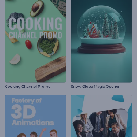
Cooking Channel Promo
Snow Globe Magic Opener