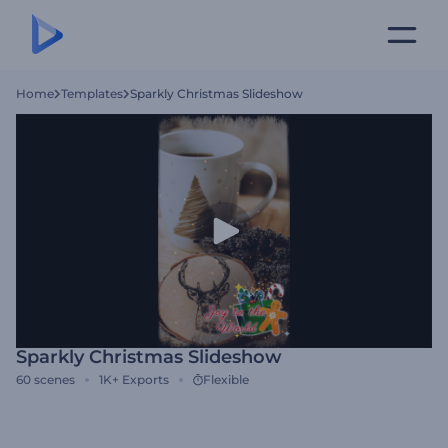
Home
Templates
Sparkly Christmas Slideshow
Sparkly Christmas Slideshow
60
scenes
1K+
Exports
Flexible