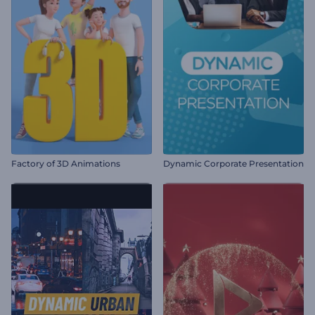
Factory of 3D Animations
Dynamic Corporate Presentation