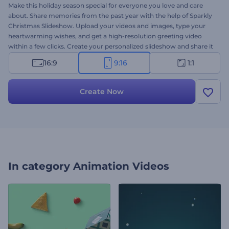
Make this holiday season special for everyone you love and care
about. Share memories from the past year with the help of Sparkly
Christmas Slideshow. Upload your videos and images, type your
heartwarming wishes, and get a high-resolution greeting video
within a few clicks. Create your personalized slideshow and share it
with your friends or family to look back and remember what
16:9
9:16
1:1
matters most. It's all you need to surprise your loved ones on
Christmas Eve or New Year's celebration. Give it a shot now!
Create Now
In category
Animation Videos