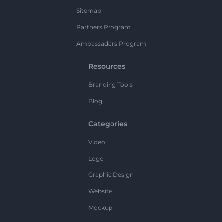
Sitemap
Partners Program
Ambassadors Program
Resources
Branding Tools
Blog
Categories
Video
Logo
Graphic Design
Website
Mockup