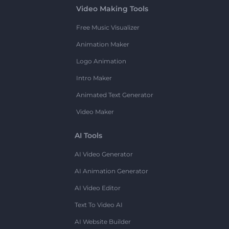
Video Making Tools
Free Music Visualizer
Animation Maker
Logo Animation
Intro Maker
Animated Text Generator
Video Maker
AI Tools
AI Video Generator
AI Animation Generator
AI Video Editor
Text To Video AI
AI Website Builder