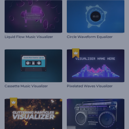
Liquid Flow Music Visualizer
Circle Waveform Equalizer
Cassette Music Visualizer
Pixelated Waves Visualizer