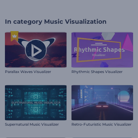
In category
Music Visualization
Parallax Waves Visualizer
Rhythmic Shapes Visualizer
Supernatural Music Visualizer
Retro-Futuristic Music Visualizer