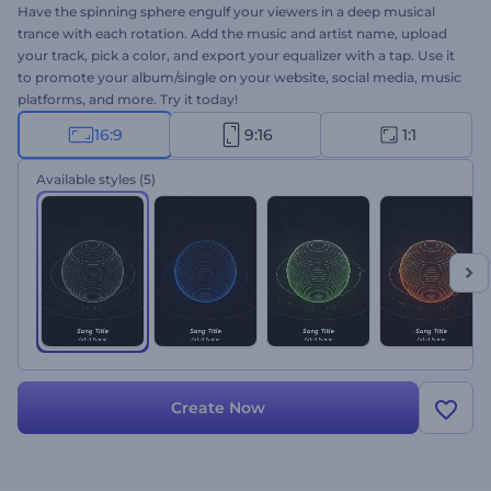
Have the spinning sphere engulf your viewers in a deep musical
trance with each rotation. Add the music and artist name, upload
your track, pick a color, and export your equalizer with a tap. Use it
to promote your album/single on your website, social media, music
platforms, and more. Try it today!
16:9
9:16
1:1
Available styles
(5)
Create Now