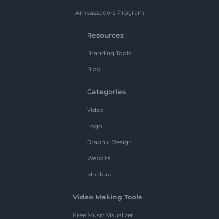
Ambassadors Program
Resources
Branding Tools
Blog
Categories
Video
Logo
Graphic Design
Website
Mockup
Video Making Tools
Free Music Visualizer