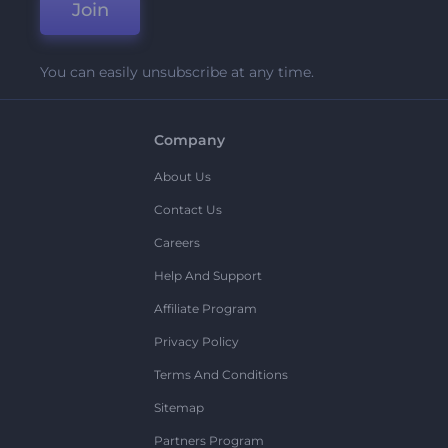
Join
You can easily unsubscribe at any time.
Company
About Us
Contact Us
Careers
Help And Support
Affiliate Program
Privacy Policy
Terms And Conditions
Sitemap
Partners Program