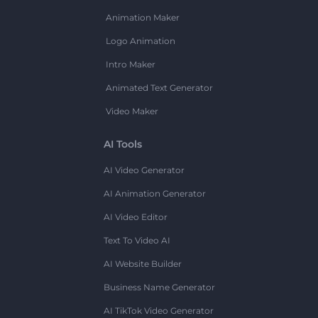
Animation Maker
Logo Animation
Intro Maker
Animated Text Generator
Video Maker
AI Tools
AI Video Generator
AI Animation Generator
AI Video Editor
Text To Video AI
AI Website Builder
Business Name Generator
AI TikTok Video Generator