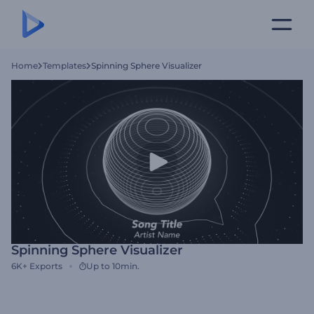
Home
Templates
Spinning Sphere Visualizer
Spinning Sphere Visualizer
6K+
Exports
Up to 10min.