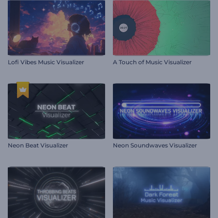
Lofi Vibes Music Visualizer
A Touch of Music Visualizer
Neon Beat Visualizer
Neon Soundwaves Visualizer