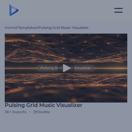
Home
Templates
Pulsing Grid Music Visualizer
Pulsing Grid Music Visualizer
3K+
Exports
Flexible