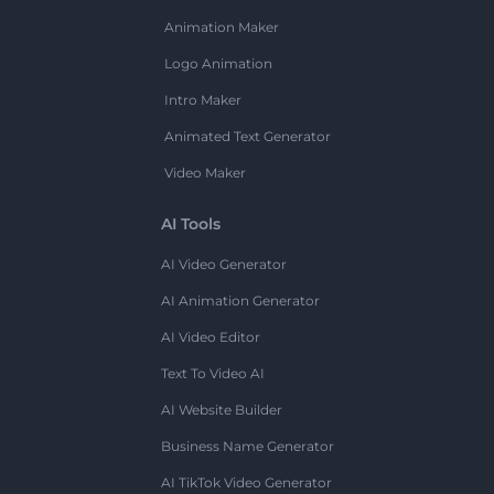
Animation Maker
Logo Animation
Intro Maker
Animated Text Generator
Video Maker
AI Tools
AI Video Generator
AI Animation Generator
AI Video Editor
Text To Video AI
AI Website Builder
Business Name Generator
AI TikTok Video Generator