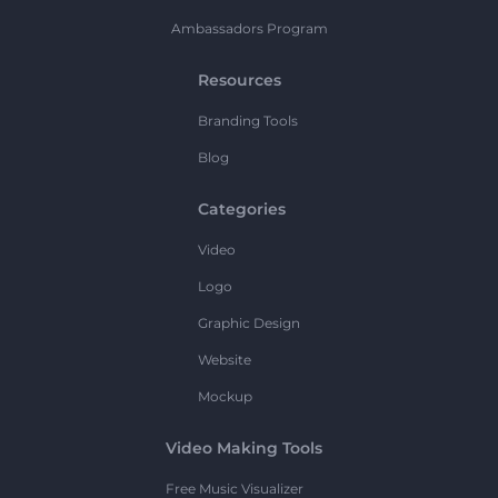
Ambassadors Program
Resources
Branding Tools
Blog
Categories
Video
Logo
Graphic Design
Website
Mockup
Video Making Tools
Free Music Visualizer