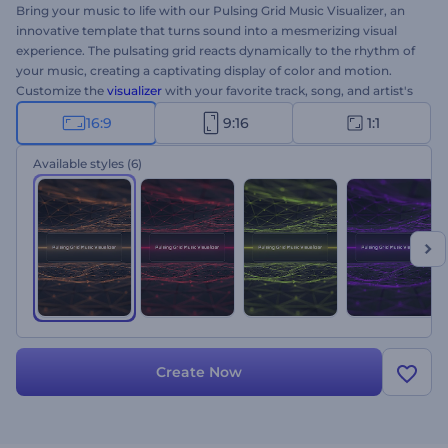
Bring your music to life with our Pulsing Grid Music Visualizer, an
innovative template that turns sound into a mesmerizing visual
experience. The pulsating grid reacts dynamically to the rhythm of
your music, creating a captivating display of color and motion.
Customize the
visualizer
with your favorite track, song, and artist's
name, and let the pulsating grids bring your music to life. Perfect
16:9
9:16
1:1
for DJs, music producers, or musicians who want to improve their
music presence. Try now!
Available styles
(6)
Create Now