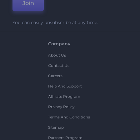
Join
You can easily unsubscribe at any time.
Company
About Us
Contact Us
Careers
Help And Support
Affiliate Program
Privacy Policy
Terms And Conditions
Sitemap
Partners Program