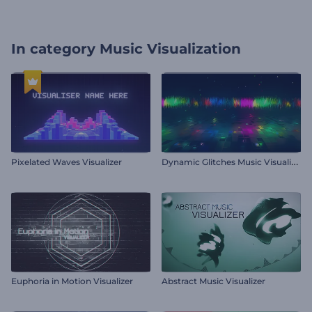
In category
Music Visualization
D
ynamic Glitches Music Visualizer
Pixelated Waves Visualizer
Euphoria in Motion Visualizer
Abstract Music Visualizer