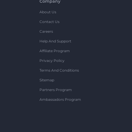
Company
About Us
Contact Us
Careers
Help And Support
Affiliate Program
Privacy Policy
Terms And Conditions
Sitemap
Partners Program
Ambassadors Program