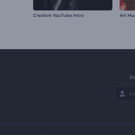
Creative YouTube Intro
Art Mu
Be