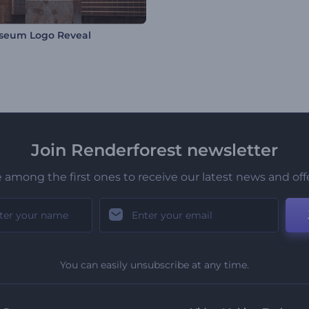
seum Logo Reveal
Join Renderforest newsletter
 among the first ones to receive our latest news and off
You can easily unsubscribe at any time.