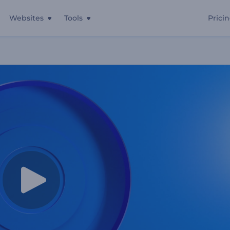
Websites
Tools
Prici