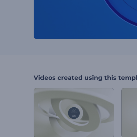
Videos created using this temp