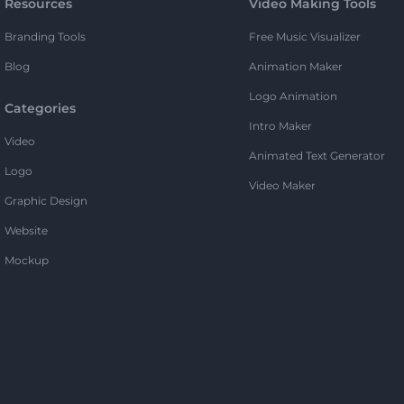
Resources
Video Making Tools
Branding Tools
Free Music Visualizer
Blog
Animation Maker
Logo Animation
Categories
Intro Maker
Video
Animated Text Generator
Logo
Video Maker
Graphic Design
Website
Mockup