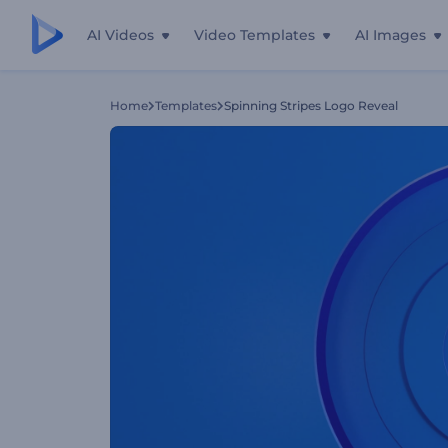
AI Videos
Video Templates
AI Images
Home
Templates
Spinning Stripes Logo Reveal