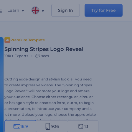
ng
Learn
Sign In
Try for Free
Premium Template
Spinning Stripes Logo Reveal
191K+
Exports
7 secs
Cutting edge design and stylish look, all you need
to create impressive videos. The "Spinning Stripes
Logo Reveal" will promote your logo and amaze
your audience. Choose either rectangular, circular
or hexagon style to create an intro, outro, to begin
a presentation, to introduce your company and a
lot more. Upload your logo, choose the appropriate
style, add a powerful music and come away with a
16:9
9:16
1:1
unique video in a minute!