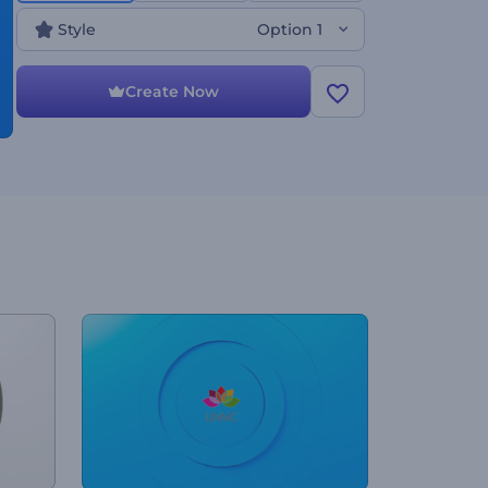
Style
Option 1
Create Now