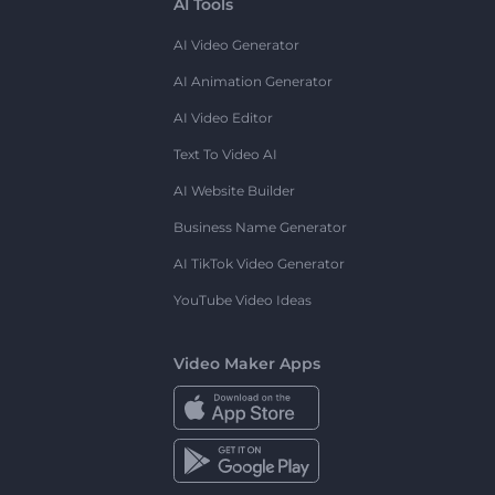
AI Tools
AI Video Generator
AI Animation Generator
AI Video Editor
Text To Video AI
AI Website Builder
Business Name Generator
AI TikTok Video Generator
YouTube Video Ideas
Video Maker Apps