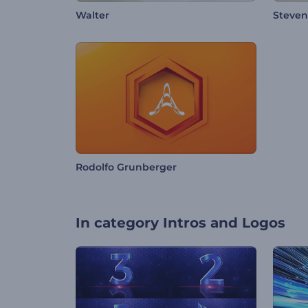
Walter
Steve
Rodolfo Grunberger
In category
Intros and Logos