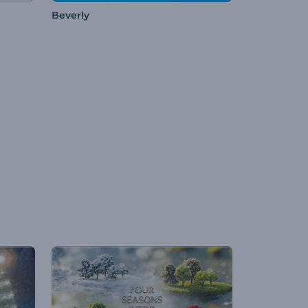
Beverly