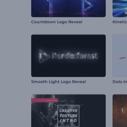
Countdown Logo Reveal
Kinetic
Smooth Light Logo Reveal
Dots i