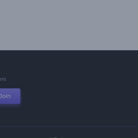
ers
Join