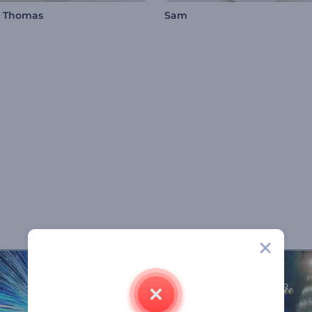
n Thomas
Sam