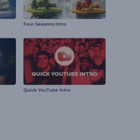
Four Seasons Intro
Quick YouTube Intro