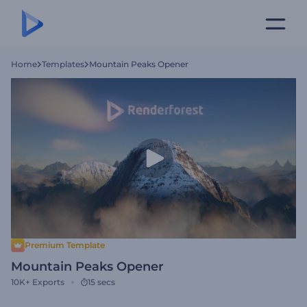
Home
Templates
Mountain Peaks Opener
Premium Template
Mountain Peaks Opener
10K+
Exports
15 secs