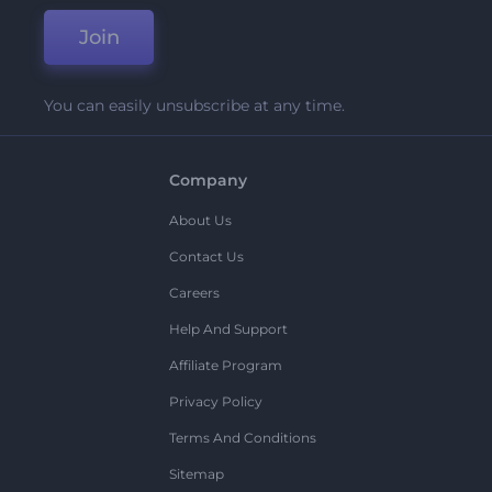
Join
You can easily unsubscribe at any time.
Company
About Us
Contact Us
Careers
Help And Support
Affiliate Program
Privacy Policy
Terms And Conditions
Sitemap