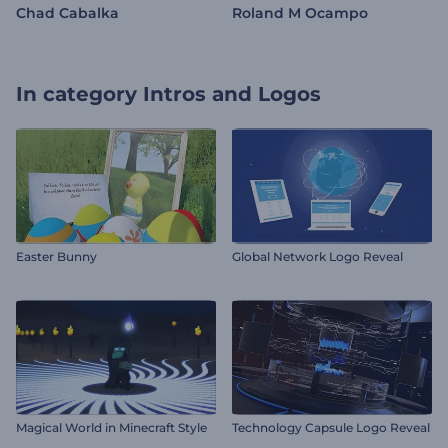
Chad Cabalka
Roland M Ocampo
In category
Intros and Logos
Easter Bunny
Global Network Logo Reveal
Magical World in Minecraft Style
Technology Capsule Logo Reveal