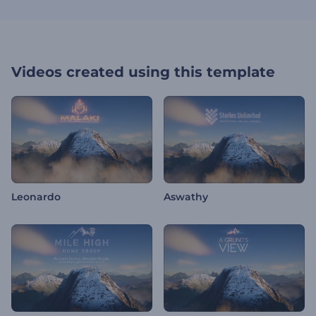
Videos created using this template
Leonardo
Aswathy