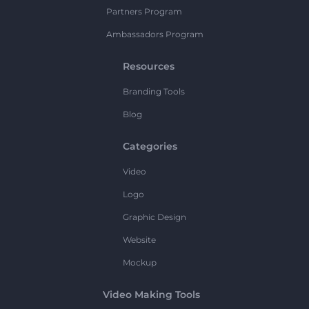
Partners Program
Ambassadors Program
Resources
Branding Tools
Blog
Categories
Video
Logo
Graphic Design
Website
Mockup
Video Making Tools