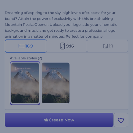
Dreaming of aspiring to the sky-high levels of success for your
brand? Attain the power of exclusivity with this breathtaking
Mountain Peaks Opener. Upload your logo, add your cinematic
background music and get ready to create a professional logo
animation in a matter of minutes. Perfect for company
introductions, presentation openers, TV commercials, and other
16:9
9:16
1:1
branded projects. Give this template a try right away for free!
Available styles
(2)
Create Now