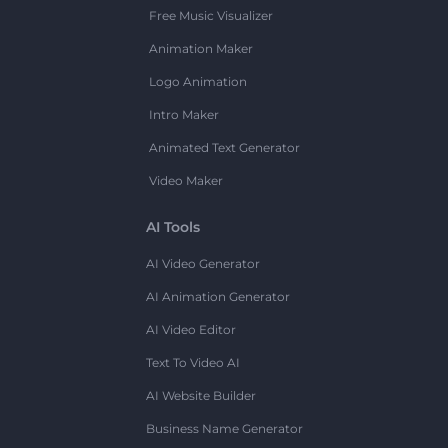
Free Music Visualizer
Animation Maker
Logo Animation
Intro Maker
Animated Text Generator
Video Maker
AI Tools
AI Video Generator
AI Animation Generator
AI Video Editor
Text To Video AI
AI Website Builder
Business Name Generator