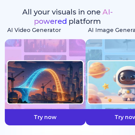
All your visuals in one
AI-
powered
platform
AI Video Generator
AI Image Genera
faster
Try now
Try no