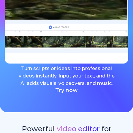
Turn scripts or ideas into professional
videos instantly. Input your text, and the
AI adds visuals, voiceovers, and music.
Try now
Powerful
video editor
for