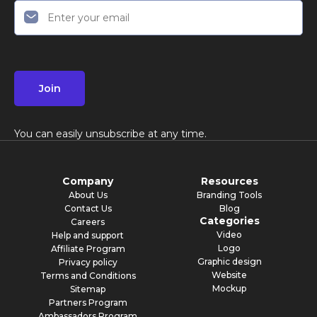
Join
You can easily unsubscribe at any time.
Company
Resources
About Us
Branding Tools
Contact Us
Blog
Categories
Careers
Video
Help and support
Logo
Affiliate Program
Graphic design
Privacy policy
Website
Terms and Conditions
Mockup
Sitemap
Partners Program
Ambassadors Program