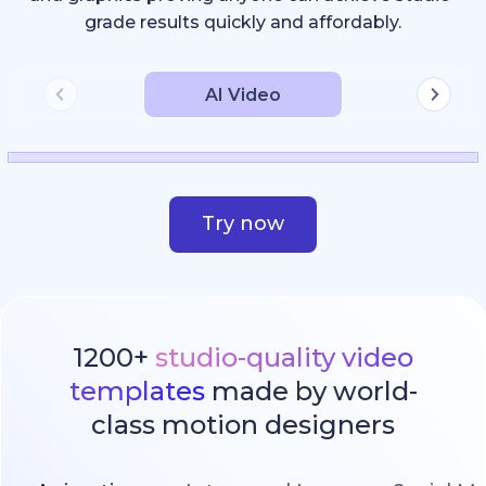
grade results quickly and affordably.
AI Video
Try now
1200+
studio-quality video
templates
made by world-
class motion designers