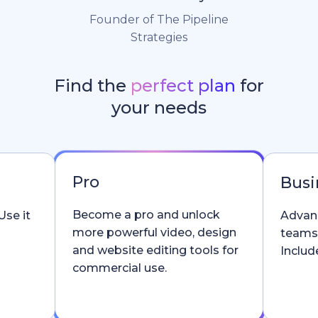
Founder of The Pipeline
Strategies
Find the
perfect plan
for
your needs
Pro
Busi
Become a pro and unlock
Use it
Advanc
more powerful video, design
teams
and website editing tools for
Include
commercial use.