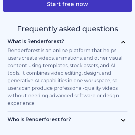
Start free now
Frequently asked questions
What is Renderforest?
Renderforest is an online platform that helps
users create videos, animations, and other visual
content using templates, stock assets, and AI
tools. It combines video editing, design, and
generative AI capabilities in one workspace, so
users can produce professional-quality videos
without needing advanced software or design
experience.
Who is Renderforest for?
Renderforest is built for individuals and teams