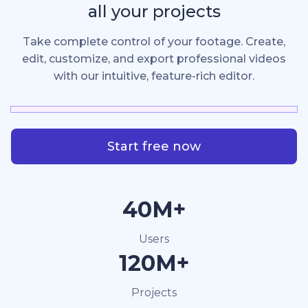
all your projects
Take complete control of your footage. Create,
edit, customize, and export professional videos
with our intuitive, feature-rich editor.
Start free now
40M+
Users
120M+
Projects