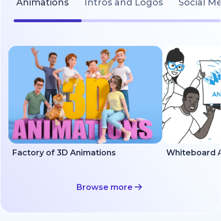
Animations
Intros and Logos
Social M
Factory of 3D Animations
Whiteboard A
Browse more