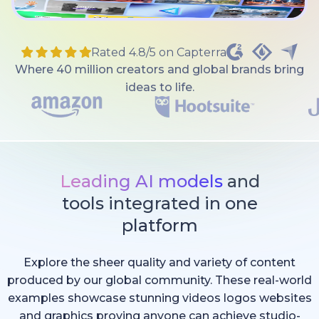
Rated 4.8/5 on Capterra
Where 40 million creators and global brands bring
ideas to life.
Leading AI models
and
tools integrated in one
platform
Explore the sheer quality and variety of content
produced by our global community. These real-world
examples showcase stunning videos logos websites
and graphics proving anyone can achieve studio-