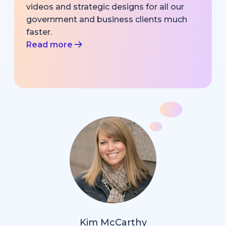
videos and strategic designs for all our
government and business clients much
faster.
Read more
Kim McCarthy