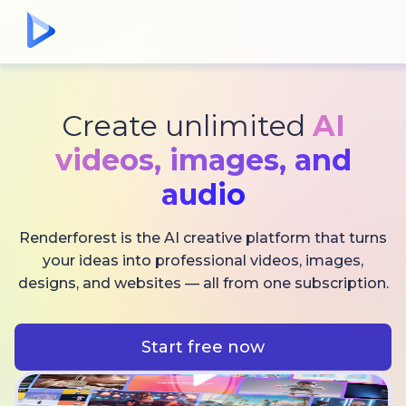
Create unlimited
AI
videos,
images, and
audio
Renderforest is the AI creative platform that turns
your ideas into professional videos, images,
designs, and websites — all from one subscription.
Start free now