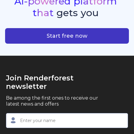
AI-powered
platform
standout quality, speed, and creative consistency.
premier choice for creators, business owners, and
that
gets
you
marketers looking to produce professional,
studio-quality video content with ease.
AI-powered platform that g
Start free now
Join Renderforest
newsletter
Be among the first ones to receive our
latest news and offers