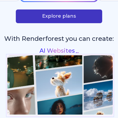
Explore plans
With Renderforest you can create:
Intros & Logo Animations
_