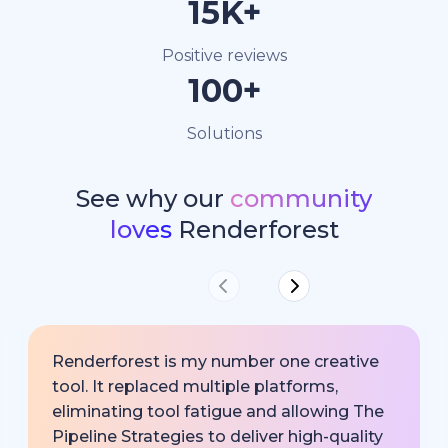
15K+
Positive reviews
100+
Solutions
See why our
community
loves
Renderforest
Renderforest is my number one creative
tool. It replaced multiple platforms,
eliminating tool fatigue and allowing The
Pipeline Strategies to deliver high-quality