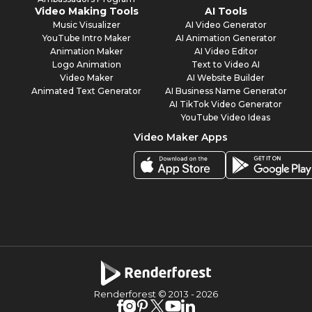
Video Making Tools
AI Tools
Music Visualizer
AI Video Generator
YouTube Intro Maker
AI Animation Generator
Animation Maker
AI Video Editor
Logo Animation
Text to Video AI
Video Maker
AI Website Builder
Animated Text Generator
AI Business Name Generator
AI TikTok Video Generator
YouTube Video Ideas
Video Maker Apps
Renderforest © 2013 -
2026