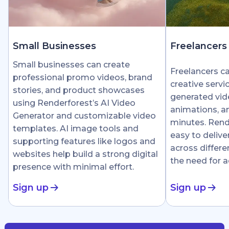
Small Businesses
Freelancers
Small businesses can create
Freelancers c
professional promo videos, brand
creative servi
stories, and product showcases
generated vid
using Renderforest’s AI Video
animations, an
Generator and customizable video
minutes. Rend
templates. AI image tools and
easy to delive
supporting features like logos and
across differe
websites help build a strong digital
the need for 
presence with minimal effort.
Sign up
Sign up