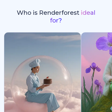
Who is Renderforest
ideal
for?