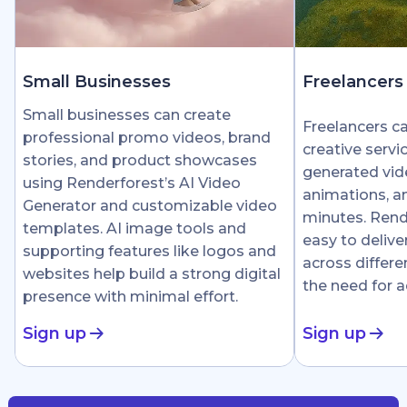
Small Businesses
Freelancers
Small businesses can create
Freelancers c
professional promo videos, brand
creative servi
stories, and product showcases
generated vid
using Renderforest’s AI Video
animations, an
Generator and customizable video
minutes. Rend
templates. AI image tools and
easy to delive
supporting features like logos and
across differe
websites help build a strong digital
the need for 
presence with minimal effort.
Sign up
Sign up