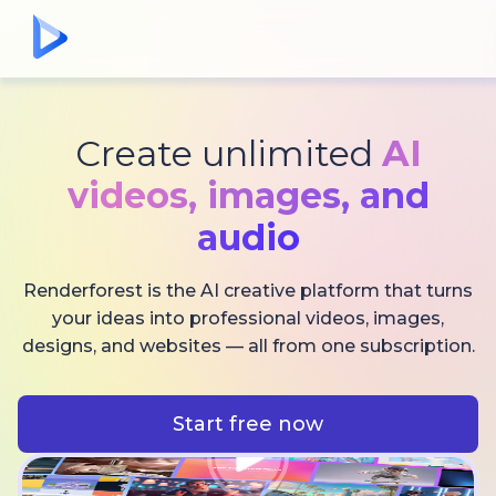
Create unlimited
AI
videos,
images, and
audio
Renderforest is the AI creative platform that turns
your ideas into professional videos, images,
designs, and websites — all from one subscription.
Start free now