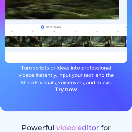
Turn scripts or ideas into professional
videos instantly. Input your text, and the
AI adds visuals, voiceovers, and music.
Try now
Powerful
video editor
for