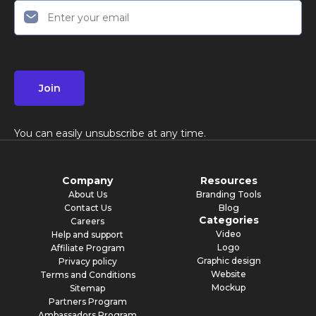
Join
You can easily unsubscribe at any time.
Company
Resources
About Us
Branding Tools
Contact Us
Blog
Categories
Careers
Video
Help and support
Logo
Affiliate Program
Graphic design
Privacy policy
Website
Terms and Conditions
Mockup
Sitemap
Partners Program
Ambassadors Program