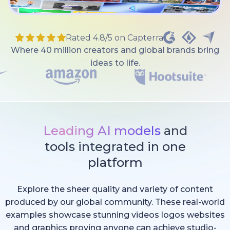
Rated 4.8/5 on Capterra
Where 40 million creators and global brands bring
ideas to life.
Leading AI models
and
tools integrated in one
platform
Explore the sheer quality and variety of content
produced by our global community. These real-world
examples showcase stunning videos logos websites
and graphics proving anyone can achieve studio-