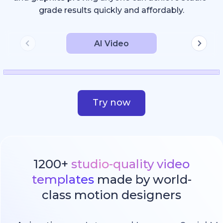
grade results quickly and affordably.
AI Video
Try now
1200+
studio-quality video
templates
made by world-
class motion designers