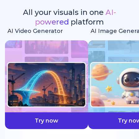
All your visuals in one
AI-
powered
platform
AI Video Generator
AI Image Genera
faster
Try now
Try no