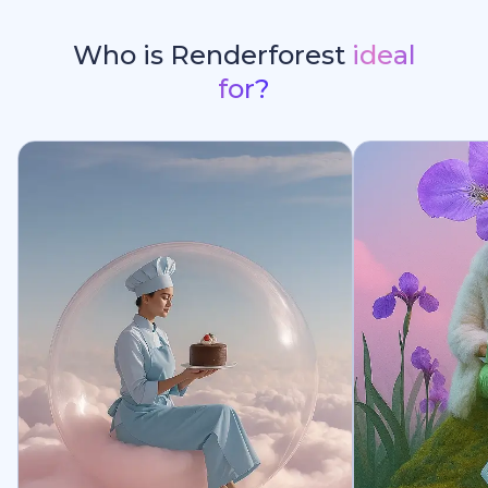
Who is Renderforest
ideal
for?