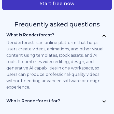
Start free now
Frequently asked questions
What is Renderforest?
Renderforest is an online platform that helps
users create videos, animations, and other visual
content using templates, stock assets, and AI
tools. It combines video editing, design, and
generative AI capabilities in one workspace, so
users can produce professional-quality videos
without needing advanced software or design
experience.
Who is Renderforest for?
Renderforest is built for individuals and teams