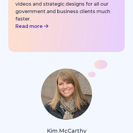
videos and strategic designs for all our
government and business clients much
faster.
Read more
Kim McCarthy