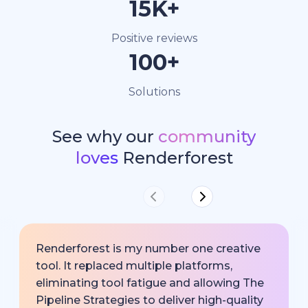
15K+
Positive reviews
100+
Solutions
See why our
community
loves
Renderforest
Renderforest is my number one creative
tool. It replaced multiple platforms,
eliminating tool fatigue and allowing The
Pipeline Strategies to deliver high-quality