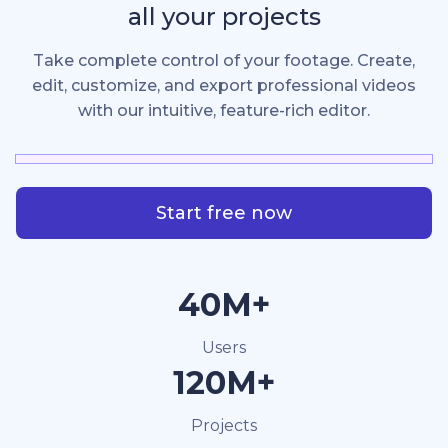
all your projects
Take complete control of your footage. Create,
edit, customize, and export professional videos
with our intuitive, feature-rich editor.
Start free now
40M+
Users
120M+
Projects