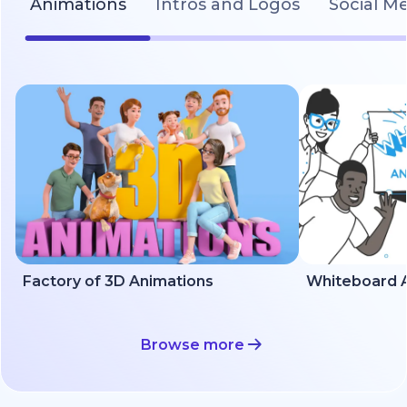
Animations
Intros and Logos
Social M
Factory of 3D Animations
Whiteboard A
Browse more