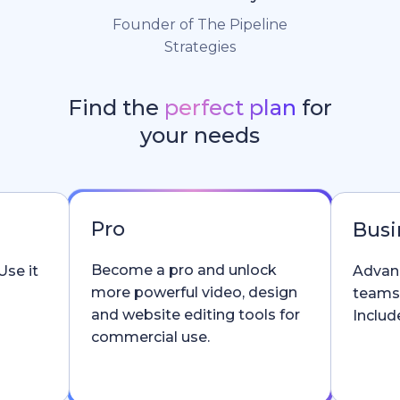
Founder of The Pipeline
Strategies
Find the
perfect plan
for
your needs
Pro
Busi
Become a pro and unlock
Use it
Advanc
more powerful video, design
teams
and website editing tools for
Include
commercial use.