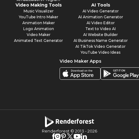
Video Making Tools
AI Tools
Music Visualizer
AI Video Generator
YouTube Intro Maker
AI Animation Generator
Animation Maker
AI Video Editor
Logo Animation
Text to Video AI
Video Maker
AI Website Builder
Animated Text Generator
AI Business Name Generator
AI TikTok Video Generator
YouTube Video Ideas
Video Maker Apps
Renderforest © 2013 -
2026