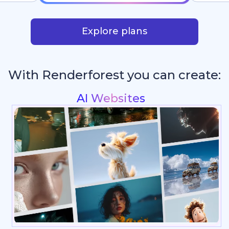
Explore plans
With Renderforest you can create:
Intros & Logo Animations