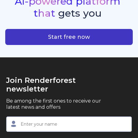
AI-powered
platform
standout quality, speed, and creative consistency.
premier choice for creators, business owners, and
that
gets
you
marketers looking to produce professional,
studio-quality video content with ease.
AI-powered platform that g
Start free now
Join Renderforest
newsletter
Be among the first ones to receive our
latest news and offers