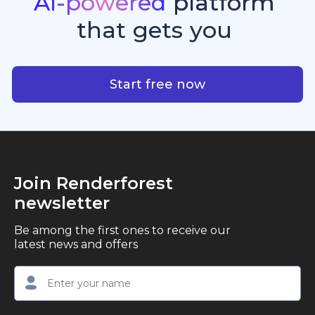
AI-powered
platform
standout quality, speed, and creative consistency.
premier choice for creators, business owners, and
that
gets
you
marketers looking to produce professional,
studio-quality video content with ease.
AI-powered platform that g
Start free now
Join Renderforest
newsletter
Be among the first ones to receive our
latest news and offers