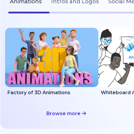
Animations
Intros and Logos
Social M
Factory of 3D Animations
Whiteboard A
Browse more