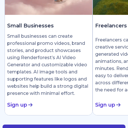
Small Businesses
Freelancers
Small businesses can create
Freelancers c
professional promo videos, brand
creative servi
stories, and product showcases
generated vid
using Renderforest’s AI Video
animations, an
Generator and customizable video
minutes. Rend
templates. AI image tools and
easy to delive
supporting features like logos and
across differe
websites help build a strong digital
the need for 
presence with minimal effort.
Sign up
Sign up