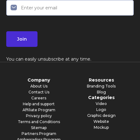
Join
You can easily unsubscribe at any time.
Company
Resources
About Us
Branding Tools
Contact Us
Blog
Categories
Careers
Video
Help and support
Logo
Affiliate Program
Graphic design
Privacy policy
Website
Terms and Conditions
Mockup
Sitemap
Partners Program
Ambassadors Program