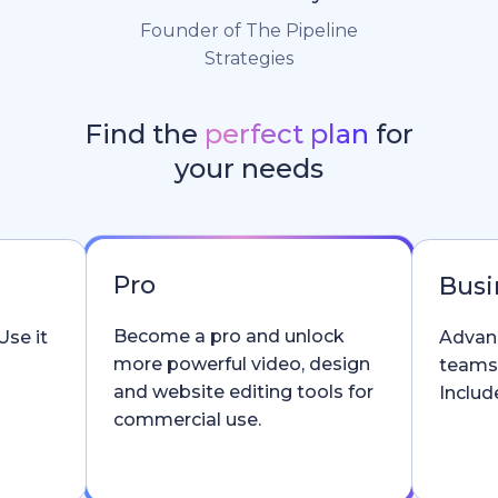
Founder of The Pipeline
Strategies
Find the
perfect plan
for
your needs
Pro
Busi
Become a pro and unlock
Use it
Advanc
more powerful video, design
teams
and website editing tools for
Include
commercial use.