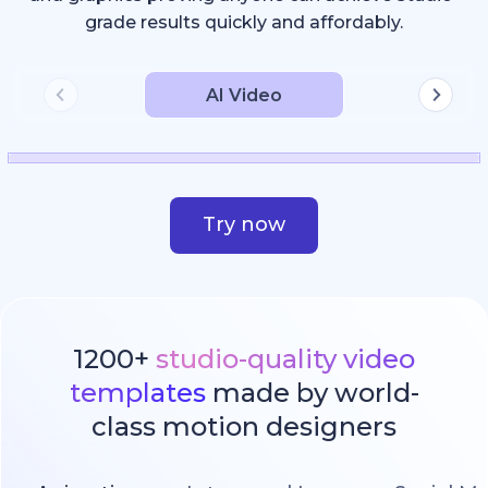
grade results quickly and affordably.
AI Video
Try now
1200+
studio-quality video
templates
made by world-
class motion designers