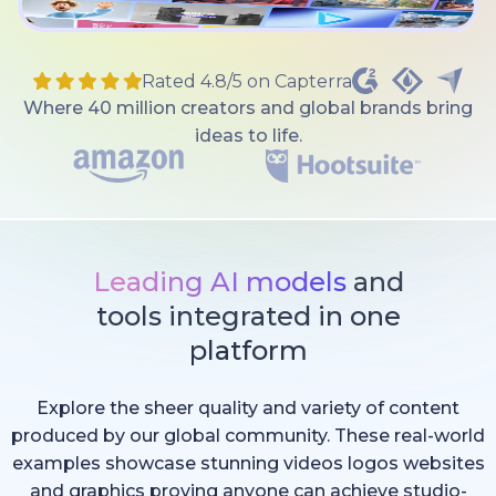
Rated 4.8/5 on Capterra
Where 40 million creators and global brands bring
ideas to life.
Leading AI models
and
tools integrated in one
platform
Explore the sheer quality and variety of content
produced by our global community. These real-world
examples showcase stunning videos logos websites
and graphics proving anyone can achieve studio-