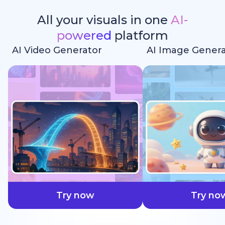
All your visuals in one
AI-
powered
platform
AI Video Generator
AI Image Genera
faster
Try now
Try no