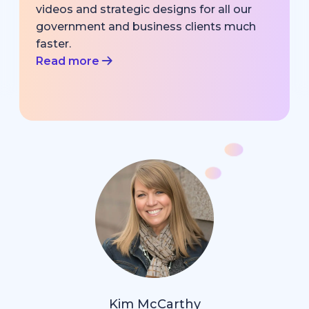
videos and strategic designs for all our
government and business clients much
faster.
Read more
Kim McCarthy