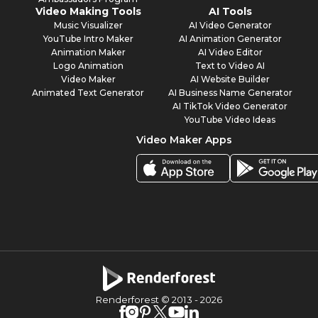
Video Making Tools
AI Tools
Music Visualizer
AI Video Generator
YouTube Intro Maker
AI Animation Generator
Animation Maker
AI Video Editor
Logo Animation
Text to Video AI
Video Maker
AI Website Builder
Animated Text Generator
AI Business Name Generator
AI TikTok Video Generator
YouTube Video Ideas
Video Maker Apps
Renderforest © 2013 -
2026