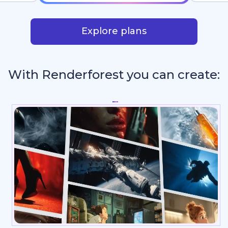
Explore plans
With Renderforest you can create:
Intros & Logo An
_