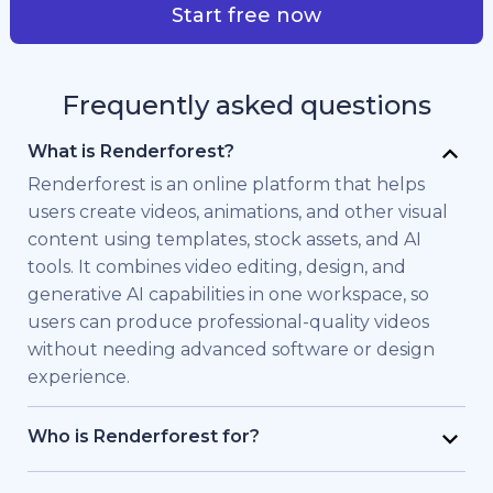
Start free now
Frequently asked questions
What is Renderforest?
Renderforest is an online platform that helps
users create videos, animations, and other visual
content using templates, stock assets, and AI
tools. It combines video editing, design, and
generative AI capabilities in one workspace, so
users can produce professional-quality videos
without needing advanced software or design
experience.
Who is Renderforest for?
Renderforest is built for individuals and teams