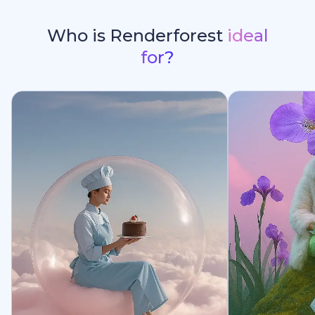
Who is Renderforest
ideal
for?