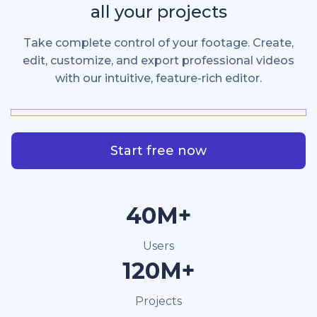
all your projects
Take complete control of your footage. Create,
edit, customize, and export professional videos
with our intuitive, feature-rich editor.
Start free now
40M+
Users
120M+
Projects