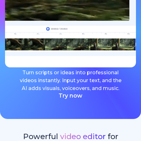
Turn scripts or ideas into professional
videos instantly. Input your text, and the
AI adds visuals, voiceovers, and music.
Try now
Powerful
video editor
for