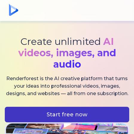
Create unlimited
AI
videos,
images, and
audio
Renderforest is the AI creative platform that turns
your ideas into professional videos, images,
designs, and websites — all from one subscription.
Start free now