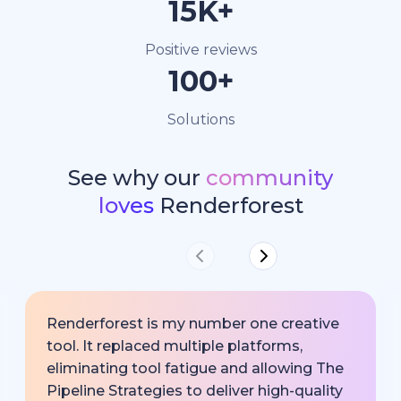
15K+
Positive reviews
100+
Solutions
See why our
community
loves
Renderforest
Renderforest is my number one creative
tool. It replaced multiple platforms,
eliminating tool fatigue and allowing The
Pipeline Strategies to deliver high-quality