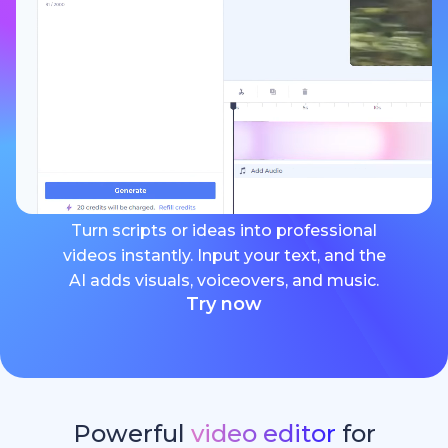
Turn scripts or ideas into professional
videos instantly. Input your text, and the
AI adds visuals, voiceovers, and music.
Try now
Powerful
video editor
for