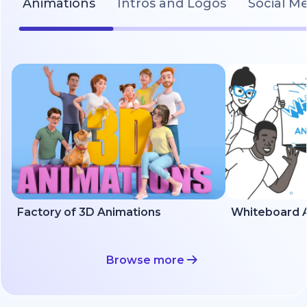
Animations
Intros and Logos
Social M
Factory of 3D Animations
Whiteboard A
Browse more