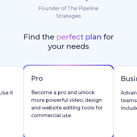
Founder of The Pipeline
Strategies
Find the
perfect plan
for
your needs
Pro
Busi
Become a pro and unlock
Use it
Advanc
more powerful video, design
teams
and website editing tools for
Include
commercial use.