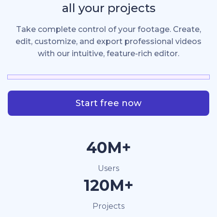
all your projects
Take complete control of your footage. Create,
edit, customize, and export professional videos
with our intuitive, feature-rich editor.
Start free now
40M+
Users
120M+
Projects