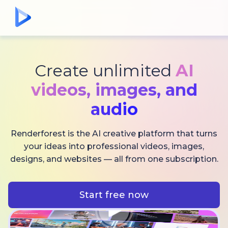
Create unlimited
AI
videos,
images, and
audio
Renderforest is the AI creative platform that turns
your ideas into professional videos, images,
designs, and websites — all from one subscription.
Start free now