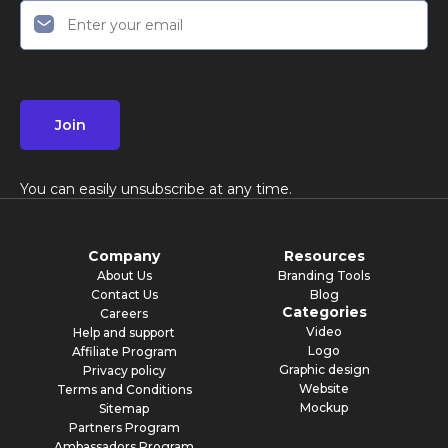
Join
You can easily unsubscribe at any time.
Company
Resources
About Us
Branding Tools
Contact Us
Blog
Categories
Careers
Video
Help and support
Logo
Affiliate Program
Graphic design
Privacy policy
Website
Terms and Conditions
Mockup
Sitemap
Partners Program
Ambassadors Program