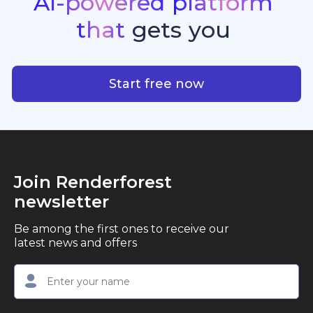
AI-powered
platform
standout quality, speed, and creative consistency.
premier choice for creators, business owners, and
that
gets
you
marketers looking to produce professional,
studio-quality video content with ease.
AI-powered platform that g
Start free now
Join Renderforest
newsletter
Be among the first ones to receive our
latest news and offers