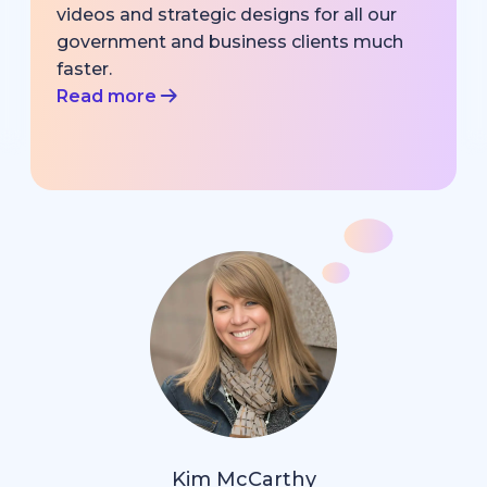
videos and strategic designs for all our
government and business clients much
faster.
Read more
Kim McCarthy