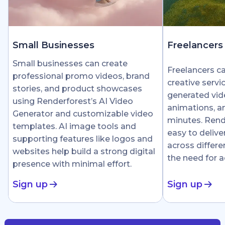
Small Businesses
Freelancers
Small businesses can create
Freelancers c
professional promo videos, brand
creative servi
stories, and product showcases
generated vid
using Renderforest’s AI Video
animations, an
Generator and customizable video
minutes. Rend
templates. AI image tools and
easy to delive
supporting features like logos and
across differe
websites help build a strong digital
the need for 
presence with minimal effort.
Sign up
Sign up