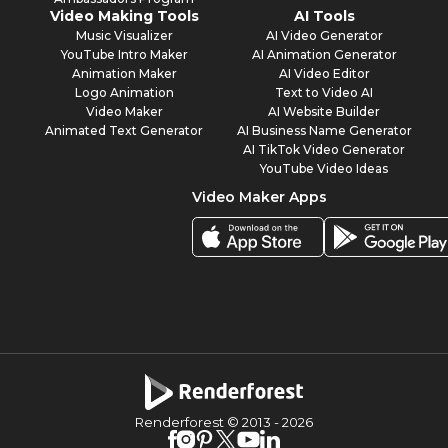
Video Making Tools
AI Tools
Music Visualizer
AI Video Generator
YouTube Intro Maker
AI Animation Generator
Animation Maker
AI Video Editor
Logo Animation
Text to Video AI
Video Maker
AI Website Builder
Animated Text Generator
AI Business Name Generator
AI TikTok Video Generator
YouTube Video Ideas
Video Maker Apps
Renderforest © 2013 -
2026