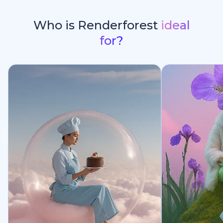
Who is Renderforest
ideal
for?