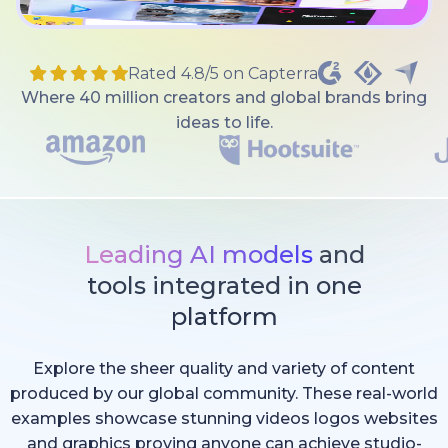
Rated 4.8/5 on Capterra
Where 40 million creators and global brands bring
ideas to life.
Leading AI models
and
tools integrated in one
platform
Explore the sheer quality and variety of content
produced by our global community. These real-world
examples showcase stunning videos logos websites
and graphics proving anyone can achieve studio-