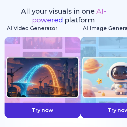
All your visuals in one
AI-
powered
platform
AI Video Generator
AI Image Genera
faster
Try now
Try no