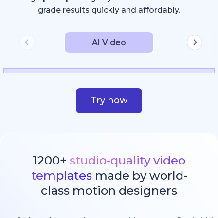
grade results quickly and affordably.
AI Video
Try now
1200+
studio-quality video
templates
made by world-
class motion designers