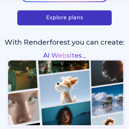
Explore plans
With Renderforest you can create:
Intros & Logo Animations
_