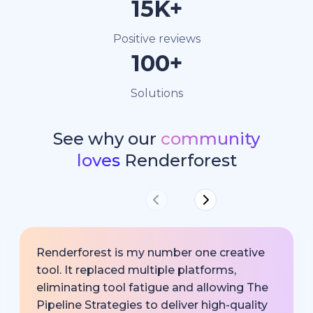
15K+
Positive reviews
100+
Solutions
See why our
community
loves
Renderforest
Renderforest is my number one creative
tool. It replaced multiple platforms,
eliminating tool fatigue and allowing The
Pipeline Strategies to deliver high-quality