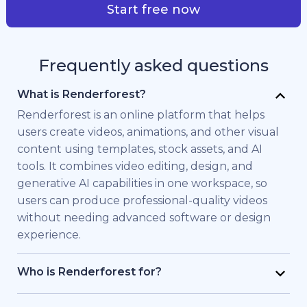
Start free now
Frequently asked questions
What is Renderforest?
Renderforest is an online platform that helps
users create videos, animations, and other visual
content using templates, stock assets, and AI
tools. It combines video editing, design, and
generative AI capabilities in one workspace, so
users can produce professional-quality videos
without needing advanced software or design
experience.
Who is Renderforest for?
Renderforest is built for individuals and teams