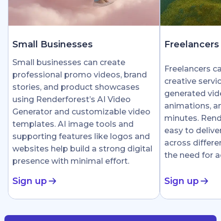
Small Businesses
Freelancers
Small businesses can create
Freelancers c
professional promo videos, brand
creative servi
stories, and product showcases
generated vid
using Renderforest’s AI Video
animations, an
Generator and customizable video
minutes. Rend
templates. AI image tools and
easy to delive
supporting features like logos and
across differe
websites help build a strong digital
the need for 
presence with minimal effort.
Sign up
Sign up