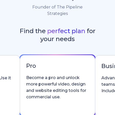
Founder of The Pipeline
Strategies
Find the
perfect plan
for
your needs
Pro
Busi
Become a pro and unlock
Use it
Advanc
more powerful video, design
teams
and website editing tools for
Include
commercial use.