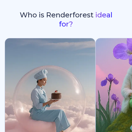
Who is Renderforest
ideal
for?