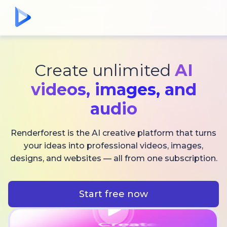
Create unlimited
AI
videos,
images, and
audio
Renderforest is the AI creative platform that turns
your ideas into professional videos, images,
designs, and websites — all from one subscription.
Start free now