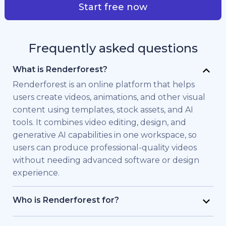
Start free now
Frequently asked questions
What is Renderforest?
Renderforest is an online platform that helps
users create videos, animations, and other visual
content using templates, stock assets, and AI
tools. It combines video editing, design, and
generative AI capabilities in one workspace, so
users can produce professional-quality videos
without needing advanced software or design
experience.
Who is Renderforest for?
Renderforest is built for individuals and teams