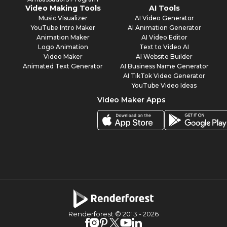
Video Making Tools
AI Tools
Music Visualizer
AI Video Generator
YouTube Intro Maker
AI Animation Generator
Animation Maker
AI Video Editor
Logo Animation
Text to Video AI
Video Maker
AI Website Builder
Animated Text Generator
AI Business Name Generator
AI TikTok Video Generator
YouTube Video Ideas
Video Maker Apps
Renderforest © 2013 -
2026