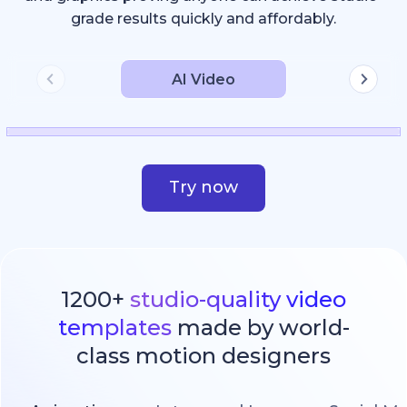
grade results quickly and affordably.
AI Video
Try now
1200+
studio-quality video
templates
made by world-
class motion designers