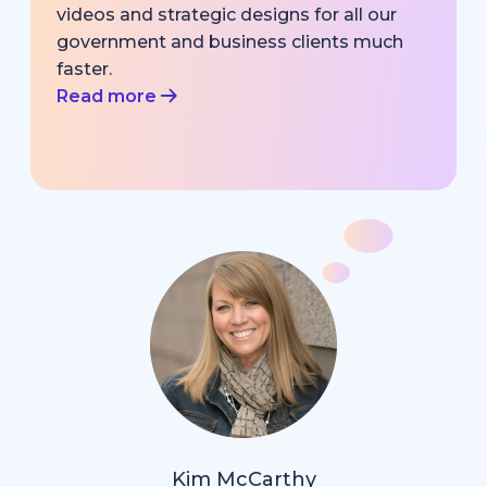
videos and strategic designs for all our
government and business clients much
faster.
Read more
Kim McCarthy