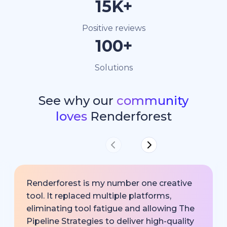
15K+
Positive reviews
100+
Solutions
See why our
community
loves
Renderforest
Renderforest is my number one creative
tool. It replaced multiple platforms,
eliminating tool fatigue and allowing The
Pipeline Strategies to deliver high-quality