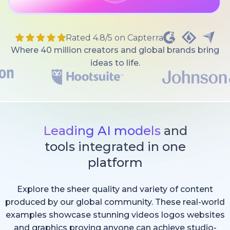
Rated 4.8/5 on Capterra
Where 40 million creators and global brands bring
ideas to life.
Leading AI models
and
tools integrated in one
platform
Explore the sheer quality and variety of content
produced by our global community. These real-world
examples showcase stunning videos logos websites
and graphics proving anyone can achieve studio-