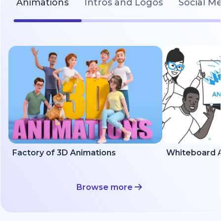
Animations
Intros and Logos
Social M
Factory of 3D Animations
Whiteboard A
Browse more