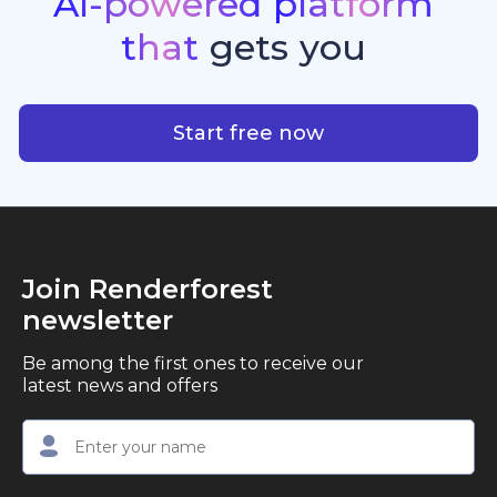
AI-powered
platform
standout quality, speed, and creative consistency.
premier choice for creators, business owners, and
that
gets
you
marketers looking to produce professional,
studio-quality video content with ease.
AI-powered platform that g
Start free now
Join Renderforest
newsletter
Be among the first ones to receive our
latest news and offers