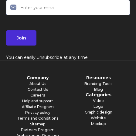
Join
You can easily unsubscribe at any time.
Company
Resources
About Us
Branding Tools
Contact Us
Blog
Categories
Careers
Video
Help and support
Logo
Affiliate Program
Graphic design
Privacy policy
Website
Terms and Conditions
Mockup
Sitemap
Partners Program
Ambassadors Program