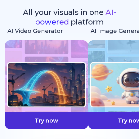
All your visuals in one
AI-
powered
platform
AI Video Generator
AI Image Genera
faster
Try now
Try no