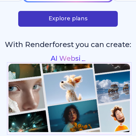
Explore plans
With Renderforest you can create: