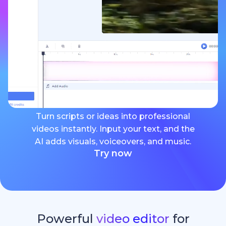
Turn scripts or ideas into professional
videos instantly. Input your text, and the
AI adds visuals, voiceovers, and music.
Try now
Powerful
video editor
for