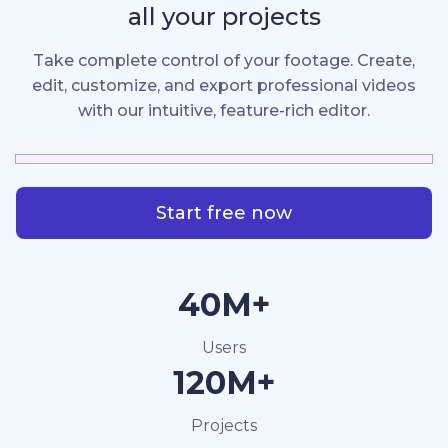
all your projects
Take complete control of your footage. Create,
edit, customize, and export professional videos
with our intuitive, feature-rich editor.
Start free now
40M+
Users
120M+
Projects