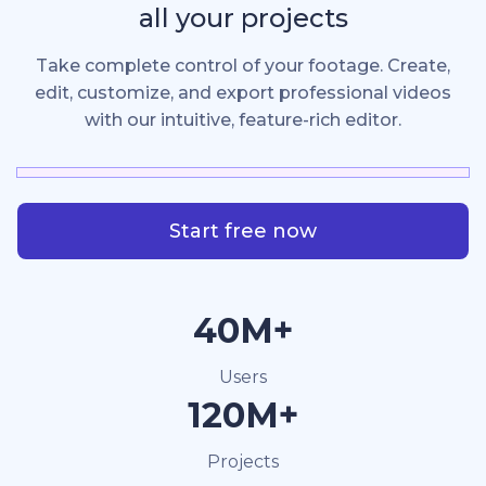
all your projects
Take complete control of your footage. Create,
edit, customize, and export professional videos
with our intuitive, feature-rich editor.
Start free now
40M+
Users
120M+
Projects