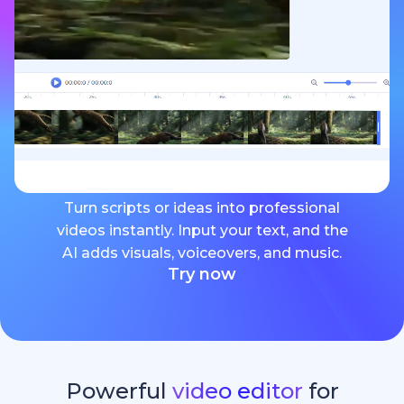
Turn scripts or ideas into professional
videos instantly. Input your text, and the
AI adds visuals, voiceovers, and music.
Try now
Powerful
video editor
for