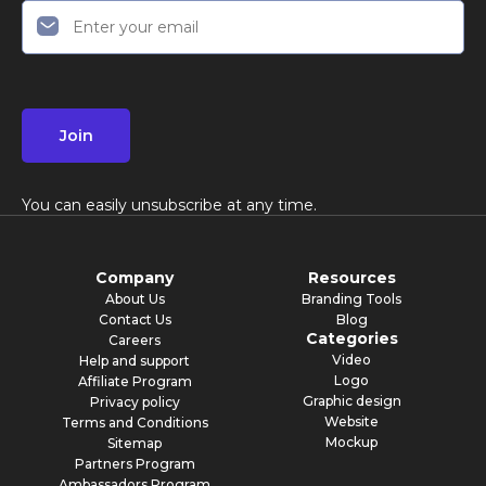
Join
You can easily unsubscribe at any time.
Company
Resources
About Us
Branding Tools
Contact Us
Blog
Categories
Careers
Video
Help and support
Logo
Affiliate Program
Graphic design
Privacy policy
Website
Terms and Conditions
Mockup
Sitemap
Partners Program
Ambassadors Program