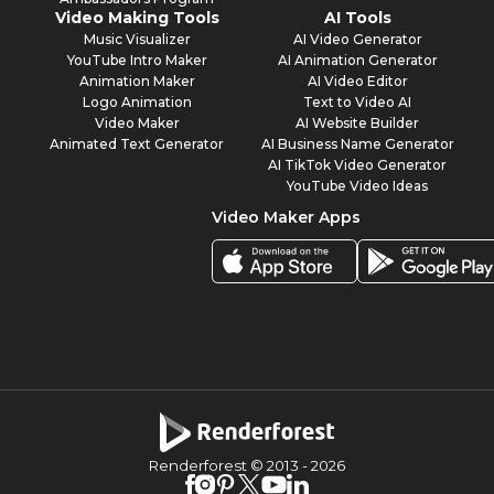
Video Making Tools
AI Tools
Music Visualizer
AI Video Generator
YouTube Intro Maker
AI Animation Generator
Animation Maker
AI Video Editor
Logo Animation
Text to Video AI
Video Maker
AI Website Builder
Animated Text Generator
AI Business Name Generator
AI TikTok Video Generator
YouTube Video Ideas
Video Maker Apps
Renderforest © 2013 -
2026