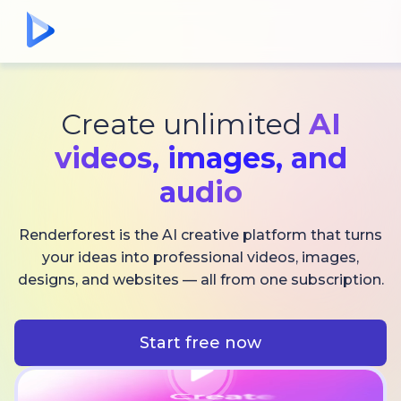
Create unlimited
AI
videos,
images, and
audio
Renderforest is the AI creative platform that turns
your ideas into professional videos, images,
designs, and websites — all from one subscription.
Start free now