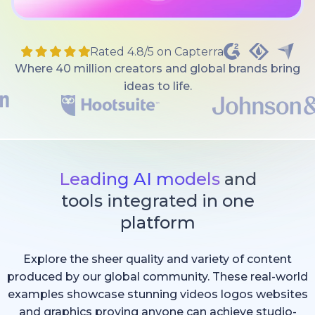
Rated 4.8/5 on Capterra
Where 40 million creators and global brands bring
ideas to life.
Leading AI models
and
tools integrated in one
platform
Explore the sheer quality and variety of content
produced by our global community. These real-world
examples showcase stunning videos logos websites
and graphics proving anyone can achieve studio-