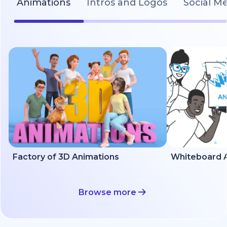
Animations
Intros and Logos
Social M
Factory of 3D Animations
Whiteboard A
Browse more