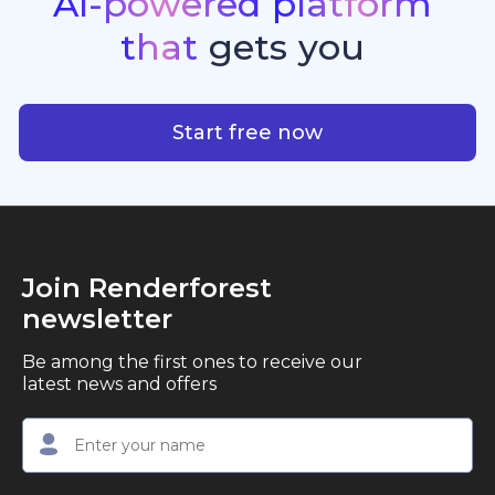
AI-powered
platform
standout quality, speed, and creative consistency.
premier choice for creators, business owners, and
that
gets
you
marketers looking to produce professional,
studio-quality video content with ease.
AI-powered platform that g
Start free now
Join Renderforest
newsletter
Be among the first ones to receive our
latest news and offers