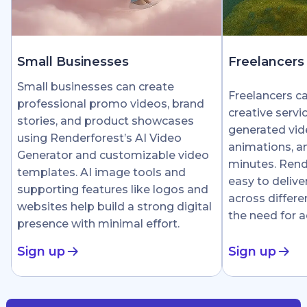
Small Businesses
Freelancers
Small businesses can create
Freelancers c
professional promo videos, brand
creative servi
stories, and product showcases
generated vid
using Renderforest’s AI Video
animations, an
Generator and customizable video
minutes. Rend
templates. AI image tools and
easy to delive
supporting features like logos and
across differe
websites help build a strong digital
the need for 
presence with minimal effort.
Sign up
Sign up