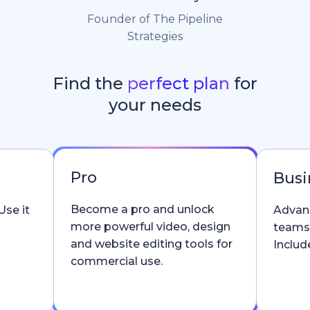
Founder of The Pipeline
Strategies
Find the
perfect plan
for
your needs
Pro
Busi
Become a pro and unlock
Use it
Advanc
more powerful video, design
teams
and website editing tools for
Include
commercial use.