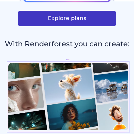
Explore plans
With Renderforest you can create:
_