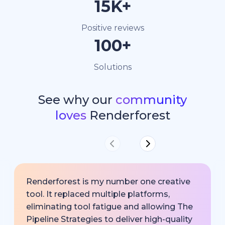
15K+
Positive reviews
100+
Solutions
See why our
community
loves
Renderforest
Renderforest is my number one creative
tool. It replaced multiple platforms,
eliminating tool fatigue and allowing The
Pipeline Strategies to deliver high-quality