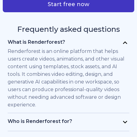
Start free now
Frequently asked questions
What is Renderforest?
Renderforest is an online platform that helps
users create videos, animations, and other visual
content using templates, stock assets, and AI
tools. It combines video editing, design, and
generative AI capabilities in one workspace, so
users can produce professional-quality videos
without needing advanced software or design
experience.
Who is Renderforest for?
Renderforest is built for individuals and teams