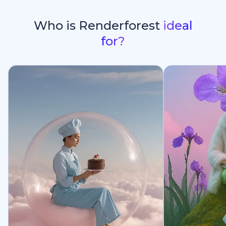
Who is Renderforest
ideal
for?