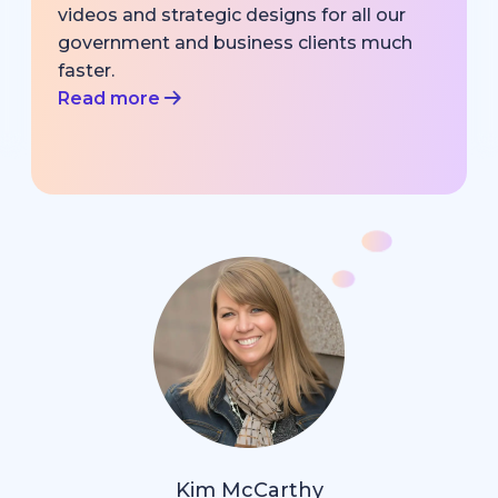
videos and strategic designs for all our
government and business clients much
faster.
Read more
Kim McCarthy