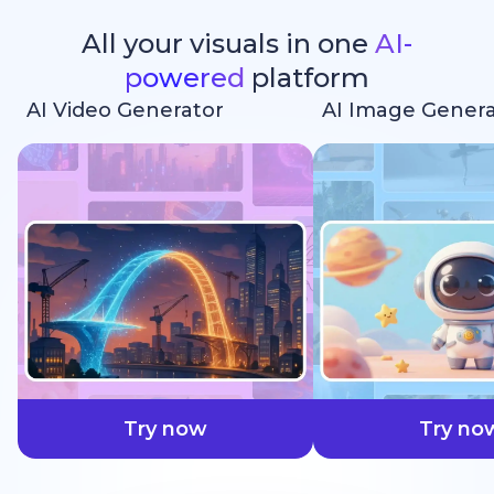
All your visuals in one
AI-
powered
platform
AI Video Generator
AI Image Genera
faster
Try now
Try no