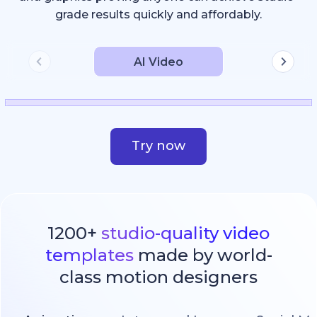
grade results quickly and affordably.
AI Video
Try now
1200+
studio-quality video
templates
made by world-
class motion designers