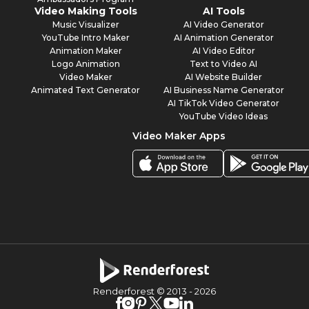
Video Making Tools
AI Tools
Music Visualizer
AI Video Generator
YouTube Intro Maker
AI Animation Generator
Animation Maker
AI Video Editor
Logo Animation
Text to Video AI
Video Maker
AI Website Builder
Animated Text Generator
AI Business Name Generator
AI TikTok Video Generator
YouTube Video Ideas
Video Maker Apps
Renderforest © 2013 -
2026