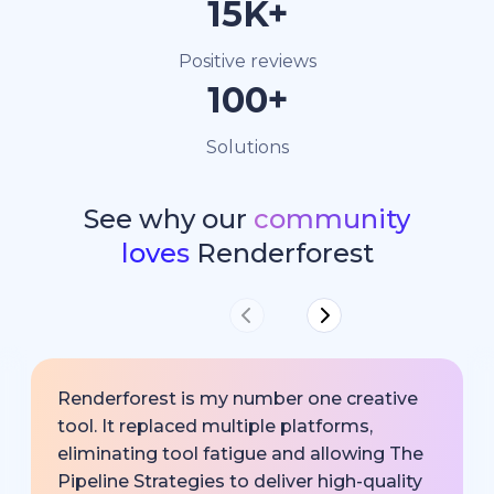
15K+
Positive reviews
100+
Solutions
See why our
community
loves
Renderforest
Renderforest is my number one creative
tool. It replaced multiple platforms,
eliminating tool fatigue and allowing The
Pipeline Strategies to deliver high-quality