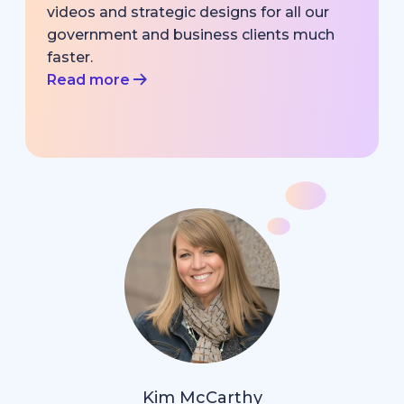
videos and strategic designs for all our
government and business clients much
faster.
Read more
Kim McCarthy