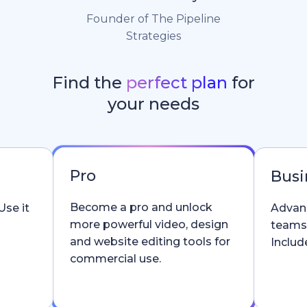
Founder of The Pipeline
Strategies
Find the
perfect plan
for
your needs
Pro
Busi
Become a pro and unlock
Use it
Advanc
more powerful video, design
teams
and website editing tools for
Include
commercial use.