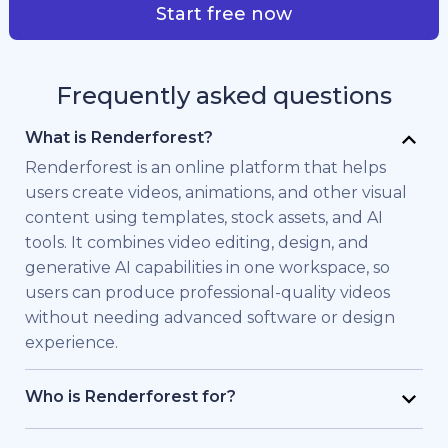
Start free now
Frequently asked questions
What is Renderforest?
Renderforest is an online platform that helps
users create videos, animations, and other visual
content using templates, stock assets, and AI
tools. It combines video editing, design, and
generative AI capabilities in one workspace, so
users can produce professional-quality videos
without needing advanced software or design
experience.
Who is Renderforest for?
Renderforest is built for individuals and teams