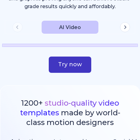
grade results quickly and affordably.
AI Video
Try now
1200+
studio-quality video
templates
made by world-
class motion designers