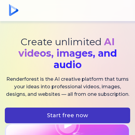
Create unlimited
AI
videos,
images, and
audio
Renderforest is the AI creative platform that turns
your ideas into professional videos, images,
designs, and websites — all from one subscription.
Start free now