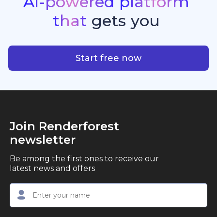
AI-powered
platform
standout quality, speed, and creative consistency.
premier choice for creators, business owners, and
that
gets
you
marketers looking to produce professional,
studio-quality video content with ease.
AI-powered platform that g
Start free now
Join Renderforest
newsletter
Be among the first ones to receive our
latest news and offers