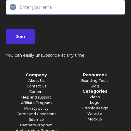
Join
You can easily unsubscribe at any time.
Company
Resources
About Us
Branding Tools
Contact Us
Blog
Categories
Careers
Video
Help and support
Logo
Affiliate Program
Graphic design
Privacy policy
Website
Terms and Conditions
Mockup
Sitemap
Partners Program
Ambassadors Program