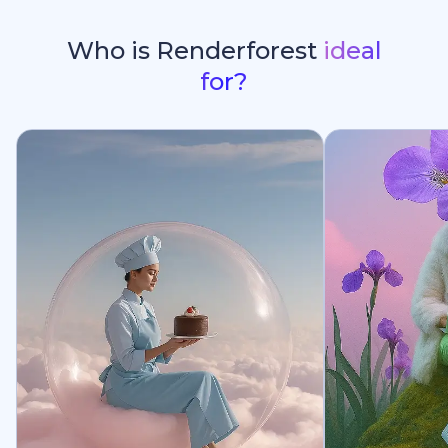
Who is Renderforest
ideal
for?