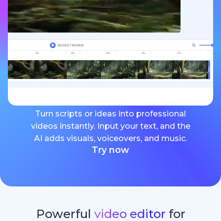
Turn scripts or ideas into professional
videos instantly. Input your text, and the
AI adds visuals, voiceovers, and music.
Try now
Powerful
video editor
for