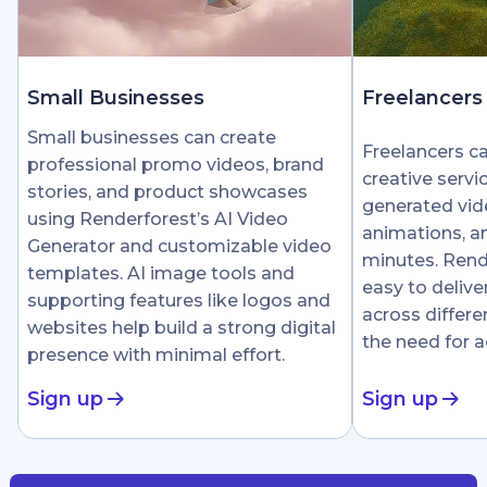
Small Businesses
Freelancers
Small businesses can create
Freelancers c
professional promo videos, brand
creative servi
stories, and product showcases
generated vid
using Renderforest’s AI Video
animations, an
Generator and customizable video
minutes. Rend
templates. AI image tools and
easy to delive
supporting features like logos and
across differe
websites help build a strong digital
the need for 
presence with minimal effort.
Sign up
Sign up