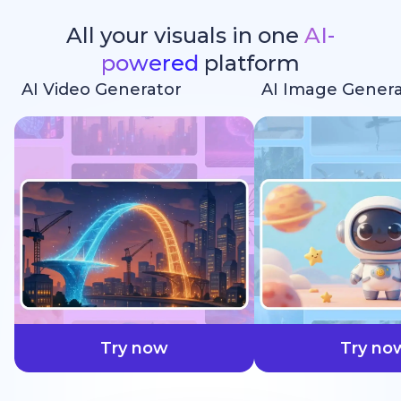
All your visuals in one
AI-
powered
platform
AI Video Generator
AI Image Genera
faster
Try now
Try no