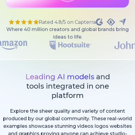
Rated 4.8/5 on Capterra
Where 40 million creators and global brands bring
ideas to life.
Leading AI models
and
tools integrated in one
platform
Explore the sheer quality and variety of content
produced by our global community. These real-world
examples showcase stunning videos logos websites
and graphics proving anyone can achieve studio-