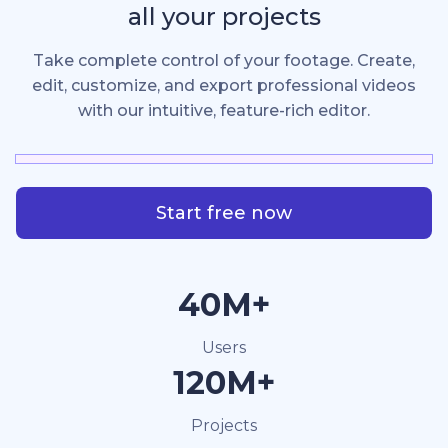
all your projects
Take complete control of your footage. Create,
edit, customize, and export professional videos
with our intuitive, feature-rich editor.
Start free now
40M+
Users
120M+
Projects