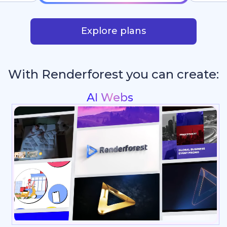
Explore plans
With Renderforest you can create:
Intros & Logo