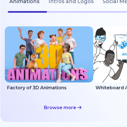
Animations
Intros and Logos
Social M
Factory of 3D Animations
Whiteboard A
Browse more