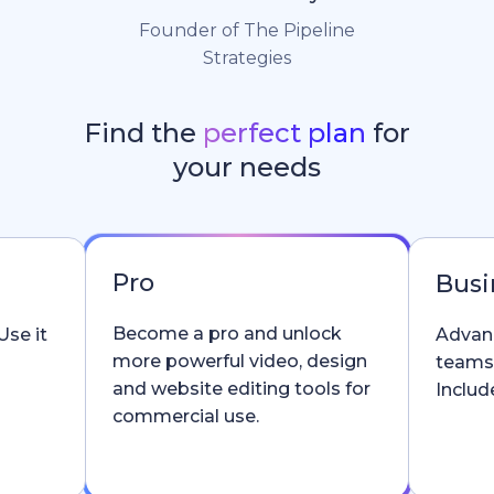
Founder of The Pipeline
Strategies
Find the
perfect plan
for
your needs
Pro
Busi
Become a pro and unlock
Use it
Advanc
more powerful video, design
teams
and website editing tools for
Include
commercial use.