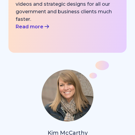
videos and strategic designs for all our
government and business clients much
faster.
Read more
Kim McCarthy