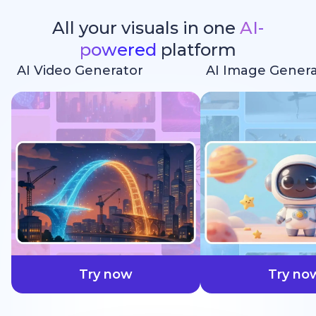
All your visuals in one
AI-
powered
platform
AI Video Generator
AI Image Genera
faster
Try now
Try no