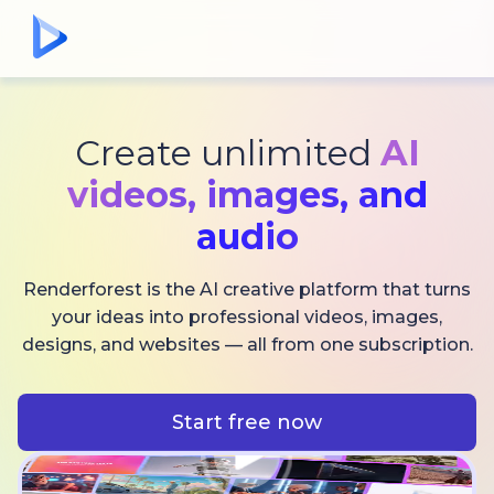
Create unlimited
AI
videos,
images, and
audio
Renderforest is the AI creative platform that turns
your ideas into professional videos, images,
designs, and websites — all from one subscription.
Start free now