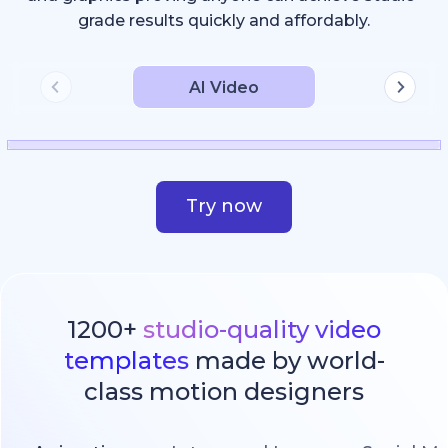
grade results quickly and affordably.
AI Video
Try now
1200+
studio-quality video
templates
made by world-
class motion designers