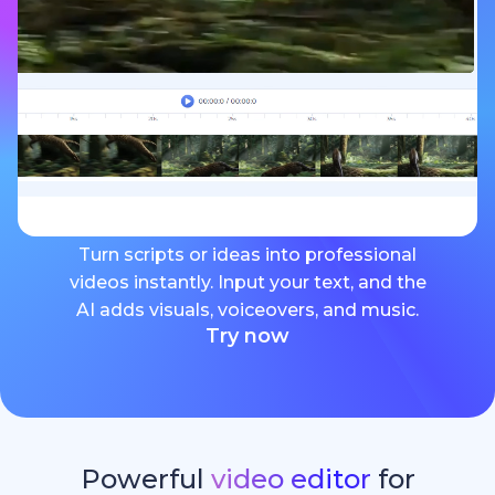
Turn scripts or ideas into professional
videos instantly. Input your text, and the
AI adds visuals, voiceovers, and music.
Try now
Powerful
video editor
for