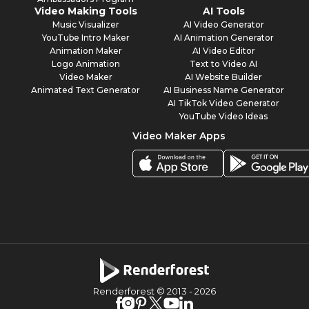
Video Making Tools
AI Tools
Music Visualizer
AI Video Generator
YouTube Intro Maker
AI Animation Generator
Animation Maker
AI Video Editor
Logo Animation
Text to Video AI
Video Maker
AI Website Builder
Animated Text Generator
AI Business Name Generator
AI TikTok Video Generator
YouTube Video Ideas
Video Maker Apps
Renderforest © 2013 -
2026