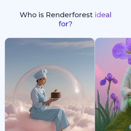
Who is Renderforest
ideal
for?