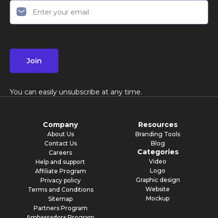
Join
You can easily unsubscribe at any time.
Company
Resources
About Us
Branding Tools
Contact Us
Blog
Categories
Careers
Video
Help and support
Logo
Affiliate Program
Graphic design
Privacy policy
Website
Terms and Conditions
Mockup
Sitemap
Partners Program
Ambassadors Program