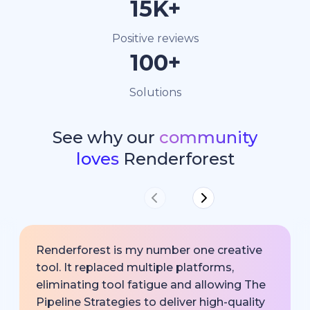
15K+
Positive reviews
100+
Solutions
See why our
community
loves
Renderforest
Renderforest is my number one creative
tool. It replaced multiple platforms,
eliminating tool fatigue and allowing The
Pipeline Strategies to deliver high-quality