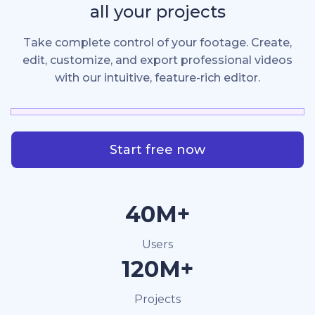
all your projects
Take complete control of your footage. Create,
edit, customize, and export professional videos
with our intuitive, feature-rich editor.
Start free now
40M+
Users
120M+
Projects