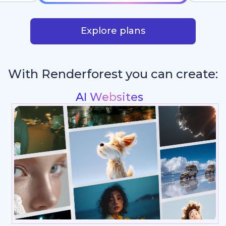
Explore plans
With Renderforest you can create:
Intros & Logo Anim