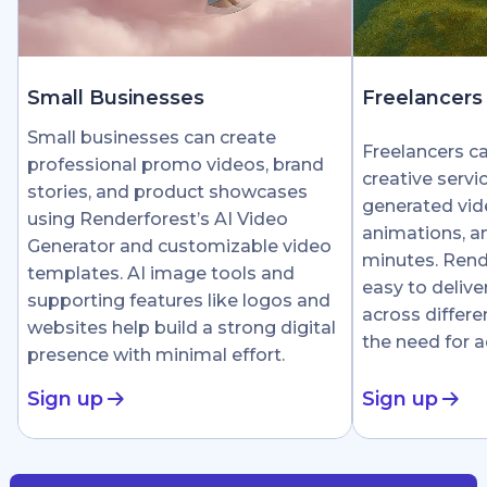
Small Businesses
Freelancers
Small businesses can create
Freelancers c
professional promo videos, brand
creative servi
stories, and product showcases
generated vid
using Renderforest’s AI Video
animations, an
Generator and customizable video
minutes. Rend
templates. AI image tools and
easy to delive
supporting features like logos and
across differe
websites help build a strong digital
the need for 
presence with minimal effort.
Sign up
Sign up