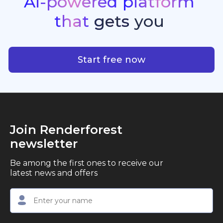
AI-powered
platform
standout quality, speed, and creative consistency.
premier choice for creators, business owners, and
that
gets
you
marketers looking to produce professional,
studio-quality video content with ease.
AI-powered platform that g
Start free now
Join Renderforest
newsletter
Be among the first ones to receive our
latest news and offers