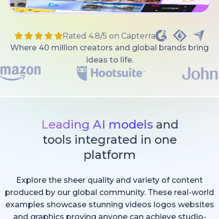
Rated 4.8/5 on Capterra
Where 40 million creators and global brands bring
ideas to life.
Leading AI models
and
tools integrated in one
platform
Explore the sheer quality and variety of content
produced by our global community. These real-world
examples showcase stunning videos logos websites
and graphics proving anyone can achieve studio-