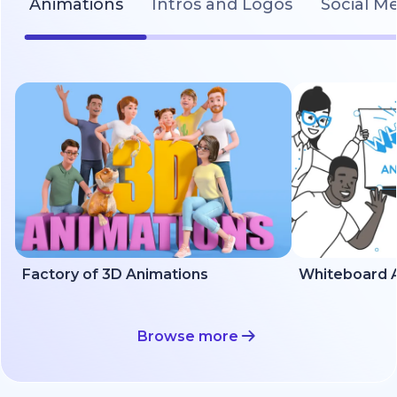
Animations
Intros and Logos
Social M
Factory of 3D Animations
Whiteboard A
Browse more