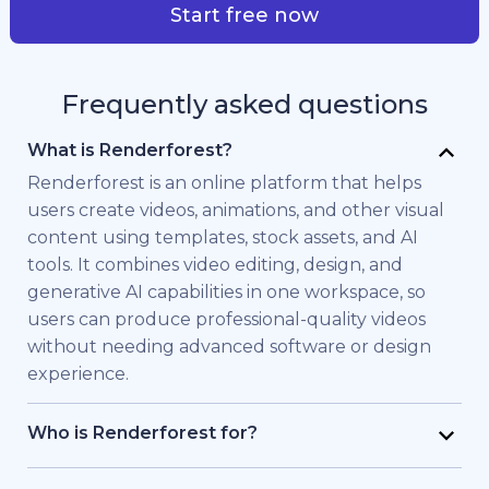
Start free now
Frequently asked questions
What is Renderforest?
Renderforest is an online platform that helps
users create videos, animations, and other visual
content using templates, stock assets, and AI
tools. It combines video editing, design, and
generative AI capabilities in one workspace, so
users can produce professional-quality videos
without needing advanced software or design
experience.
Who is Renderforest for?
Renderforest is built for individuals and teams