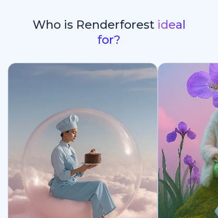
Who is Renderforest
ideal
for?