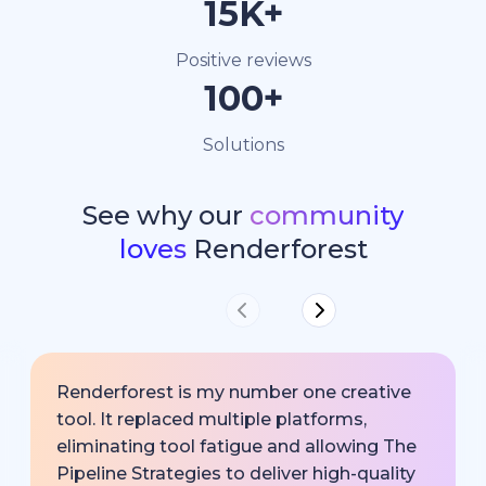
15K+
Positive reviews
100+
Solutions
See why our
community
loves
Renderforest
Renderforest is my number one creative
tool. It replaced multiple platforms,
eliminating tool fatigue and allowing The
Pipeline Strategies to deliver high-quality