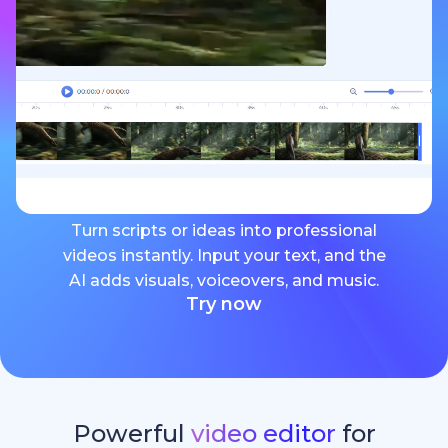
Turn scripts or ideas into professional
videos instantly. Input your text, and the
AI adds visuals, voiceovers, and music.
Try now
Powerful
video editor
for