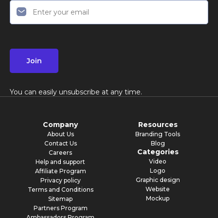
Join
You can easily unsubscribe at any time.
Company
Resources
About Us
Branding Tools
Contact Us
Blog
Categories
Careers
Video
Help and support
Logo
Affiliate Program
Graphic design
Privacy policy
Website
Terms and Conditions
Mockup
Sitemap
Partners Program
Ambassadors Program