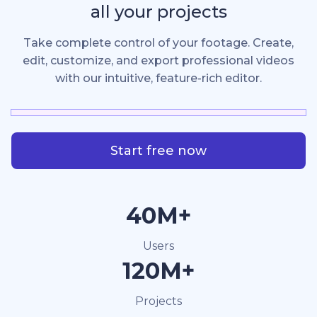
all your projects
Take complete control of your footage. Create,
edit, customize, and export professional videos
with our intuitive, feature-rich editor.
Start free now
40M+
Users
120M+
Projects