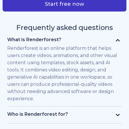
Start free now
Frequently asked questions
What is Renderforest?
Renderforest is an online platform that helps
users create videos, animations, and other visual
content using templates, stock assets, and AI
tools. It combines video editing, design, and
generative AI capabilities in one workspace, so
users can produce professional-quality videos
without needing advanced software or design
experience.
Who is Renderforest for?
Renderforest is built for individuals and teams