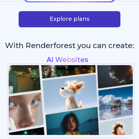
Explore plans
With Renderforest you can create:
Intros & Logo Animati