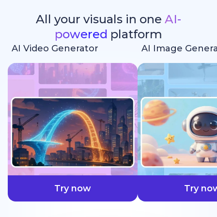
All your visuals in one
AI-
powered
platform
AI Video Generator
AI Image Genera
faster
Try now
Try no