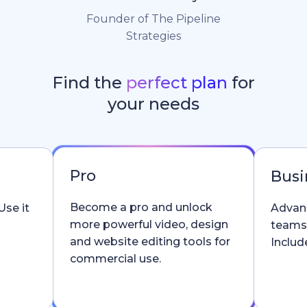
Founder of The Pipeline
Strategies
Find the
perfect plan
for
your needs
Pro
Busi
Become a pro and unlock
Use it
Advanc
more powerful video, design
teams
and website editing tools for
Include
commercial use.