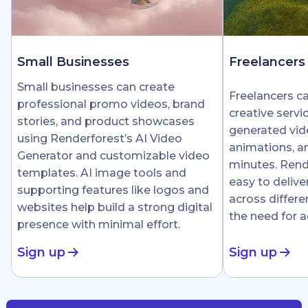
Small Businesses
Freelancers
Small businesses can create
Freelancers c
professional promo videos, brand
creative servi
stories, and product showcases
generated vid
using Renderforest’s AI Video
animations, an
Generator and customizable video
minutes. Rend
templates. AI image tools and
easy to delive
supporting features like logos and
across differe
websites help build a strong digital
the need for 
presence with minimal effort.
Sign up
Sign up