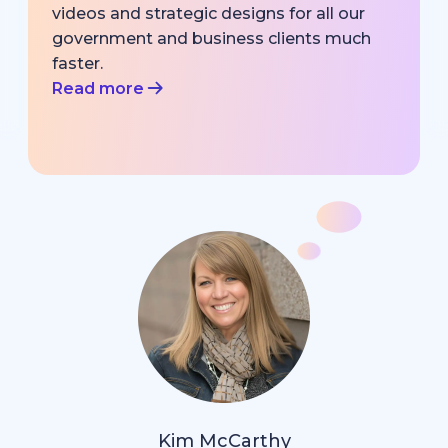
videos and strategic designs for all our
government and business clients much
faster.
Read more
Kim McCarthy