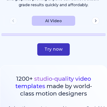
grade results quickly and affordably.
AI Video
Try now
1200+
studio-quality video
templates
made by world-
class motion designers