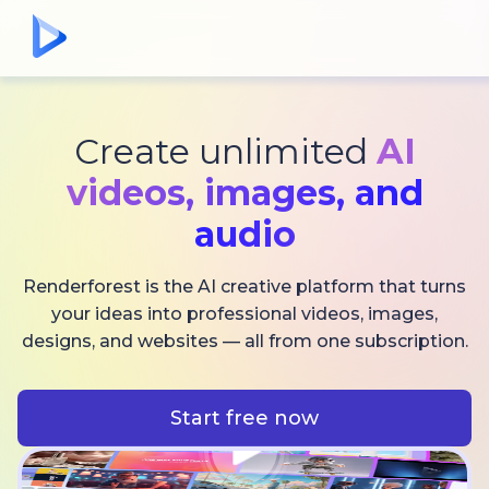
Create unlimited
AI
videos,
images, and
audio
Renderforest is the AI creative platform that turns
your ideas into professional videos, images,
designs, and websites — all from one subscription.
Start free now