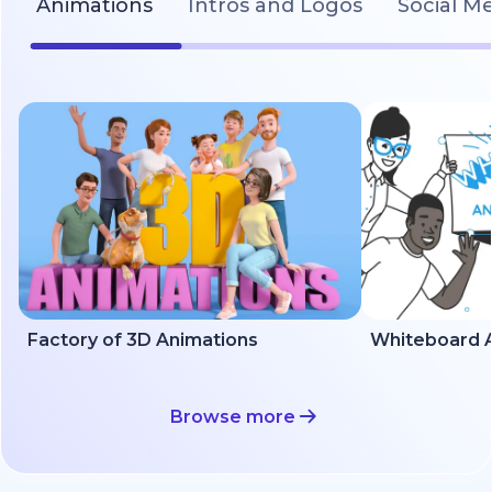
Animations
Intros and Logos
Social M
Factory of 3D Animations
Whiteboard A
Browse more