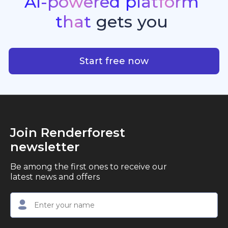
AI-powered
platform
standout quality, speed, and creative consistency.
premier choice for creators, business owners, and
that
gets
you
marketers looking to produce professional,
studio-quality video content with ease.
AI-powered platform that g
Start free now
Join Renderforest
newsletter
Be among the first ones to receive our
latest news and offers