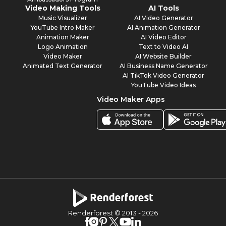
Video Making Tools
AI Tools
Music Visualizer
AI Video Generator
YouTube Intro Maker
AI Animation Generator
Animation Maker
AI Video Editor
Logo Animation
Text to Video AI
Video Maker
AI Website Builder
Animated Text Generator
AI Business Name Generator
AI TikTok Video Generator
YouTube Video Ideas
Video Maker Apps
Renderforest © 2013 -
2026