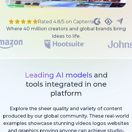
Rated 4.8/5 on Capterra
Where 40 million creators and global brands bring
ideas to life.
Leading AI models
and
tools integrated in one
platform
Explore the sheer quality and variety of content
produced by our global community. These real-world
examples showcase stunning videos logos websites
and graphics proving anyone can achieve studio-