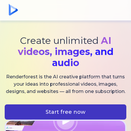
Create unlimited
AI
videos,
images, and
audio
Renderforest is the AI creative platform that turns
your ideas into professional videos, images,
designs, and websites — all from one subscription.
Start free now