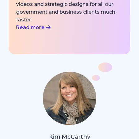
videos and strategic designs for all our
government and business clients much
faster.
Read more
Kim McCarthy