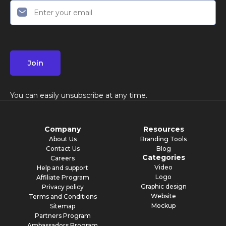
Join
You can easily unsubscribe at any time.
Company
Resources
About Us
Branding Tools
Contact Us
Blog
Categories
Careers
Video
Help and support
Logo
Affiliate Program
Graphic design
Privacy policy
Website
Terms and Conditions
Mockup
Sitemap
Partners Program
Ambassadors Program