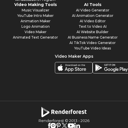
Video Making Tools
AI Tools
Music Visualizer
AI Video Generator
YouTube Intro Maker
AI Animation Generator
Animation Maker
AI Video Editor
Logo Animation
Text to Video AI
Video Maker
AI Website Builder
Animated Text Generator
AI Business Name Generator
AI TikTok Video Generator
YouTube Video Ideas
Video Maker Apps
Renderforest © 2013 -
2026