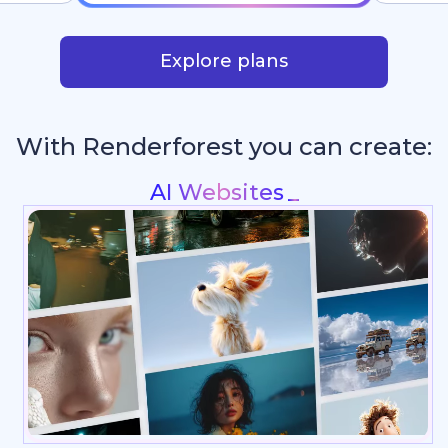
Explore plans
With Renderforest you can create:
Intros & Logo Anima