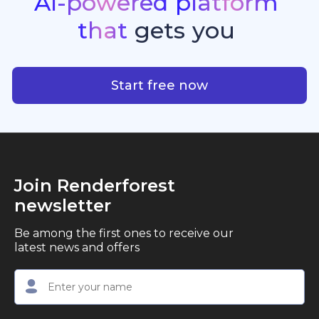
AI-powered
platform
standout quality, speed, and creative consistency.
premier choice for creators, business owners, and
that
gets
you
marketers looking to produce professional,
studio-quality video content with ease.
AI-powered platform that g
Start free now
Join Renderforest
newsletter
Be among the first ones to receive our
latest news and offers