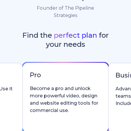
Founder of The Pipeline
Strategies
Find the
perfect plan
for
your needs
Pro
Busi
Become a pro and unlock
Use it
Advanc
more powerful video, design
teams
and website editing tools for
Include
commercial use.