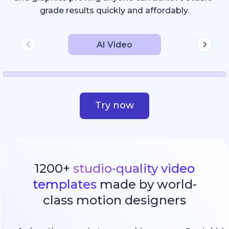
grade results quickly and affordably.
AI Video
Try now
1200+
studio-quality video
templates
made by world-
class motion designers