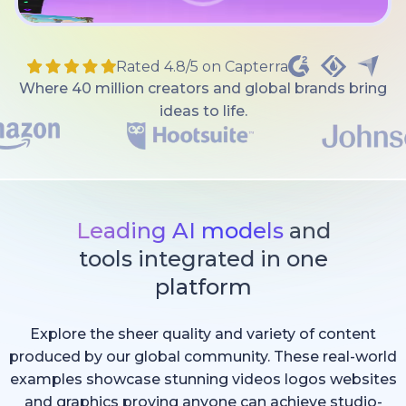
Rated 4.8/5 on Capterra
Where 40 million creators and global brands bring
ideas to life.
Leading AI models
and
tools integrated in one
platform
Explore the sheer quality and variety of content
produced by our global community. These real-world
examples showcase stunning videos logos websites
and graphics proving anyone can achieve studio-