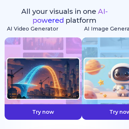
All your visuals in one
AI-
powered
platform
AI Video Generator
AI Image Genera
faster
Try now
Try no