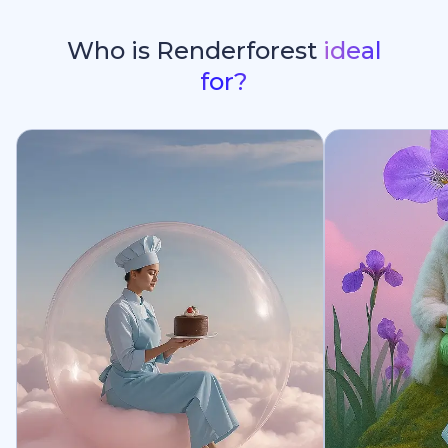
Who is Renderforest
ideal
for?