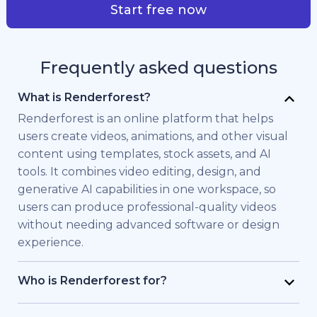
Start free now
Frequently asked questions
What is Renderforest?
Renderforest is an online platform that helps
users create videos, animations, and other visual
content using templates, stock assets, and AI
tools. It combines video editing, design, and
generative AI capabilities in one workspace, so
users can produce professional-quality videos
without needing advanced software or design
experience.
Who is Renderforest for?
Renderforest is built for individuals and teams