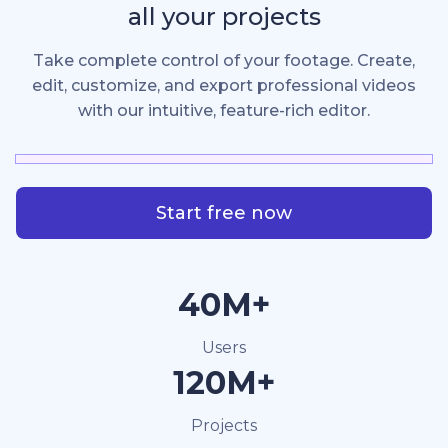
all your projects
Take complete control of your footage. Create,
edit, customize, and export professional videos
with our intuitive, feature-rich editor.
Start free now
40M+
Users
120M+
Projects