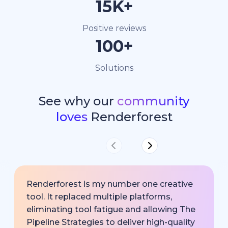
15K+
Positive reviews
100+
Solutions
See why our
community
loves
Renderforest
Renderforest is my number one creative
tool. It replaced multiple platforms,
eliminating tool fatigue and allowing The
Pipeline Strategies to deliver high-quality