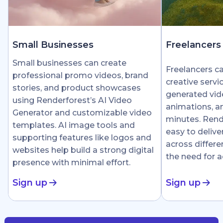
Small Businesses
Freelancers
Small businesses can create
Freelancers c
professional promo videos, brand
creative servi
stories, and product showcases
generated vid
using Renderforest’s AI Video
animations, an
Generator and customizable video
minutes. Rend
templates. AI image tools and
easy to delive
supporting features like logos and
across differe
websites help build a strong digital
the need for 
presence with minimal effort.
Sign up
Sign up