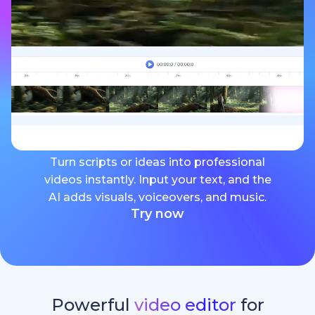
Turn scripts or ideas into professional
videos instantly. Input your text, and the
AI adds visuals, voiceovers, and music.
Try now
Powerful
video editor
for