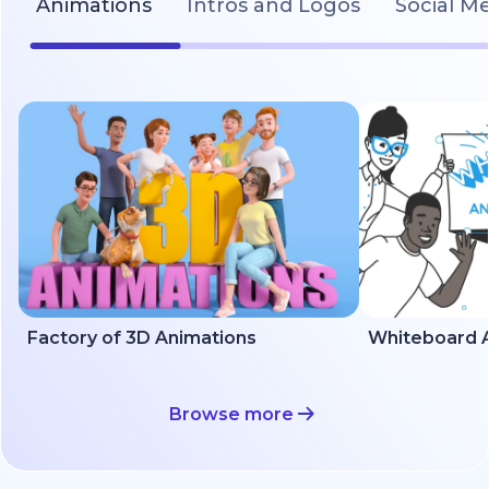
Animations
Intros and Logos
Social M
Factory of 3D Animations
Whiteboard A
Browse more