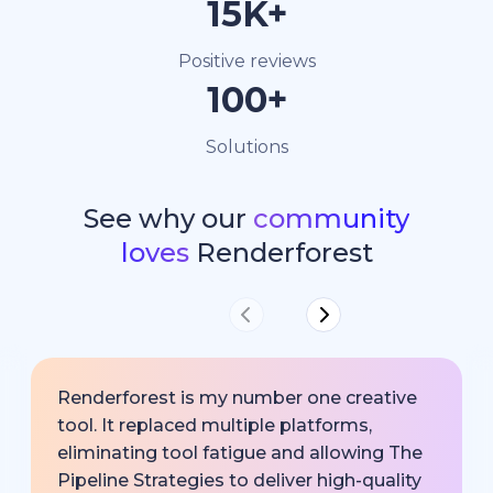
15K+
Positive reviews
100+
Solutions
See why our
community
loves
Renderforest
Renderforest is my number one creative
tool. It replaced multiple platforms,
eliminating tool fatigue and allowing The
Pipeline Strategies to deliver high-quality