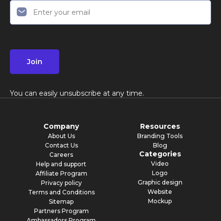
Join
You can easily unsubscribe at any time.
Company
Resources
About Us
Branding Tools
Contact Us
Blog
Categories
Careers
Video
Help and support
Logo
Affiliate Program
Graphic design
Privacy policy
Website
Terms and Conditions
Mockup
Sitemap
Partners Program
Ambassadors Program