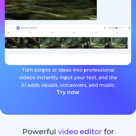
Turn scripts or ideas into professional
videos instantly. Input your text, and the
AI adds visuals, voiceovers, and music.
Try now
Powerful
video editor
for