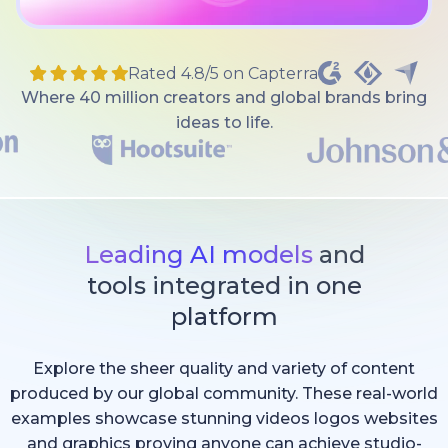
Rated 4.8/5 on Capterra
Where 40 million creators and global brands bring
ideas to life.
Leading AI models
and
tools integrated in one
platform
Explore the sheer quality and variety of content
produced by our global community. These real-world
examples showcase stunning videos logos websites
and graphics proving anyone can achieve studio-