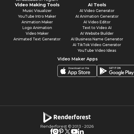
Video Making Tools
AI Tools
Music Visualizer
AI Video Generator
YouTube Intro Maker
AI Animation Generator
Animation Maker
AI Video Editor
Logo Animation
Text to Video AI
Video Maker
AI Website Builder
Animated Text Generator
AI Business Name Generator
AI TikTok Video Generator
YouTube Video Ideas
Video Maker Apps
Renderforest © 2013 -
2026