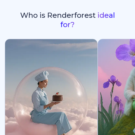
Who is Renderforest
ideal
for?