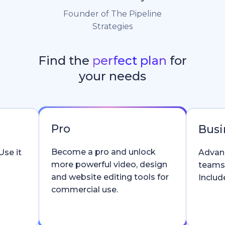
Founder of The Pipeline
Strategies
Find the
perfect plan
for
your needs
Pro
Busi
Become a pro and unlock
Use it
Advanc
more powerful video, design
teams
and website editing tools for
Include
commercial use.