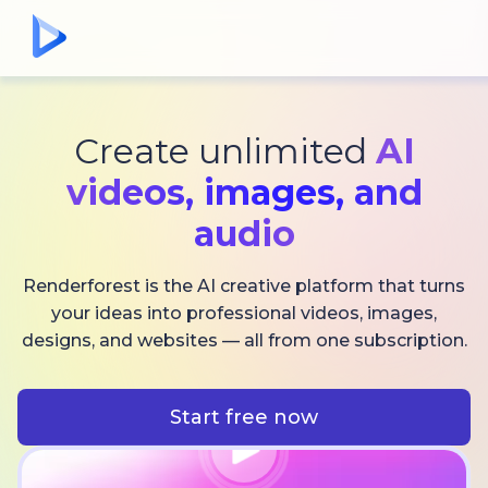
Create unlimited
AI
videos,
images, and
audio
Renderforest is the AI creative platform that turns
your ideas into professional videos, images,
designs, and websites — all from one subscription.
Start free now