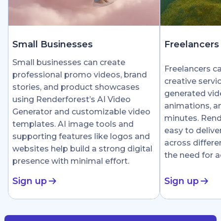
Small Businesses
Freelancers
Small businesses can create
Freelancers c
professional promo videos, brand
creative servi
stories, and product showcases
generated vid
using Renderforest’s AI Video
animations, an
Generator and customizable video
minutes. Rend
templates. AI image tools and
easy to delive
supporting features like logos and
across differe
websites help build a strong digital
the need for 
presence with minimal effort.
Sign up
Sign up