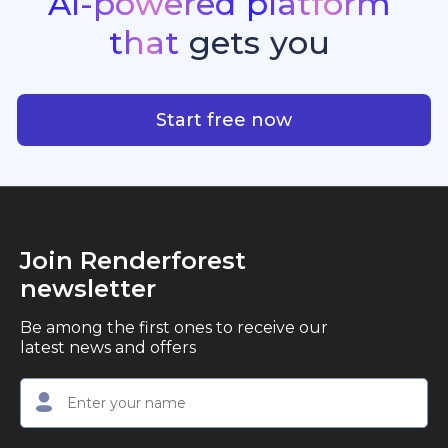
AI-powered
platform
standout quality, speed, and creative consistency.
premier choice for creators, business owners, and
that
gets
you
marketers looking to produce professional,
studio-quality video content with ease.
AI-powered platform that g
Start free now
Join Renderforest
newsletter
Be among the first ones to receive our
latest news and offers