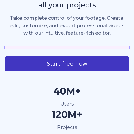
all your projects
Take complete control of your footage. Create,
edit, customize, and export professional videos
with our intuitive, feature-rich editor.
Start free now
40M+
Users
120M+
Projects