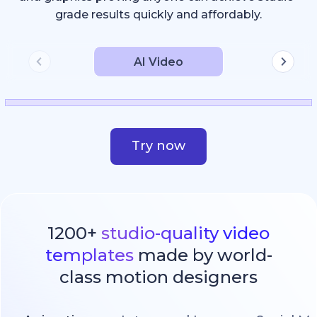
grade results quickly and affordably.
AI Video
Try now
1200+
studio-quality video
templates
made by world-
class motion designers