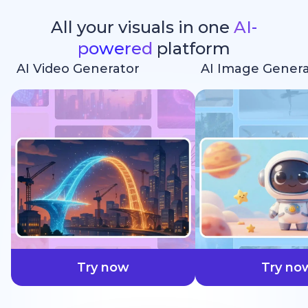
All your visuals in one
AI-
powered
platform
AI Video Generator
AI Image Genera
faster
Try now
Try no