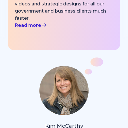
videos and strategic designs for all our
government and business clients much
faster.
Read more
Kim McCarthy