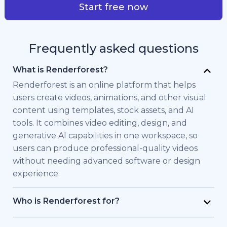
Start free now
Frequently asked questions
What is Renderforest?
Renderforest is an online platform that helps
users create videos, animations, and other visual
content using templates, stock assets, and AI
tools. It combines video editing, design, and
generative AI capabilities in one workspace, so
users can produce professional-quality videos
without needing advanced software or design
experience.
Who is Renderforest for?
Renderforest is built for individuals and teams