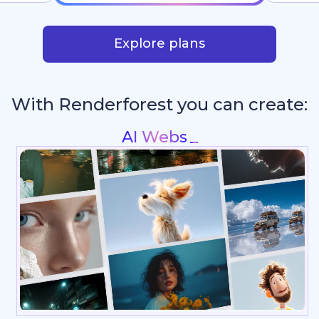
Explore plans
With Renderforest you can create:
Intros &
_