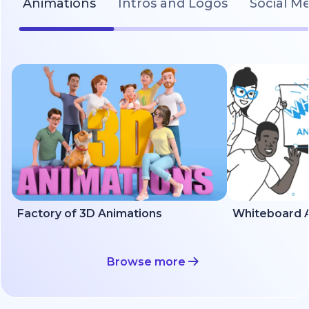
Animations
Intros and Logos
Social M
Factory of 3D Animations
Whiteboard A
Browse more