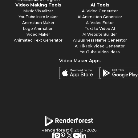
Video Making Tools
AI Tools
Music Visualizer
AI Video Generator
YouTube Intro Maker
AI Animation Generator
Animation Maker
AI Video Editor
Logo Animation
Text to Video AI
Video Maker
AI Website Builder
Animated Text Generator
AI Business Name Generator
AI TikTok Video Generator
YouTube Video Ideas
Video Maker Apps
Renderforest © 2013 -
2026