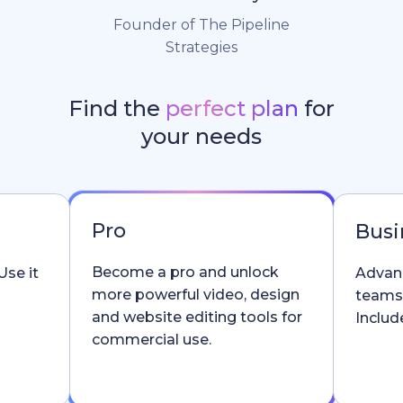
Founder of The Pipeline
Strategies
Find the
perfect plan
for
your needs
Pro
Busi
Become a pro and unlock
Use it
Advanc
more powerful video, design
teams
and website editing tools for
Include
commercial use.