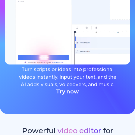
Turn scripts or ideas into professional
videos instantly. Input your text, and the
AI adds visuals, voiceovers, and music.
Try now
Powerful
video editor
for