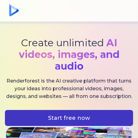
Create unlimited
AI
videos,
images, and
audio
Renderforest is the AI creative platform that turns
your ideas into professional videos, images,
designs, and websites — all from one subscription.
Start free now