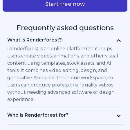
Start free now
Frequently asked questions
What is Renderforest?
Renderforest is an online platform that helps
users create videos, animations, and other visual
content using templates, stock assets, and AI
tools. It combines video editing, design, and
generative AI capabilities in one workspace, so
users can produce professional-quality videos
without needing advanced software or design
experience.
Who is Renderforest for?
Renderforest is built for individuals and teams