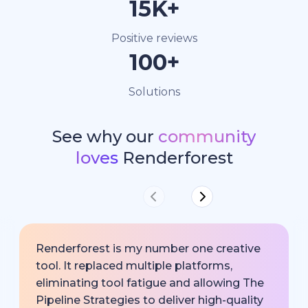
15K+
Positive reviews
100+
Solutions
See why our
community
loves
Renderforest
Renderforest is my number one creative
tool. It replaced multiple platforms,
eliminating tool fatigue and allowing The
Pipeline Strategies to deliver high-quality