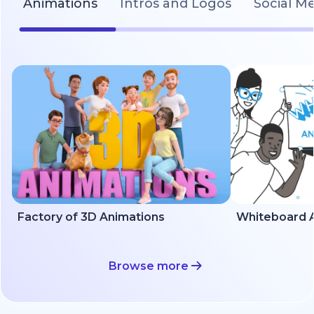
Animations
Intros and Logos
Social M
Factory of 3D Animations
Whiteboard A
Browse more