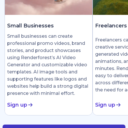
Small Businesses
Freelancers
Small businesses can create
Freelancers c
professional promo videos, brand
creative servi
stories, and product showcases
generated vid
using Renderforest’s AI Video
animations, an
Generator and customizable video
minutes. Rend
templates. AI image tools and
easy to delive
supporting features like logos and
across differe
websites help build a strong digital
the need for 
presence with minimal effort.
Sign up
Sign up