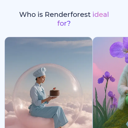
Who is Renderforest
ideal
for?