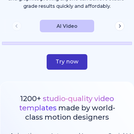
grade results quickly and affordably.
AI Video
Try now
1200+
studio-quality video
templates
made by world-
class motion designers