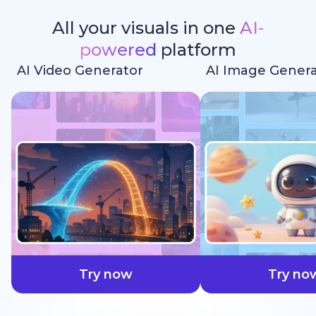
All your visuals in one
AI-
powered
platform
AI Video Generator
AI Image Genera
faster
Try now
Try no