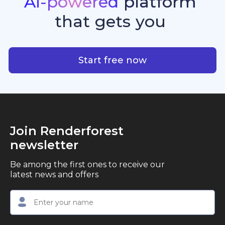
AI-powered
platform
standout quality, speed, and creative consistency.
premier choice for creators, business owners, and
that
gets
you
marketers looking to produce professional,
studio-quality video content with ease.
AI-powered platform that g
Start free now
Join Renderforest
newsletter
Be among the first ones to receive our
latest news and offers