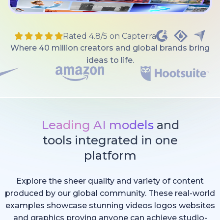
Rated 4.8/5 on Capterra
Where 40 million creators and global brands bring
ideas to life.
Leading AI models
and
tools integrated in one
platform
Explore the sheer quality and variety of content
produced by our global community. These real-world
examples showcase stunning videos logos websites
and graphics proving anyone can achieve studio-