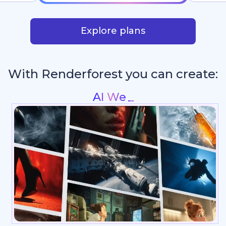
Explore plans
With Renderforest you can create:
Intros & Logo An
_