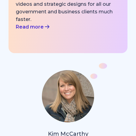
videos and strategic designs for all our
government and business clients much
faster.
Read more
Kim McCarthy