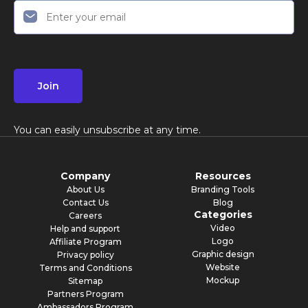
Join
You can easily unsubscribe at any time.
Company
Resources
About Us
Branding Tools
Contact Us
Blog
Categories
Careers
Video
Help and support
Logo
Affiliate Program
Graphic design
Privacy policy
Website
Terms and Conditions
Mockup
Sitemap
Partners Program
Ambassadors Program