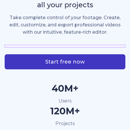
all your projects
Take complete control of your footage. Create,
edit, customize, and export professional videos
with our intuitive, feature-rich editor.
Start free now
40M+
Users
120M+
Projects