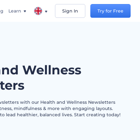
ng
Learn
Sign In
Try for Free
and Wellness
ters
wsletters with our Health and Wellness Newsletters
fitness, mindfulness & more with engaging layouts.
 lead healthier, balanced lives. Start creating today!