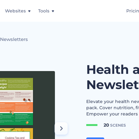
Websites
Tools
Prici
 Newsletters
Health 
Newslet
Elevate your health ne
pack. Cover nutrition, 
Empower your readers to
20
SCENES