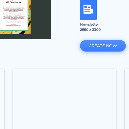
Newsletter
2550 x 3300
CREATE NOW