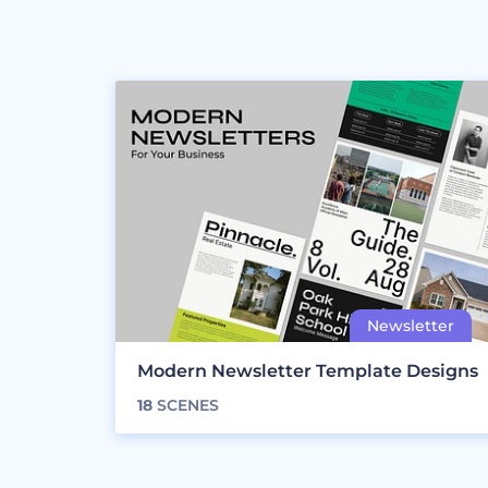
Modern Newsletter Template Designs
18
SCENES