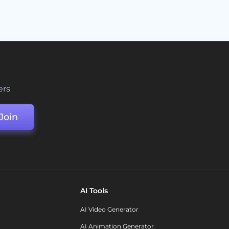
ers
Join
AI Tools
AI Video Generator
AI Animation Generator