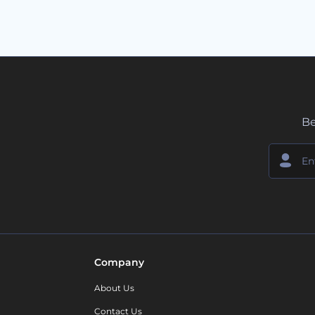
Be
Company
About Us
Contact Us