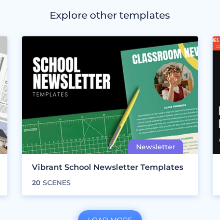
Explore other templates
Vibrant School Newsletter Templates
20
SCENES