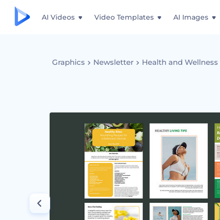
AI Videos
Video Templates
AI Images
Graphics
Newsletter
Health and Wellness