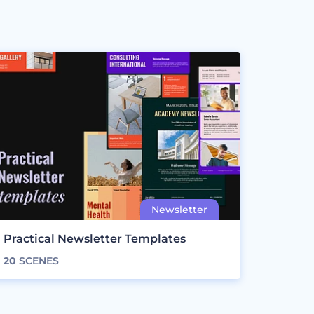
Practical Newsletter Templates
20
SCENES