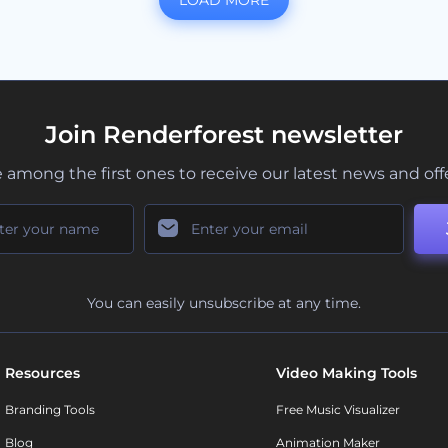
LOAD MORE
Join Renderforest newsletter
 among the first ones to receive our latest news and off
You can easily unsubscribe at any time.
Resources
Video Making Tools
Branding Tools
Free Music Visualizer
Blog
Animation Maker